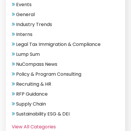
Events
General
Industry Trends
Interns
Legal Tax Immigration & Compliance
Lump Sum
NuCompass News
Policy & Program Consulting
Recruiting & HR
RFP Guidance
Supply Chain
Sustainability ESG & DEI
View All Categories