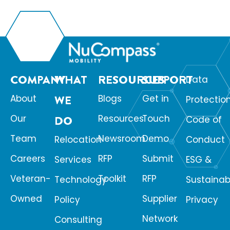
organizations be encouraging them or […]
COMPANY
WHAT
RESOURCES
SUPPORT
Data
About
WE
Blogs
Get in
Protectio
Our
Resources
Touch
DO
Code of
Team
Newsroom
Demo
Relocation
Conduct
Careers
RFP
Submit
Services
ESG &
Veteran-
Toolkit
RFP
Technology
Sustainabi
Owned
Supplier
Policy
Privacy
Network
Consulting