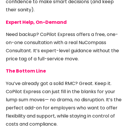
confidence to make smart decisions (and keep
their sanity).
Expert Help, On-Demand
Need backup? CoPilot Express offers a free, one-
on-one consultation with a real NuCompass
Consultant. It’s expert-level guidance without the
price tag of a full-service move.
The Bottom Line
You’ve already got a solid RMC? Great. Keep it.
CoPilot Express can just fill in the blanks for your
lump sum moves— no drama, no disruption. It’s the
perfect add-on for employers who want to offer
flexibility and support, while staying in control of
costs and compliance.