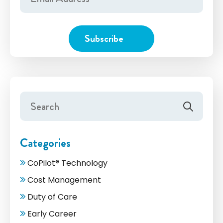
Categories
CoPilot® Technology
Cost Management
Duty of Care
Early Career