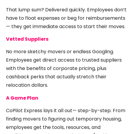
That lump sum? Delivered quickly. Employees don’t
have to float expenses or beg for reimbursements
— they get immediate access to start their moves.
Vetted Suppliers
No more sketchy movers or endless Googling.
Employees get direct access to trusted suppliers
with the benefits of corporate pricing, plus
cashback perks that actually stretch their
relocation dollars.
A Game Plan
CoPilot Express lays it all out— step-by-step. From
finding movers to figuring out temporary housing,
employees get the tools, resources, and