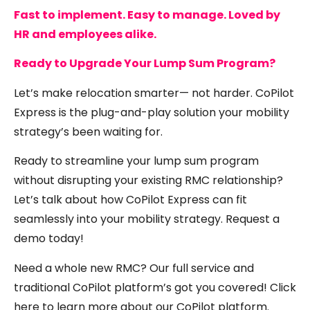
Fast to implement. Easy to manage. Loved by
HR and employees alike.
Ready to Upgrade Your Lump Sum Program?
Let’s make relocation smarter— not harder. CoPilot
Express is the plug-and-play solution your mobility
strategy’s been waiting for.
Ready to streamline your lump sum program
without disrupting your existing RMC relationship?
Let’s talk about how CoPilot Express can fit
seamlessly into your mobility strategy.
Request a
demo today!
Need a whole new RMC? Our full service and
traditional CoPilot platform’s got you covered! Click
here
to learn more about our CoPilot platform.