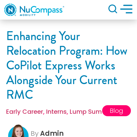
Search
Enhancing Your
Relocation Program: How
CoPilot Express Works
Alongside Your Current
RMC
Blog
Early Career
,
Interns
,
Lump Sum
By
Admin