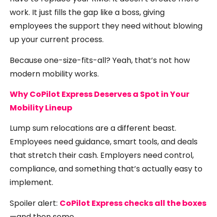
work. It just fills the gap like a boss, giving
employees the support they need without blowing
up your current process.
Because one-size-fits-all? Yeah, that’s not how
modern mobility works.
Why CoPilot Express Deserves a Spot in Your
Mobility Lineup
Lump sum relocations are a different beast.
Employees need guidance, smart tools, and deals
that stretch their cash. Employers need control,
compliance, and something that’s actually easy to
implement.
Spoiler alert:
CoPilot Express checks all the boxes
—and then some.