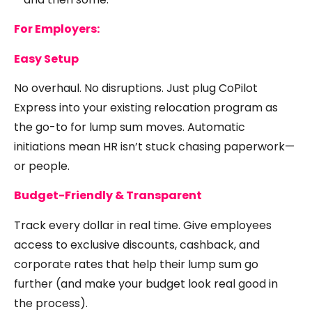
For Employers:
Easy Setup
No overhaul. No disruptions. Just plug CoPilot
Express into your existing relocation program as
the go-to for lump sum moves. Automatic
initiations mean HR isn’t stuck chasing paperwork—
or people.
Budget-Friendly & Transparent
Track every dollar in real time. Give employees
access to exclusive discounts, cashback, and
corporate rates that help their lump sum go
further (and make your budget look real good in
the process).