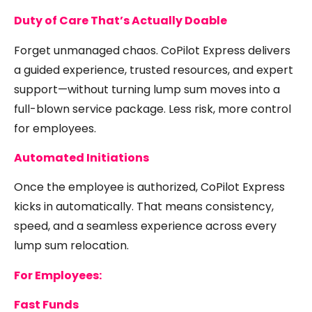
Duty of Care That’s Actually Doable
Forget unmanaged chaos. CoPilot Express delivers
a guided experience, trusted resources, and expert
support—without turning lump sum moves into a
full-blown service package. Less risk, more control
for employees.
Automated Initiations
Once the employee is authorized, CoPilot Express
kicks in automatically. That means consistency,
speed, and a seamless experience across every
lump sum relocation.
For Employees:
Fast Funds