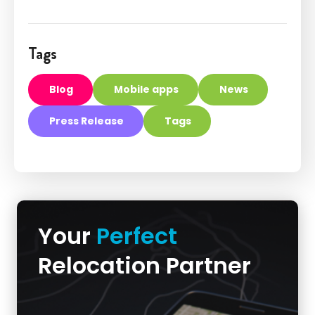
Tags
Blog
Mobile apps
News
Press Release
Tags
Your
Perfect
Relocation Partner