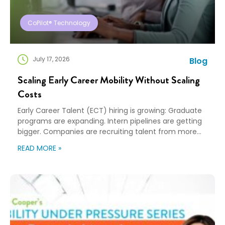
CoPilot® Technology
July 17, 2026
Blog
Scaling Early Career Mobility Without Scaling
Costs
Early Career Talent (ECT) hiring is growing: Graduate
programs are expanding. Intern pipelines are getting
bigger. Companies are recruiting talent from more
universities and more cities than ever before. That’s
READ MORE »
great news for building the next generation of talent…
and creating a new challenge for mobility teams as
more hires almost always means more relocations…
[…]