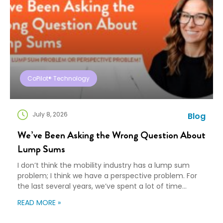
CoPilot® Technology
July 8, 2026
Blog
We’ve Been Asking the Wrong Question About
Lump Sums
I don’t think the mobility industry has a lump sum
problem; I think we have a perspective problem. For
the last several years, we’ve spent a lot of time
debating lump sums: Are they replacing traditional
READ MORE »
relocation policies? Are they good for employees?
Are they bad for service providers? Should