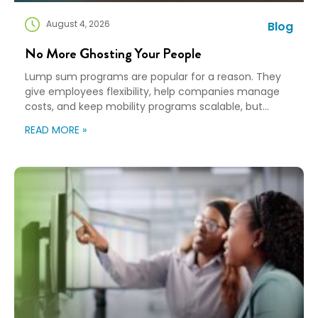
August 4, 2026
Blog
No More Ghosting Your People
Lump sum programs are popular for a reason. They
give employees flexibility, help companies manage
costs, and keep mobility programs scalable, but
flexibility can turn into “good luck out there” pretty
READ MORE »
quickly. A Payment Is Not a Plan An employee gets a
payment, a policy document, and a deadline. Then,
they’re expected to figure […]