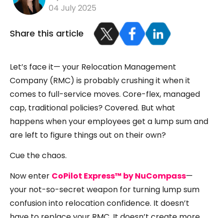
04 July 2025
Share this article
Let’s face it— your Relocation Management
Company (RMC) is probably crushing it when it
comes to full-service moves. Core-flex, managed
cap, traditional policies? Covered. But what
happens when your employees get a lump sum and
are left to figure things out on their own?
Cue the chaos.
Now enter
CoPilot Express™ by NuCompass
—
your not-so-secret weapon for turning lump sum
confusion into relocation confidence. It doesn’t
have to replace your RMC. It doesn’t create more