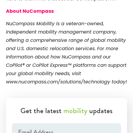
About NuCompass
NuCompass Mobility is a veteran-owned,
independent mobility management company,
offering a comprehensive range of global mobility
and U.S. domestic relocation services. For more
information about how NuCompass and our
CoPilot® or CoPilot Express™ platforms can support
your global mobility needs, visit
www.nucompass.com/solutions/technology
today!
Get the latest
mobility
updates