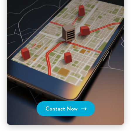
Contact Now