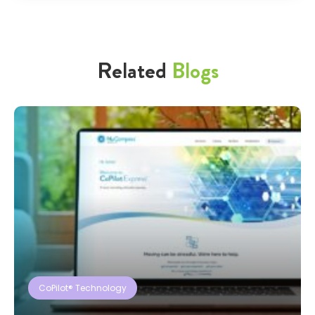
Related
Blogs
CoPilot® Technology