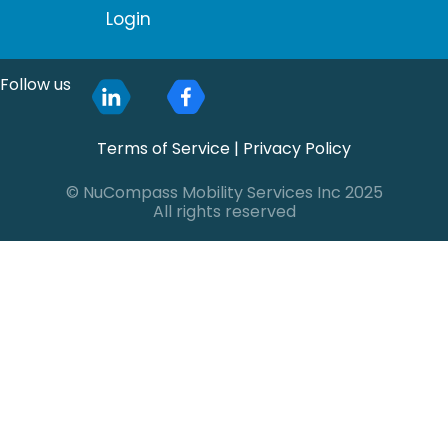
Login
Follow us
Terms of Service
|
Privacy Policy
© NuCompass Mobility Services Inc 2025
All rights reserved