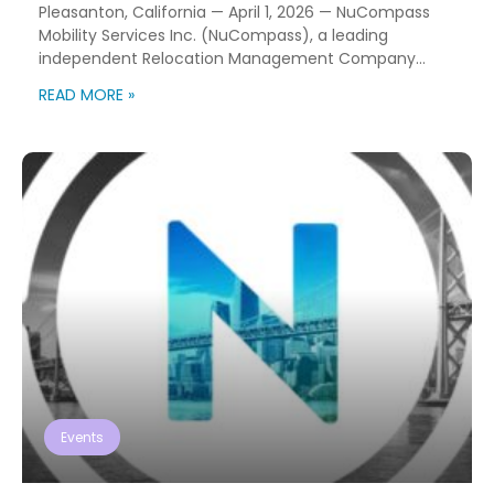
Pleasanton, California — April 1, 2026 — NuCompass
Mobility Services Inc. (NuCompass), a leading
independent Relocation Management Company
(RMC) with more than 60 years of experience
READ MORE »
supporting global workforce mobility programs,
announced today the acquisition of Relocation
Synergy Group (RSG), a Texas-based relocation
services provider recognized for its client-focused
delivery model and operational expertise. The […]
Events