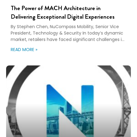
The Power of MACH Architecture in
Delivering Exceptional Digital Experiences
By Stephen Chen, NuCompass Mobility, Senior Vice
President, Technology & Security In today’s dynamic
market, retailers have faced significant challenges in
meeting customers’ specific expectations for their
READ MORE »
shopping experiences. Customers now require
mobile-friendly websites and apps that cater to their
preference for shopping and conducting business on
smartphones. They also desire a seamless journey
across […]