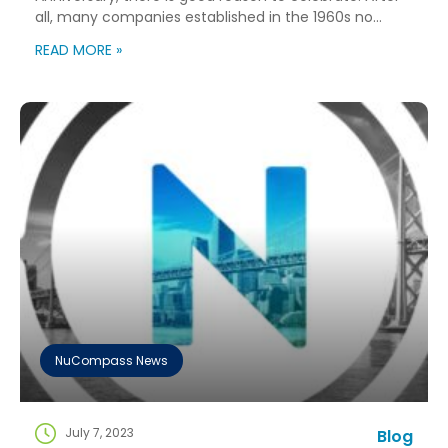
all, many companies established in the 1960s no
longer exist! As we celebrate, we’ve taken a moment
READ MORE »
to reflect on our ability to grow and evolve over these
six decades – we’ve definitely seen it all! The
founding […]
NuCompass News
July 7, 2023
Blog