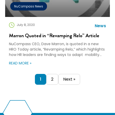
NuCompass News
July 8, 2020
News
Marron Quoted in “Revamping Relo” Article
NuCompass CEO, ​Dave Marron, is quoted in a new
HRO Today article, “Revamping Relo,” which highlights
how HR leaders are finding ways to adapt mobility
programs to ensure the safety of employees. The
READ MORE »
article’s author, Marta Chmielowicz, talks with a
variety of mobility experts about how relocation
programs will continue to evolve. Within the article,
1
2
Next »
the author notes, “Companies […]