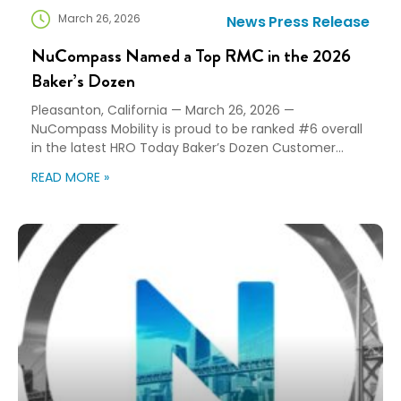
March 26, 2026
News
Press Release
NuCompass Named a Top RMC in the 2026
Baker’s Dozen
Pleasanton, California — March 26, 2026 —
NuCompass Mobility is proud to be ranked #6 overall
in the latest HRO Today Baker’s Dozen Customer
Satisfaction Ratings™ for enterprise relocation
READ MORE »
program providers. Each year, the Baker’s Dozen
rankings reflect direct feedback from the
organizations that use Relocation Management
Companies (RMCs) every day, based entirely on
client […]