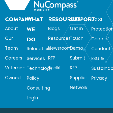
COMPANY
WHAT
RESOURCES
SUPPORT
Data
About
WE
Blogs
Get in
Protectio
Our
Resources
Touch
DO
Code of
Team
Newsroom
Demo
Relocation
Conduct
Careers
RFP
Submit
Services
ESG &
Veteran-
Toolkit
RFP
Technology
Sustainabi
Owned
Supplier
Policy
Privacy
Network
Consulting
Login