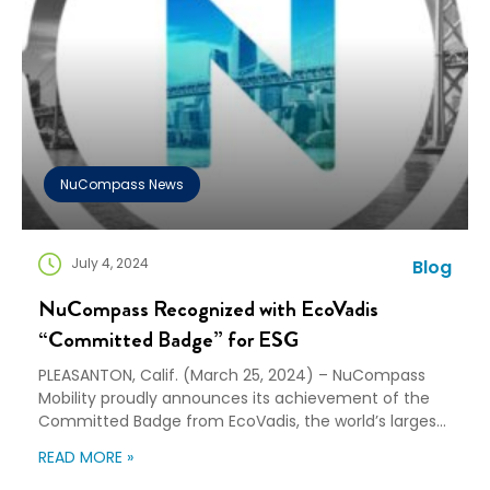
NuCompass News
July 4, 2024
Blog
NuCompass Recognized with EcoVadis
“Committed Badge” for ESG
PLEASANTON, Calif. (March 25, 2024) – NuCompass
Mobility proudly announces its achievement of the
Committed Badge from EcoVadis, the world’s largest
provider of business sustainability ratings. The
READ MORE »
Committed Badge is a testament to NuCompass’