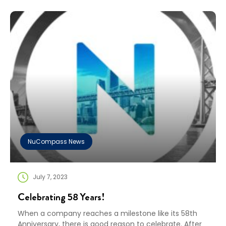
commitment to sustainability and corporate
responsibility. EcoVadis evaluates the quality of a
company’s sustainability management system, and
the Committed Badge is awarded to […]
NuCompass News
July 7, 2023
Celebrating 58 Years!
When a company reaches a milestone like its 58th
Anniversary, there is good reason to celebrate. After