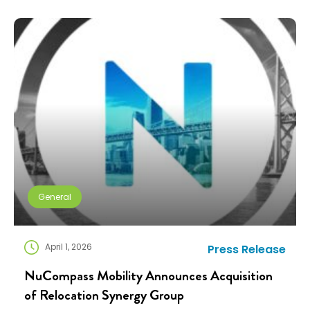
industry exists to help people navigate change. Yet
too often, I think we’re […]
General
April 1, 2026
Press Release
NuCompass Mobility Announces Acquisition
of Relocation Synergy Group