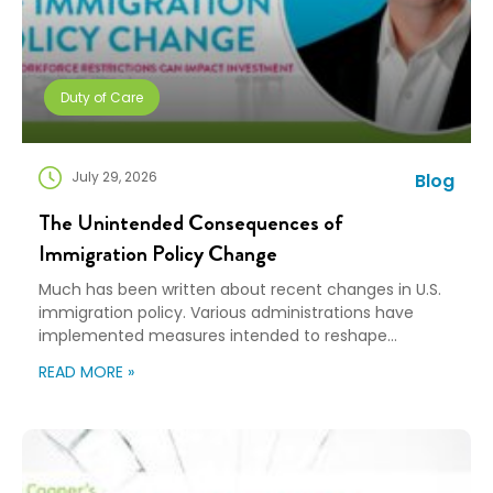
Duty of Care
July 29, 2026
Blog
The Unintended Consequences of
Immigration Policy Change
Much has been written about recent changes in U.S.
immigration policy. Various administrations have
implemented measures intended to reshape
immigration flows, influence labor markets, and
READ MORE »
encourage domestic investment. This is not an
argument for or against a particular immigration
policy; it’s a look at what can happen when policy
objectives meet the realities of workforce […]