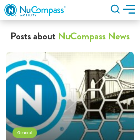
Search
Posts about
NuCompass News
General