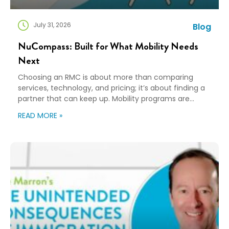
July 31, 2026
Blog
NuCompass: Built for What Mobility Needs
Next
Choosing an RMC is about more than comparing
services, technology, and pricing; it’s about finding a
partner that can keep up. Mobility programs are
changing fast. Employees expect more choice, HR
READ MORE »
teams are doing more with fewer resources, and
companies need solutions that can scale without
adding complexity. That’s where NuCompass comes
in. We combine […]