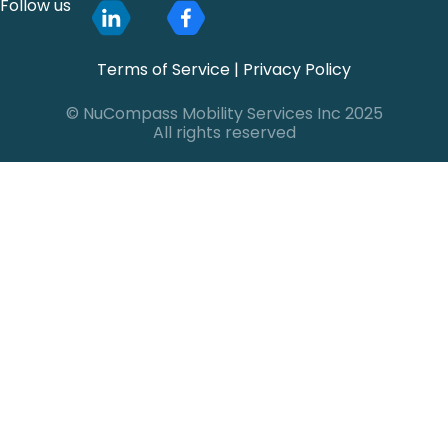
Follow us
Terms of Service
|
Privacy Policy
© NuCompass Mobility Services Inc 2025
All rights reserved