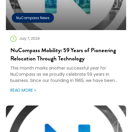
NuCompass News
July 7, 2024
NuCompass Mobility: 59 Years of Pioneering
Relocation Through Technology
This month marks another successful year for
NuCompass as we proudly celebrate 59 years in
business. Since our founding in 1965, we have been
solely dedicated to simplifying the complex process
READ MORE »
of relocation for companies and their relocating
employees. Our journey has been one of innovation,
adaptation, partnership, and a relentless pursuit of
excellence in […]