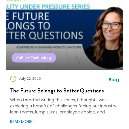
CoPilot® Technology
July 22, 2026
Blog
The Future Belongs to Better Questions
When I started writing this series, I thought I was
exploring a handful of challenges facing our industry:
lean teams, lump sums, employee choice, and
preparedness. Looking back, I wasn’t writing about any
READ MORE »
of those things. I was writing about adaptation. Our