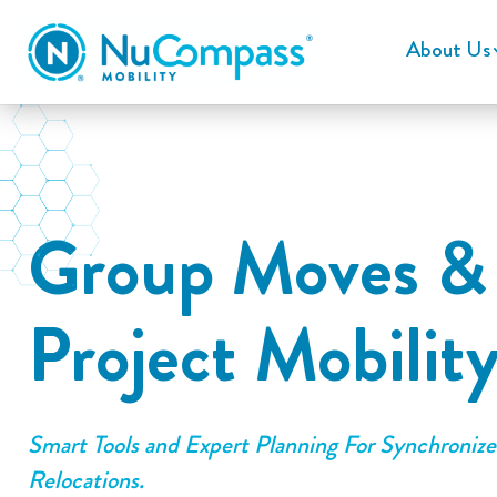
About Us
Group Moves &
Project Mobilit
Smart Tools and Expert Planning For Synchroniz
Relocations.