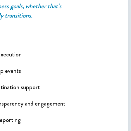
ness goals, whether that’s
y transitions.
execution
up events
tination support
ansparency and engagement
eporting