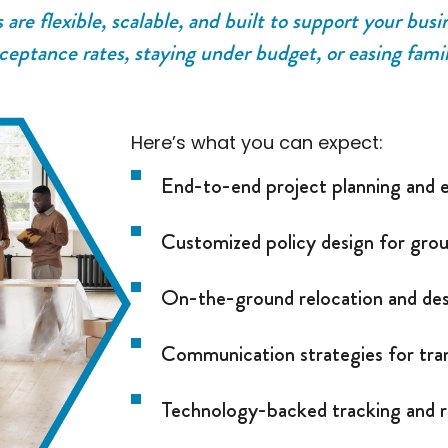
re flexible, scalable, and built to support your busi
ceptance rates, staying under budget, or easing famil
Here’s what you can expect:
End-to-end project planning and 
Customized policy design for gro
On-the-ground relocation and des
Communication strategies for tr
Technology-backed tracking and r