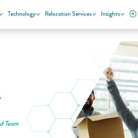
Technology
Relocation Services
Insights
y
ed Team