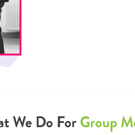
t We Do For
Group M