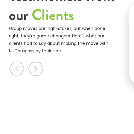
our
Clients
Group moves are high-stakes, but when done
right, they’re game changers. Here’s what our
clients had to say about making the move with
NuCompass by their side.