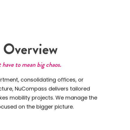
k
Overview
 have to mean big chaos.
tment, consolidating offices, or
ucture, NuCompass delivers tailored
akes mobility projects. We manage the
cused on the bigger picture.