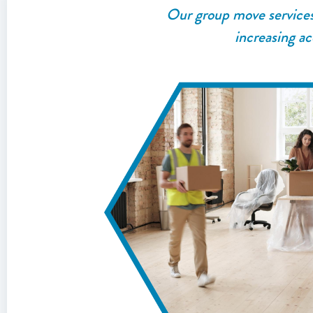
Our group move services a
increasing ac