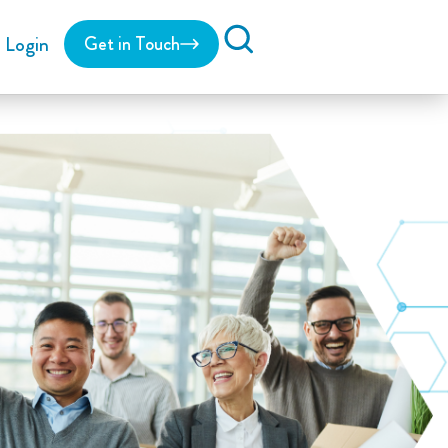
Login
Get in Touch
Search