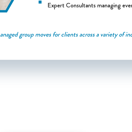
Expert Consultants managing eve
naged group moves for clients across a variety of ind