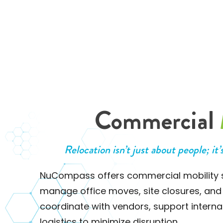
Commercial
Relocation isn’t just about people; it’
NuCompass offers commercial mobility s
manage office moves, site closures, and
coordinate with vendors, support intern
logistics to minimize disruption.