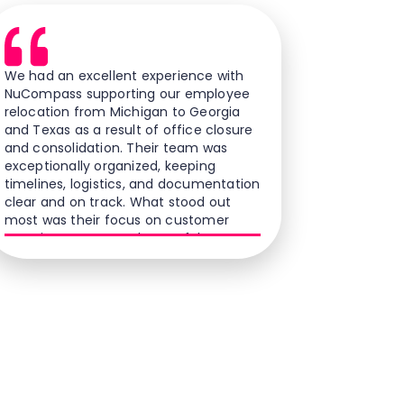
We had an excellent experience with
NuCompass supporting our employee
relocation from Michigan to Georgia
and Texas as a result of office closure
and consolidation. Their team was
exceptionally organized, keeping
timelines, logistics, and documentation
clear and on track. What stood out
most was their focus on customer
experience; our employees felt
supported, cared for, and confident
throughout the process. Their
professionalism, responsiveness, and
commitment to service changed what
could have been a stressful transition
into a smooth and positive experience.
We are grateful for their partnership
and recommend them to any
company seeking a relocation vendor