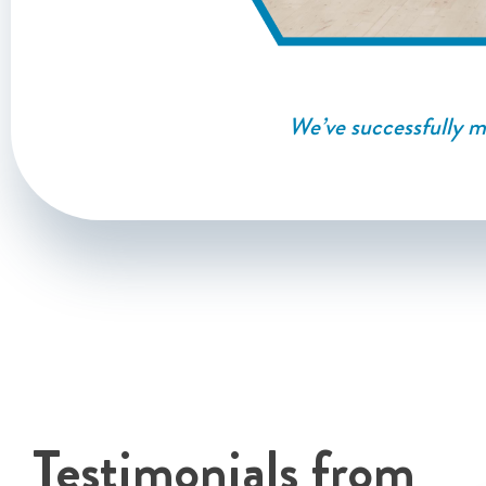
We’ve successfully ma
Testimonials from