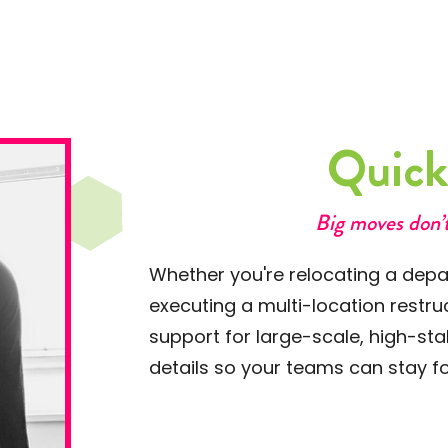
Quic
Big moves don’t
Whether you're relocating a depar
executing a multi-location restr
support for large-scale, high-st
details so your teams can stay fo