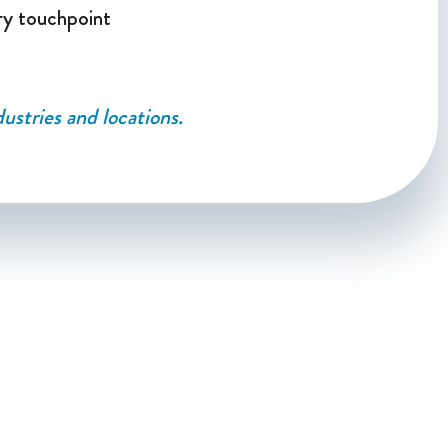
ry touchpoint
ustries and locations.