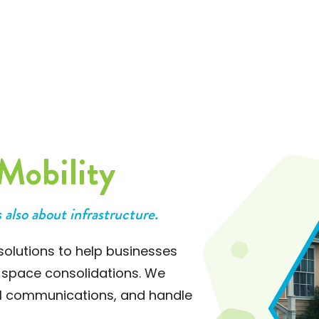
who combines efficiency with genuine
care." - A Leader in the Automotive
Industry
Mobility
s also about infrastructure.
olutions to help businesses
 space consolidations. We
al communications, and handle