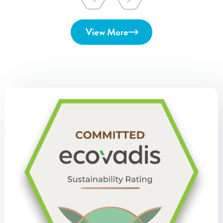
View More