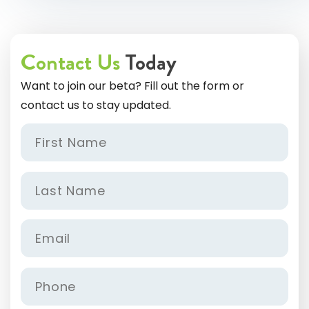
Contact Us
Today
Want to join our beta? Fill out the form or
contact us to stay updated.