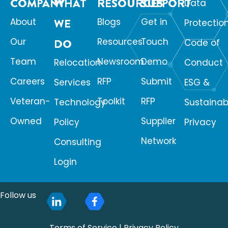
COMPANY
WHAT
RESOURCES
SUPPORT
Data
About
WE
Blogs
Get in
Protectio
Our
Resources
Touch
DO
Code of
Team
Newsroom
Demo
Relocation
Conduct
Careers
RFP
Submit
Services
ESG &
Veteran-
Toolkit
RFP
Technology
Sustainabi
Owned
Supplier
Policy
Privacy
Network
Consulting
Login
Follow us
Terms of Service
|
Privacy Policy