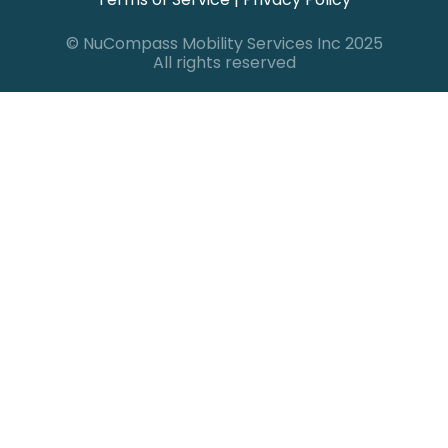
© NuCompass Mobility Services Inc 2025
All rights reserved