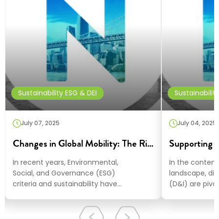
Sustainability ESG & DEI
Sustainabilit
July 07, 2025
July 04, 2025
Changes in Global Mobility: The Rising Prominence of ESG and Sustainability
In recent years, Environmental,
In the contem
Social, and Governance (ESG)
landscape, div
criteria and sustainability have
(D&I) are pivot
surged to the forefront of corporate
innovative an
agendas worldwide,…
At NuCompass