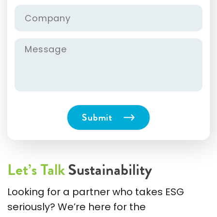
Let’s Talk
Sustainability
Looking for a partner who takes ESG
seriously? We’re here for the