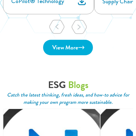
CoPilot® Technology
Supply Chain
View More
ESG
Blogs
Catch the latest thinking, fresh ideas, and how-to advice for
making your own program more sustainable.