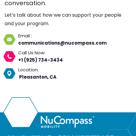
conversation.
Let’s talk about how we can support your people
and your program.
Email :
communications@nucompass.com
Call Us Now:
+1 (925) 734-3434
Location:
Pleasanton, CA