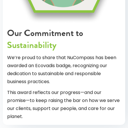
Our Commitment to
Sustainability
We’re proud to share that NuCompass has been
awarded an Ecovadis badge, recognizing our
dedication to sustainable and responsible
business practices.
This award reflects our progress—and our
promise—to keep raising the bar on how we serve
our clients, support our people, and care for our
planet.