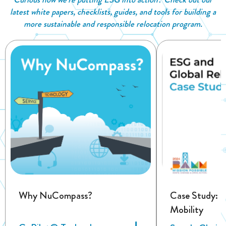
latest white papers, checklists, guides, and tools for building a
more sustainable and responsible relocation program.
Why NuCompass?
Case Study: 
Mobility