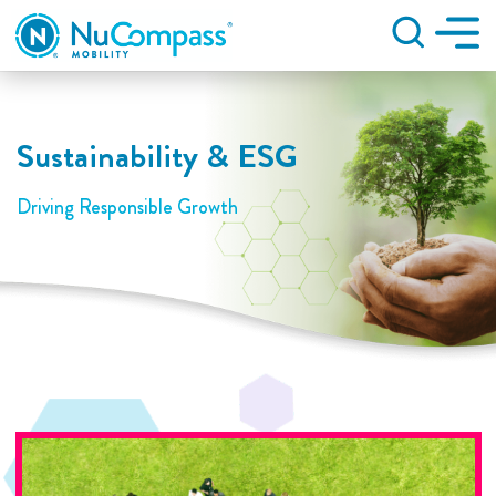
Search
Sustainability & ESG
Driving Responsible Growth