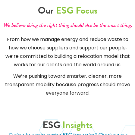
Our
ESG Focus
We believe doing the right thing should also be the smart thing.
From how we manage energy and reduce waste to
how we choose suppliers and support our people,
we’re committed to building a relocation model that
works for our clients and the world around us.
We’re pushing toward smarter, cleaner, more
transparent mobility because progress should move
everyone forward.
ESG
Insights
Curious how we’re putting ESG into action? Check out our