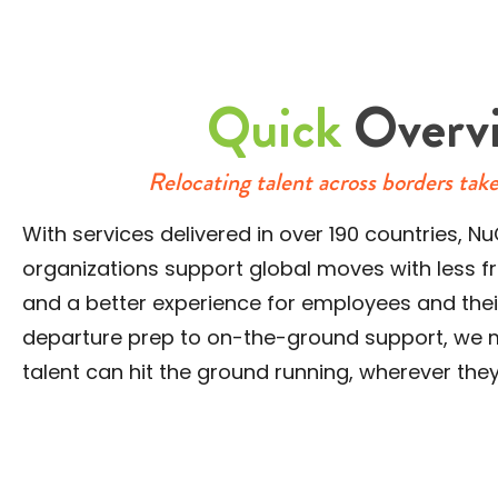
Quick
Overv
Relocating talent across borders tak
With services delivered in over 190 countries,
organizations support global moves with less fri
and a better experience for employees and their
departure prep to on-the-ground support, we 
talent can hit the ground running, wherever the