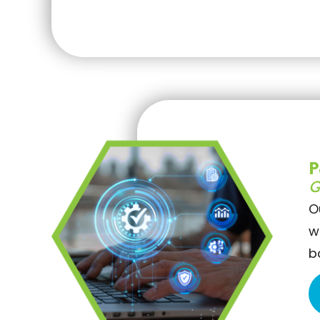
P
G
O
w
b