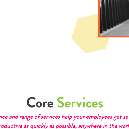
Core
Services
nce and range of services help your employees get s
roductive as quickly as possible, anywhere in the worl