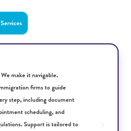
 Services
rnational assignments starts with
idate assessment provides structured
 suitability for global roles, looking
, cultural awareness, and alignment
m this process surface potential