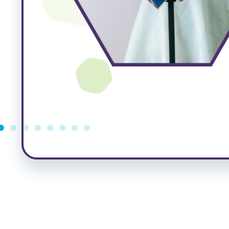
e
ated
ng