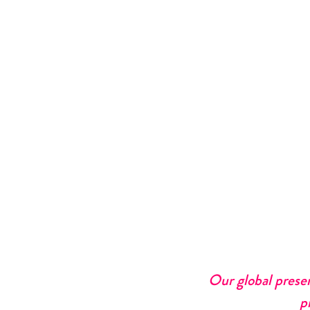
Our global prese
p