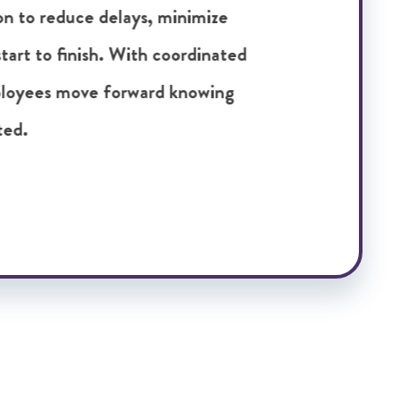
yees receive the right resources to
approach that leads to stronger
obal placements.