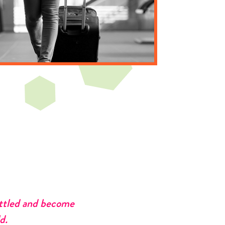
ettled and become
d.