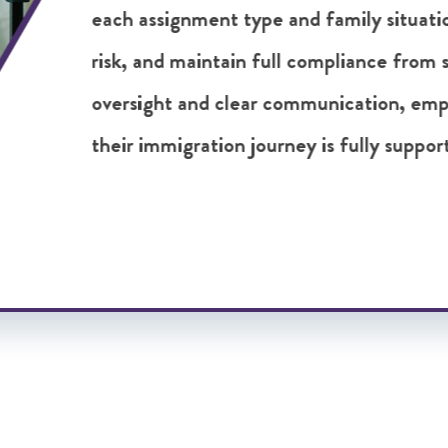
challenges early and ensure emplo
succeed abroad. It is a proactive 
decisions and more successful gl