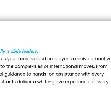
lly mobile leaders.
res your most valued employees receive proactive
 to the complexities of international moves. From
ral guidance to hands-on assistance with every
sultants deliver a white-glove experience at every