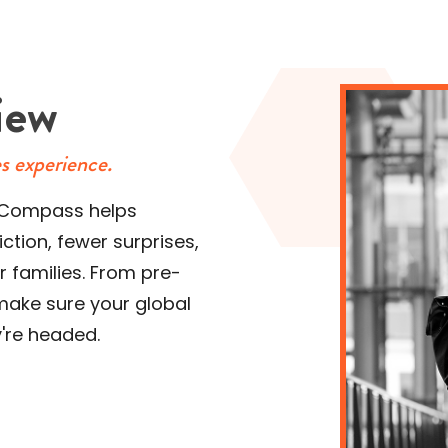
iew
es experience.
 NuCompass helps
ction, fewer surprises,
 families. From pre-
make sure your global
y're headed.