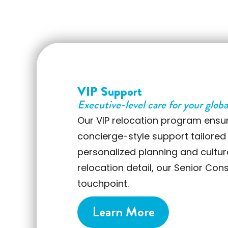
VIP Support
Executive-level care for your globa
Our VIP relocation program ensu
concierge-style support tailored
personalized planning and cultu
relocation detail, our Senior Con
touchpoint.
Learn More