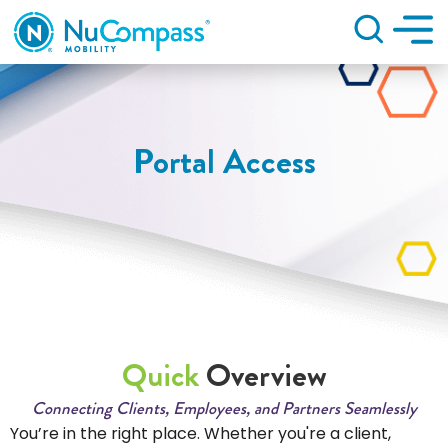
Search
Portal Access
Quick
Overview
Connecting Clients, Employees, and Partners Seamlessly
You’re in the right place. Whether you're a client,