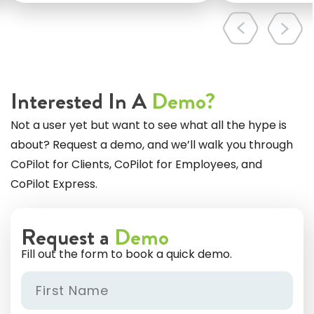
Interested In A
Demo?
Not a user yet but want to see what all the hype is
about? Request a demo, and we’ll walk you through
CoPilot for Clients, CoPilot for Employees, and
CoPilot Express.
Request a
Demo
Fill out the form to book a quick demo.