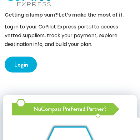
Getting a lump sum? Let’s make the most of it.
Log in to your CoPilot Express portal to access
vetted suppliers, track your payment, explore
destination info, and build your plan.
Login
NuCompass Preferred Partner?