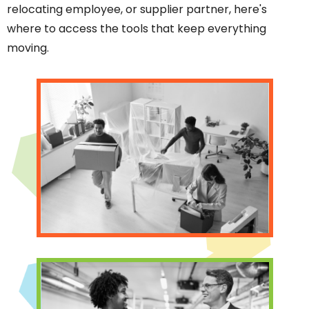
relocating employee, or supplier partner, here's
where to access the tools that keep everything
moving.