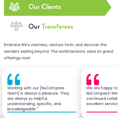
Our Clients
Our
Transferees
Embrace life's vastness, venture forth, and discover the
wonders waiting beyond. The world beckons; seize its grand
offerings now!
Working with our [NuCompass
We are happy to
team] is always a pleasure. They
NuCompass! We 
are always so helpful,
continued colla
understanding, specific, and
excellent service
knowledgeable."