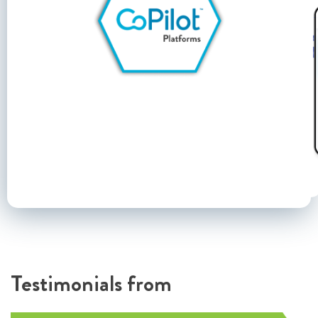
Testimonials from