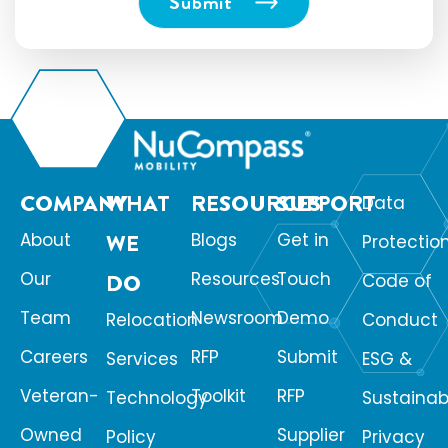
COMPANY
WHAT
RESOURCES
SUPPORT
Data
About
WE
Blogs
Get in
Protectio
Our
Resources
Touch
DO
Code of
Team
Newsroom
Demo
Relocation
Conduct
Careers
RFP
Submit
Services
ESG &
Veteran-
Toolkit
RFP
Technology
Sustainabi
Owned
Supplier
Policy
Privacy