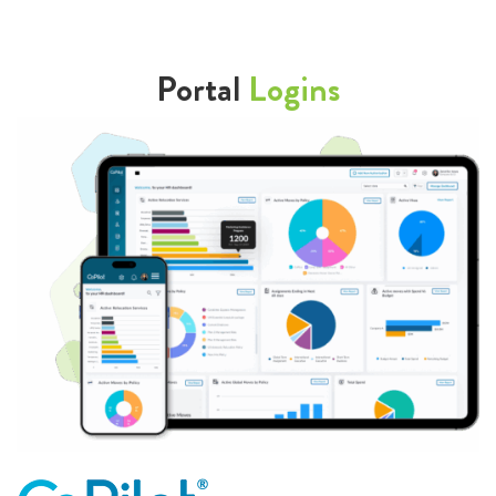
Portal
Logins