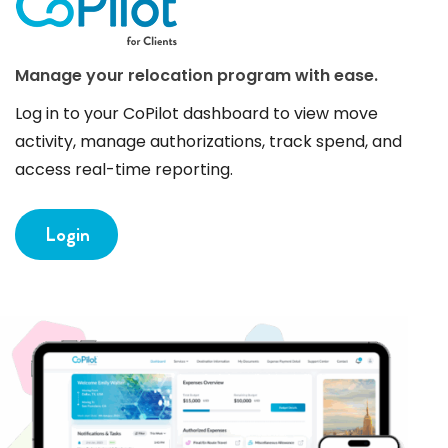
Manage your relocation program with ease.
Log in to your CoPilot dashboard to view move
activity, manage authorizations, track spend, and
access real-time reporting.
Login