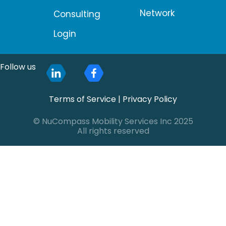
Network
Consulting
Login
Follow us
Terms of Service
|
Privacy Policy
© NuCompass Mobility Services Inc 2025
All rights reserved