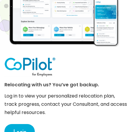
Relocating with us? You’ve got backup.
Log in to view your personalized relocation plan,
track progress, contact your Consultant, and access
helpful resources.
Login