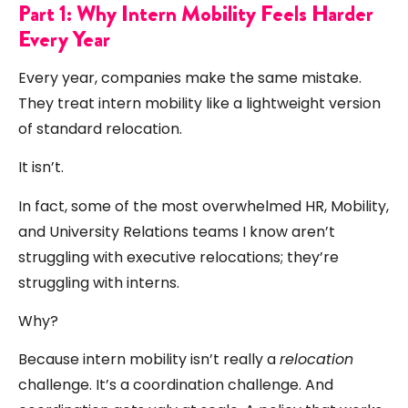
Part 1: Why Intern Mobility Feels Harder
Every Year
Every year, companies make the same mistake.
They treat intern mobility like a lightweight version
of standard relocation.
It isn’t.
In fact, some of the most overwhelmed HR, Mobility,
and University Relations teams I know aren’t
struggling with executive relocations; they’re
struggling with interns.
Why?
Because intern mobility isn’t really a
relocation
challenge. It’s a coordination challenge. And