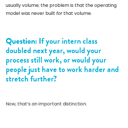
usually volume; the problem is that the operating
model was never built
for
that volume.
Question:
If your intern class
doubled next year, would your
process still work, or would your
people just have to work harder and
stretch further?
Now, that’s an important distinction.