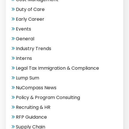
Duty of Care
Early Career
Events
General
Industry Trends
Interns
Legal Tax Immigration & Compliance
Lump Sum
NuCompass News
Policy & Program Consulting
Recruiting & HR
RFP Guidance
Supply Chain