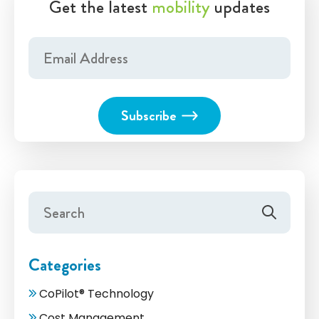
Get the latest
mobility
updates
Categories
CoPilot® Technology
Cost Management