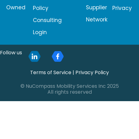
Owned
Supplier
Policy
Privacy
Network
Consulting
Login
Follow us
Terms of Service
|
Privacy Policy
© NuCompass Mobility Services Inc 2025
All rights reserved