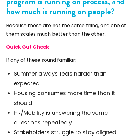
program is running on
process
, and
how much is running on
people
?
Because those are not the same thing, and one of
them scales much better than the other.
Quick Gut Check
If any of these sound familiar:
Summer always feels harder than
expected
Housing consumes more time than it
should
HR/Mobility is answering the same
questions repeatedly
Stakeholders struggle to stay aligned