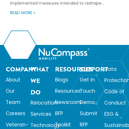
implemented measures intended to reshape
immigration flows, influence labor markets, and
READ MORE »
encourage domestic investment. This is not an
argument for or against a particular immigration
policy; it’s a look at what can happen when policy
objectives meet the realities of workforce […]
COMPANY
WHAT
RESOURCES
SUPPORT
Data
About
WE
Blogs
Get in
Protectio
Our
Resources
Touch
DO
Code of
Team
Newsroom
Demo
Relocation
Conduct
Careers
RFP
Submit
Services
ESG &
Veteran-
Toolkit
RFP
Technology
Sustainabi