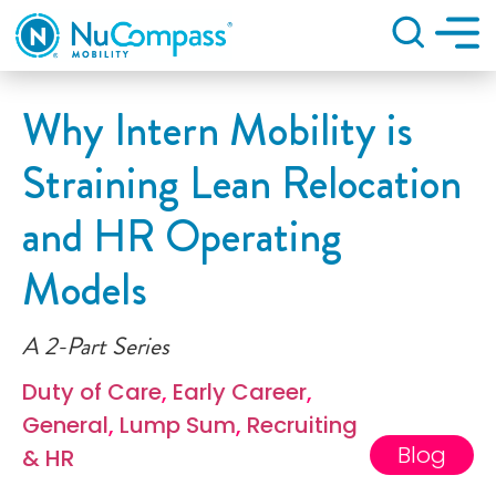
Search
Why Intern Mobility is
Straining Lean Relocation
and HR Operating
Models
A 2-Part Series
Duty of Care
,
Early Career
,
General
,
Lump Sum
,
Recruiting
Blog
& HR