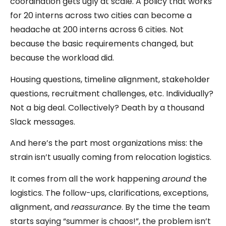
coordination gets ugly at scale. A policy that works
for 20 interns across two cities can become a
headache at 200 interns across 6 cities. Not
because the basic requirements changed, but
because the workload did.
Housing questions, timeline alignment, stakeholder
questions, recruitment challenges, etc. Individually?
Not a big deal. Collectively? Death by a thousand
Slack messages.
And here’s the part most organizations miss: the
strain isn’t usually coming from relocation logistics.
It comes from all the work happening
around
the
logistics. The follow-ups, clarifications, exceptions,
alignment, and
reassurance
. By the time the team
starts saying “summer is chaos!”, the problem isn’t