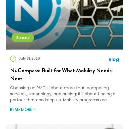
General
July 31, 2026
Blog
NuCompass: Built for What Mobility Needs
Next
Choosing an RMC is about more than comparing
services, technology, and pricing; it’s about finding a
partner that can keep up. Mobility programs are
changing fast. Employees expect more choice, HR
READ MORE »
teams are doing more with fewer resources, and
companies need solutions that can scale without
adding complexity. That’s where NuCompass comes