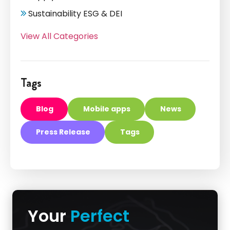
Sustainability ESG & DEI
View All Categories
Tags
Blog
Mobile apps
News
Press Release
Tags
Your
Perfect