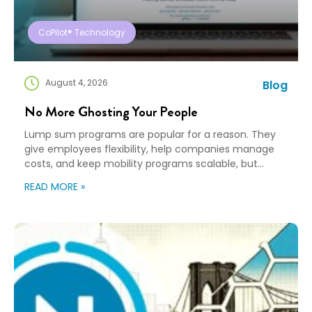
CoPilot® Technology
August 4, 2026
Blog
No More Ghosting Your People
Lump sum programs are popular for a reason. They
give employees flexibility, help companies manage
costs, and keep mobility programs scalable, but
flexibility can turn into “good luck out there” pretty
READ MORE »
quickly. A Payment Is Not a Plan An employee gets a
payment, a policy document, and a deadline. Then,
they’re expected to figure […]