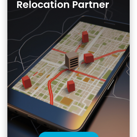
Relocation Partner