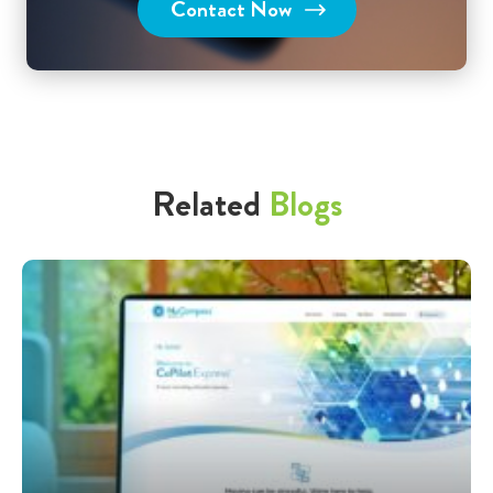
Contact Now
Related
Blogs