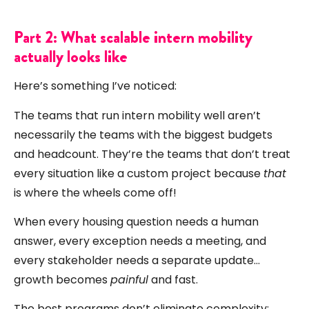
Part 2: What scalable intern mobility
actually looks like
Here’s something I’ve noticed:
The teams that run intern mobility well aren’t
necessarily the teams with the biggest budgets
and headcount. They’re the teams that don’t treat
every situation like a custom project because
that
is where the wheels come off!
When every housing question needs a human
answer, every exception needs a meeting, and
every stakeholder needs a separate update…
growth becomes
painful
and fast.
The best programs don’t eliminate complexity;