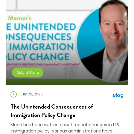
in. We combine […]
Duty of Care
July 29, 2026
Blog
The Unintended Consequences of
Immigration Policy Change
Much has been written about recent changes in U.S.
immigration policy. Various administrations have