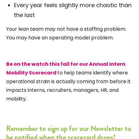
Every year feels slightly more chaotic than
the last
Your lean team may not have a staffing problem.
You may have an operating model problem.
Be on the watch this fall for our Annual Intern
Mobility Scorecard
to help teams identify where
operational strain is actually coming from before it
impacts interns, recruiters, managers, HR, and
mobility.
Remember to sign up for our Newsletter to
be notified when the scorecard drops!