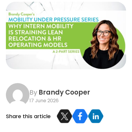
By
Brandy Cooper
17 June 2026
Share this article