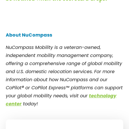
About NuCompass
NuCompass Mobility is a veteran-owned,
independent mobility management company,
offering a comprehensive range of global mobility
and U.S. domestic relocation services. For more
information about how NuCompass and our
CoPilot® or CoPilot Express™ platforms can support
your global mobility needs, visit our
technology
center
today!