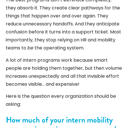
they absorb it. They create clear pathways for the
things that happen over and over again. They
reduce unnecessary handoffs. And they anticipate
confusion before it turns into a support ticket. Most
importantly, they stop relying on HR and mobility
teams to
be
the operating system.
A lot of intern programs work because smart
people are holding them together, but then volume
increases unexpectedly and all that invisible effort
becomes visible… and expensive!
Here is the question every organization should be
asking:
How much of your intern mobility