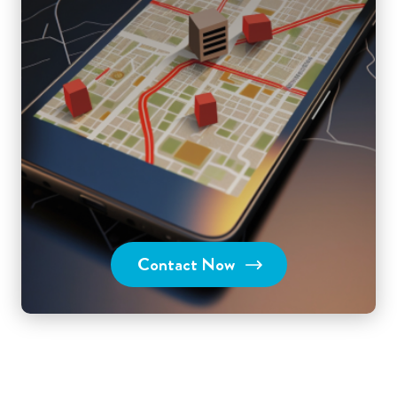
Contact Now