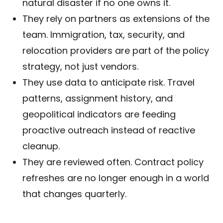
natural disaster if no one owns it.
They rely on partners as extensions of the
team. Immigration, tax, security, and
relocation providers are part of the policy
strategy, not just vendors.
They use data to anticipate risk. Travel
patterns, assignment history, and
geopolitical indicators are feeding
proactive outreach instead of reactive
cleanup.
They are reviewed often. Contract policy
refreshes are no longer enough in a world
that changes quarterly.