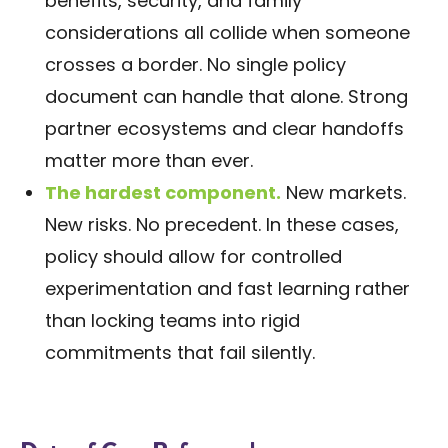
benefits, security, and family
considerations all collide when someone
crosses a border. No single policy
document can handle that alone. Strong
partner ecosystems and clear handoffs
matter more than ever.
The hardest component.
New markets.
New risks. No precedent. In these cases,
policy should allow for controlled
experimentation and fast learning rather
than locking teams into rigid
commitments that fail silently.