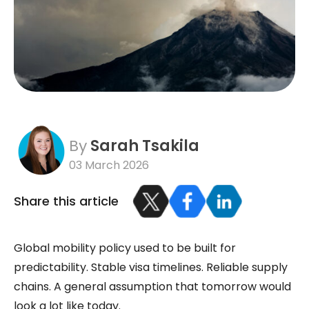
By
Sarah Tsakila
03 March 2026
Share this article
Global mobility policy used to be built for
predictability. Stable visa timelines. Reliable supply
chains. A general assumption that tomorrow would
look a lot like today.