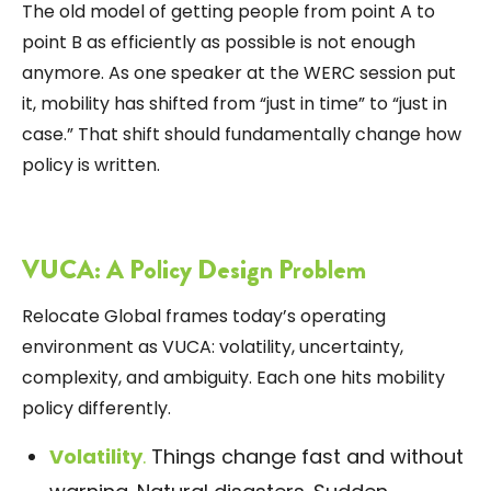
The old model of getting people from point A to
point B as efficiently as possible is not enough
anymore. As one speaker at the WERC session put
it, mobility has shifted from “just in time” to “just in
case.” That shift should fundamentally change how
policy is written.
VUCA: A Policy Design Problem
Relocate Global
frames today’s operating
environment as VUCA: volatility, uncertainty,
complexity, and ambiguity. Each one hits mobility
policy differently.
Volatility
.
Things change fast and without