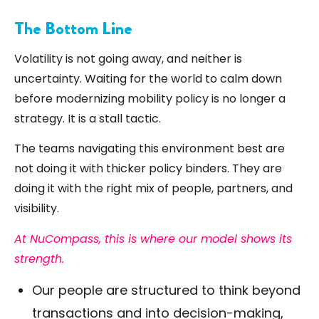
The Bottom Line
Volatility is not going away, and neither is
uncertainty. Waiting for the world to calm down
before modernizing mobility policy is no longer a
strategy. It is a stall tactic.
The teams navigating this environment best are
not doing it with thicker policy binders. They are
doing it with the right mix of people, partners, and
visibility.
At NuCompass, this is where our model shows its
strength.
Our people are structured to think beyond
transactions and into decision-making,