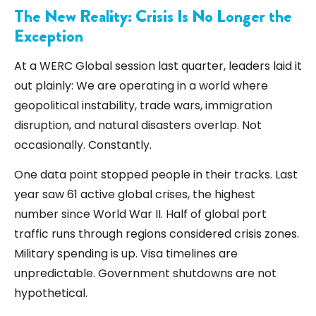
The New Reality: Crisis Is No Longer the
Exception
At a
WERC
Global session last quarter, leaders laid it
out plainly: We are operating in a world where
geopolitical instability, trade wars, immigration
disruption, and natural disasters overlap. Not
occasionally. Constantly.
One data point stopped people in their tracks. Last
year saw 61 active global crises, the highest
number since World War II. Half of global port
traffic runs through regions considered crisis zones.
Military spending is up. Visa timelines are
unpredictable. Government shutdowns are not
hypothetical.