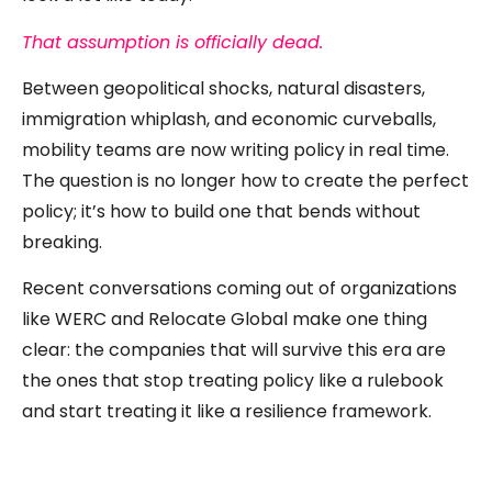
That assumption is officially dead.
Between geopolitical shocks, natural disasters,
immigration whiplash, and economic curveballs,
mobility teams are now writing policy in real time.
The question is no longer how to create the perfect
policy; it’s how to build one that bends without
breaking.
Recent conversations coming out of organizations
like WERC and Relocate Global make one thing
clear: the companies that will survive this era are
the ones that stop treating policy like a rulebook
and start treating it like a resilience framework.