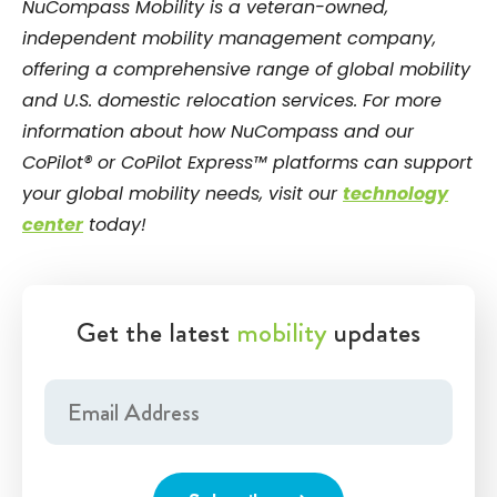
NuCompass Mobility is a veteran-owned,
independent mobility management company,
offering a comprehensive range of global mobility
and U.S. domestic relocation services. For more
information about how NuCompass and our
CoPilot® or CoPilot Express™ platforms can support
your global mobility needs, visit our
technology
center
today!
Get the latest
mobility
updates