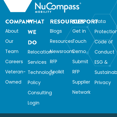
COMPANY
WHAT
RESOURCES
SUPPORT
Data
About
WE
Blogs
Get in
Protectio
Our
Resources
Touch
DO
Code of
Team
Newsroom
Demo
Relocation
Conduct
Careers
RFP
Submit
Services
ESG &
Veteran-
Toolkit
RFP
Technology
Sustainabi
Owned
Supplier
Policy
Privacy
Network
Consulting
Login