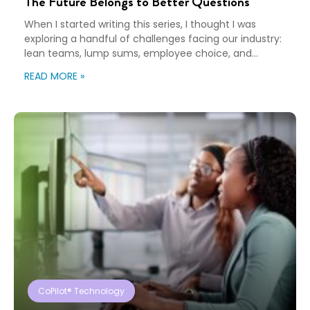
The Future Belongs to Better Questions
When I started writing this series, I thought I was
exploring a handful of challenges facing our industry:
lean teams, lump sums, employee choice, and
preparedness. Looking back, I wasn’t writing about any
READ MORE »
of those things. I was writing about adaptation. Our
industry exists to help people navigate change. Yet
too often, I think we’re […]
CoPilot® Technology