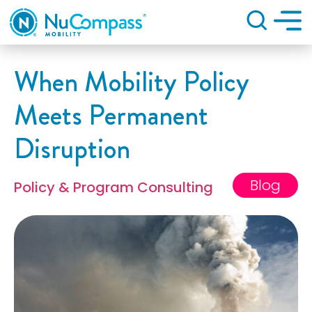
Search
When Mobility Policy
Meets Permanent
Disruption
Blog
Policy & Program Consulting