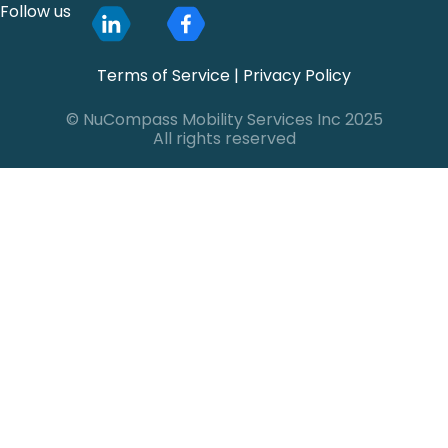
Follow us
Terms of Service
|
Privacy Policy
© NuCompass Mobility Services Inc 2025
All rights reserved