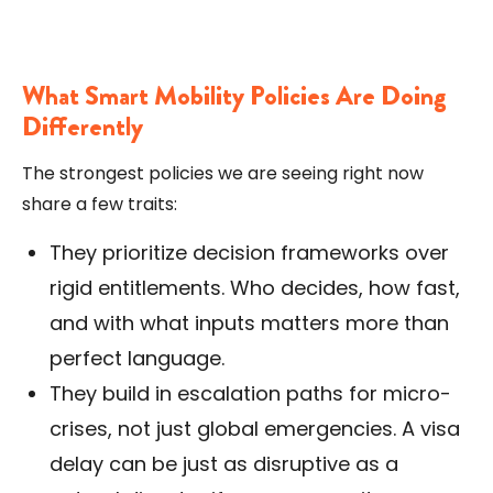
What Smart Mobility Policies Are Doing
Differently
The strongest policies we are seeing right now
share a few traits:
They prioritize decision frameworks over
rigid entitlements. Who decides, how fast,
and with what inputs matters more than
perfect language.
They build in escalation paths for micro-
crises, not just global emergencies. A visa
delay can be just as disruptive as a