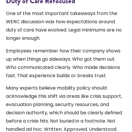
Duty of Care Refocused
One of the most important takeaways from the
WERC discussion was how expectations around
duty of care have evolved. Legal minimums are no
longer enough.
Employees remember how their company shows
up when things go sideways. Who got them out.
Who communicated clearly. Who made decisions
fast. That experience builds or breaks trust.
Many experts believe mobility policy should
acknowledge this shift via areas like crisis support,
evacuation planning, security resources, and
decision authority, which should be clearly defined
before a crisis hits. Not buried in a footnote. Not
handled ad hoc. Written. Approved. Understood.