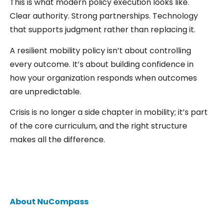
This is what modern policy execution looks like.
Clear authority. Strong partnerships. Technology
that supports judgment rather than replacing it.
A resilient mobility policy isn’t about controlling
every outcome. It’s about building confidence in
how your organization responds when outcomes
are unpredictable.
Crisis is no longer a side chapter in mobility; it’s part
of the core curriculum, and the right structure
makes all the difference.
About NuCompass