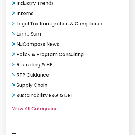
Industry Trends
Interns
Legal Tax Immigration & Compliance
Lump Sum
NuCompass News
Policy & Program Consulting
Recruiting & HR
RFP Guidance
Supply Chain
Sustainability ESG & DEI
View All Categories