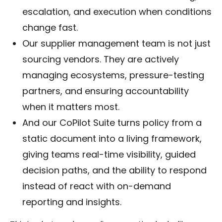
escalation, and execution when conditions
change fast.
Our supplier management team is not just
sourcing vendors. They are actively
managing ecosystems, pressure-testing
partners, and ensuring accountability
when it matters most.
And our CoPilot Suite turns policy from a
static document into a living framework,
giving teams real-time visibility, guided
decision paths, and the ability to respond
instead of react with on-demand
reporting and insights.