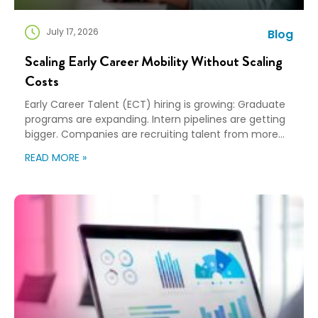
July 17, 2026
Blog
Scaling Early Career Mobility Without Scaling
Costs
Early Career Talent (ECT) hiring is growing: Graduate
programs are expanding. Intern pipelines are getting
bigger. Companies are recruiting talent from more
universities and more cities than ever before. That’s
READ MORE »
great news for building the next generation of talent…
and creating a new challenge for mobility teams as
more hires almost always means more relocations…
[…]