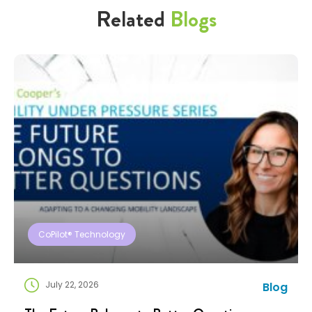
Related
Blogs
CoPilot® Technology
July 22, 2026
Blog