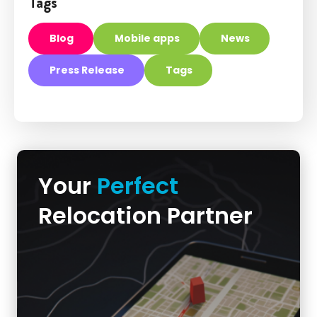
Tags
Blog
Mobile apps
News
Press Release
Tags
Your
Perfect
Relocation Partner