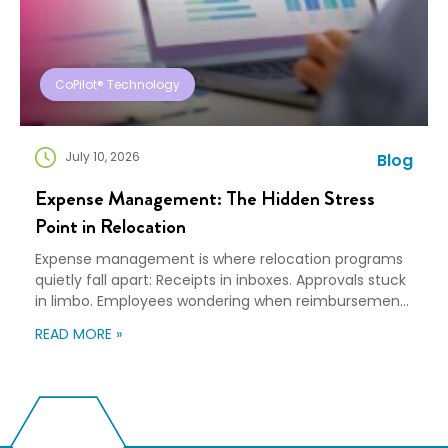
CoPilot® Technology
July 10, 2026
Blog
Expense Management: The Hidden Stress
Point in Relocation
Expense management is where relocation programs
quietly fall apart: Receipts in inboxes. Approvals stuck
in limbo. Employees wondering when reimbursement
will happen. Finance teams trying to forecast costs
READ MORE »
without clear visibility. None of this shows up in a
polished mobility strategy presentation, but it shows
up everywhere else, because when expense tracking
becomes messy, […]