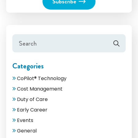
Categories
CoPilot® Technology
Cost Management
Duty of Care
Early Career
Events
General