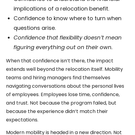
implications of a relocation benefit.
Confidence to know where to turn when
questions arise.
Confidence that flexibility doesn’t mean
figuring everything out on their own.
When that confidence isn’t there, the impact
extends well beyond the relocation itself. Mobility
teams and hiring managers find themselves
navigating conversations about the personal lives
of employees. Employees lose time, confidence,
and trust. Not because the program failed, but
because the experience didn’t match their
expectations.
Modern mobility is headed in a new direction. Not