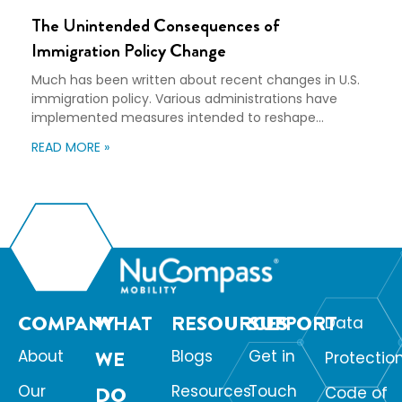
The Unintended Consequences of
Immigration Policy Change
Much has been written about recent changes in U.S.
immigration policy. Various administrations have
implemented measures intended to reshape
immigration flows, influence labor markets, and
READ MORE »
encourage domestic investment. This is not an
argument for or against a particular immigration
policy; it’s a look at what can happen when policy
objectives meet the realities of workforce […]
COMPANY
WHAT
RESOURCES
SUPPORT
Data
About
WE
Blogs
Get in
Protectio
Our
Resources
Touch
DO
Code of