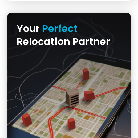
Your
Perfect
Relocation Partner