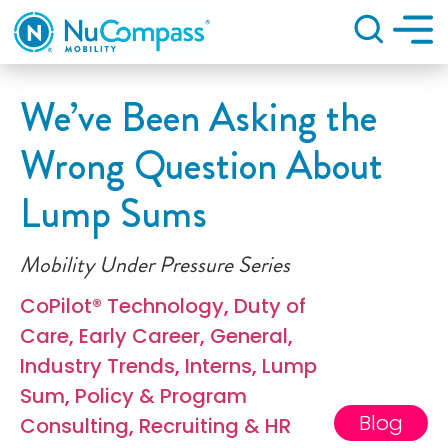
Search
We’ve Been Asking the
Wrong Question About
Lump Sums
Mobility Under Pressure Series
CoPilot® Technology
,
Duty of
Care
,
Early Career
,
General
,
Industry Trends
,
Interns
,
Lump
Sum
,
Policy & Program
Blog
Consulting
,
Recruiting & HR