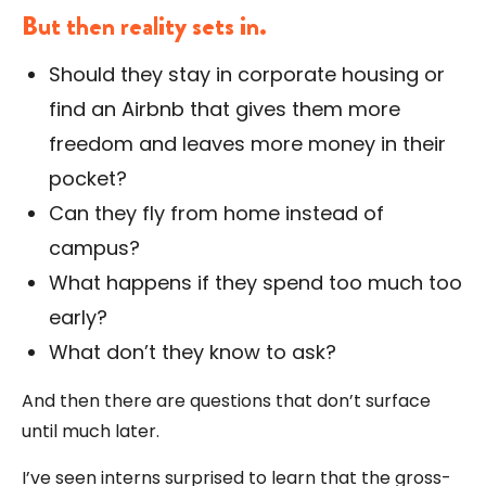
But then reality sets in.
Should they stay in corporate housing or
find an Airbnb that gives them more
freedom and leaves more money in their
pocket?
Can they fly from home instead of
campus?
What happens if they spend too much too
early?
What don’t they know to ask?
And then there are questions that don’t surface
until much later.
I’ve seen interns surprised to learn that the gross-