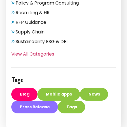
Policy & Program Consulting
Recruiting & HR
RFP Guidance
Supply Chain
Sustainability ESG & DEI
View All Categories
Tags
Blog
Mobile apps
News
Press Release
Tags