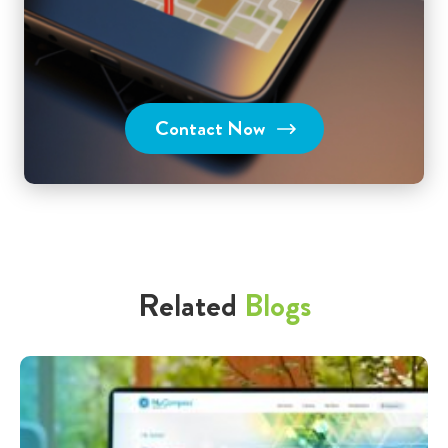
Contact Now
Related
Blogs