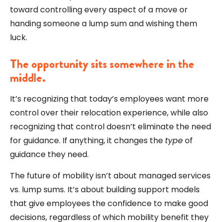
toward controlling every aspect of a move or
handing someone a lump sum and wishing them
luck.
The opportunity sits somewhere in the
middle.
It’s recognizing that today’s employees want more
control over their relocation experience, while also
recognizing that control doesn’t eliminate the need
for guidance. If anything, it changes the
type
of
guidance they need.
The future of mobility isn’t about managed services
vs. lump sums. It’s about building support models
that give employees the confidence to make good
decisions, regardless of which mobility benefit they