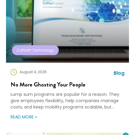
CoPilot® Technology
August 4, 2026
Blog
No More Ghosting Your People
Lump sum programs are popular for a reason. They
give employees flexibility, help companies manage
costs, and keep mobility programs scalable, but
flexibility can turn into “good luck out there” pretty
READ MORE »
quickly. A Payment Is Not a Plan An employee gets a
payment, a policy document, and a deadline. Then,
they’re expected to figure […]