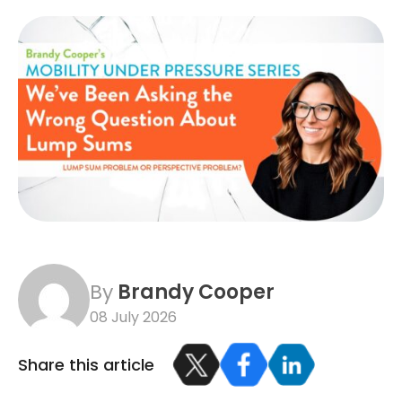
By
Brandy Cooper
08 July 2026
Share this article