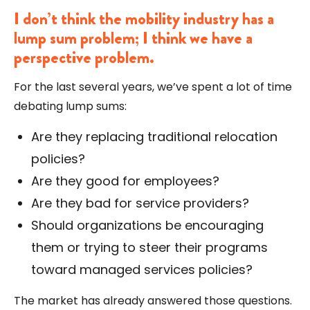
I don’t think the mobility industry has a
lump sum problem; I think we have a
perspective problem.
For the last several years, we’ve spent a lot of time
debating lump sums:
Are they replacing traditional relocation
policies?
Are they good for employees?
Are they bad for service providers?
Should organizations be encouraging
them or trying to steer their programs
toward managed services policies?
The market has already answered those questions.