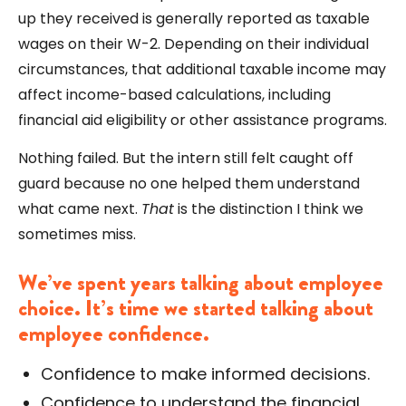
up they received is generally reported as taxable
wages on their W-2. Depending on their individual
circumstances, that additional taxable income may
affect income-based calculations, including
financial aid eligibility or other assistance programs.
Nothing failed. But the intern still felt caught off
guard because no one helped them understand
what came next.
That
is the distinction I think we
sometimes miss.
We’ve spent years talking about employee
choice. It’s time we started talking about
employee confidence.
Confidence to make informed decisions.
Confidence to understand the financial