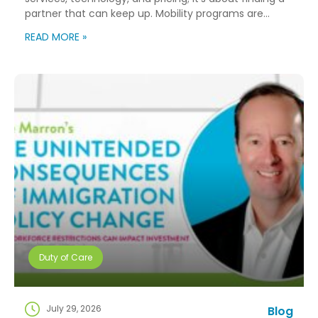
partner that can keep up. Mobility programs are
changing fast. Employees expect more choice, HR
READ MORE »
teams are doing more with fewer resources, and
companies need solutions that can scale without
adding complexity. That’s where NuCompass comes
in. We combine […]
Duty of Care
July 29, 2026
Blog