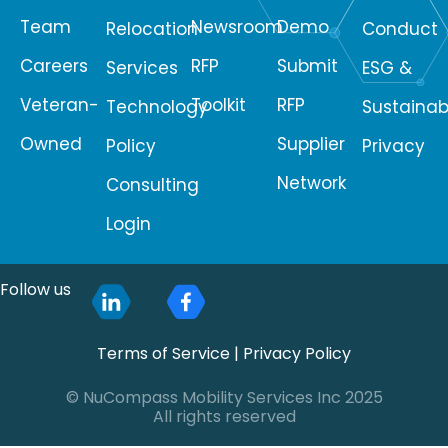
Team
Newsroom
Demo
Relocation
Conduct
Careers
RFP
Submit
Services
ESG &
Veteran-
Toolkit
RFP
Technology
Sustainabi
Owned
Supplier
Policy
Privacy
Network
Consulting
Login
Follow us
Terms of Service
|
Privacy Policy
© NuCompass Mobility Services Inc 2025
All rights reserved