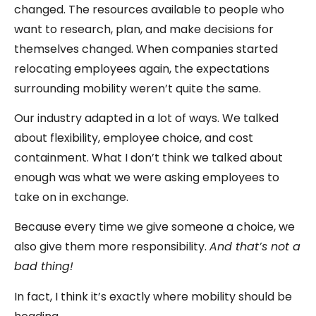
changed. The resources available to people who
want to research, plan, and make decisions for
themselves changed. When companies started
relocating employees again, the expectations
surrounding mobility weren’t quite the same.
Our industry adapted in a lot of ways. We talked
about flexibility, employee choice, and cost
containment. What I don’t think we talked about
enough was what we were asking employees to
take on in exchange.
Because every time we give someone a choice, we
also give them more responsibility.
And that’s not a
bad thing!
In fact, I think it’s exactly where mobility should be