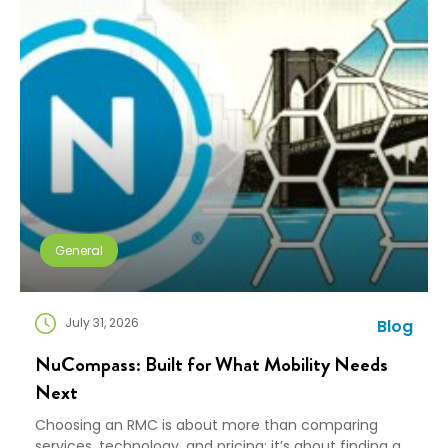
General
July 31, 2026
Blog
NuCompass: Built for What Mobility Needs
Next
Choosing an RMC is about more than comparing
services, technology, and pricing; it’s about finding a