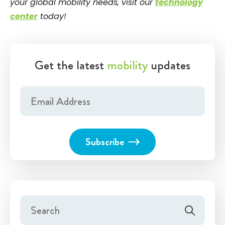
your global mobility needs, visit our
technology
center
today!
Get the latest
mobility
updates