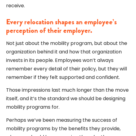
receive.
Every relocation shapes an employee’s
perception of their employer.
Not just about the mobility program, but about the
organization behind it and how that organization
invests in its people. Employees won’t always
remember every detail of their policy, but they will
remember if they felt supported and confident.
Those impressions last much longer than the move
itself, and it’s the standard we should be designing
mobility programs for.
Perhaps we’ve been measuring the success of
mobility programs by the benefits they provide,