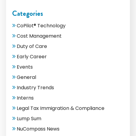
Categories
CoPilot® Technology
Cost Management
Duty of Care
Early Career
Events
General
Industry Trends
Interns
Legal Tax Immigration & Compliance
Lump Sum
NuCompass News