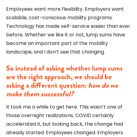
Employees want more flexibility. Employers want
scalable, cost-conscious mobility programs.
Technology has made self-service easier than ever
before. Whether we like it or not, lump sums have
become an important part of the mobility
landscape, and I don’t see that changing.
So instead of asking whether lump sums
are the right approach, we should be
asking a different question:
how do we
make them successful?
It took me a while to get here. This wasn’t one of
those overnight realizations. COVID certainly
accelerated it, but looking back, the change had
already started. Employees changed. Employers