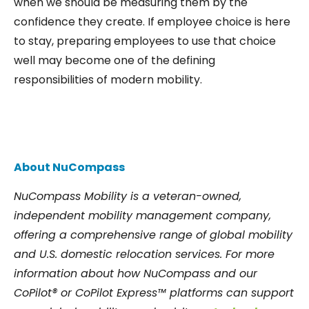
when we should be measuring them by the
confidence they create. If employee choice is here
to stay, preparing employees to use that choice
well may become one of the defining
responsibilities of modern mobility.
About NuCompass
NuCompass Mobility is a veteran-owned,
independent mobility management company,
offering a comprehensive range of global mobility
and U.S. domestic relocation services. For more
information about how NuCompass and our
CoPilot® or CoPilot Express™ platforms can support