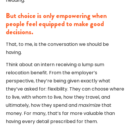
heading.
But choice is only empowering when
people feel equipped to make good
decisions.
That, to me, is the conversation we should be
having.
Think about an intern receiving a lump sum
relocation benefit. From the employer’s
perspective, they’re being given exactly what
they’ve asked for: flexibility. They can choose where
to live, with whom to live, how they travel, and
ultimately, how they spend and
maximize
that
money. For many, that’s far more valuable than
having every detail prescribed for them.