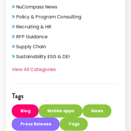
NuCompass News
Policy & Program Consulting
Recruiting & HR
RFP Guidance
Supply Chain
Sustainability ESG & DEI
View All Categories
Tags
Blog
Mobile apps
News
Press Release
Tags