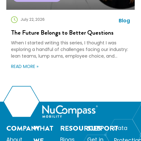
July 22, 2026
Blog
The Future Belongs to Better Questions
When I started writing this series, I thought I was
exploring a handful of challenges facing our industry:
lean teams, lump sums, employee choice, and
preparedness. Looking back, I wasn’t writing about any
READ MORE »
of those things. I was writing about adaptation. Our
industry exists to help people navigate change. Yet
too often, I think we’re […]
COMPANY
WHAT
RESOURCES
SUPPORT
Data
About
WE
Blogs
Get in
Protectio