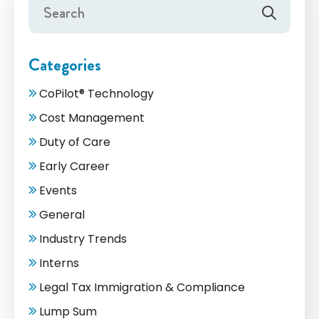
Categories
CoPilot® Technology
Cost Management
Duty of Care
Early Career
Events
General
Industry Trends
Interns
Legal Tax Immigration & Compliance
Lump Sum