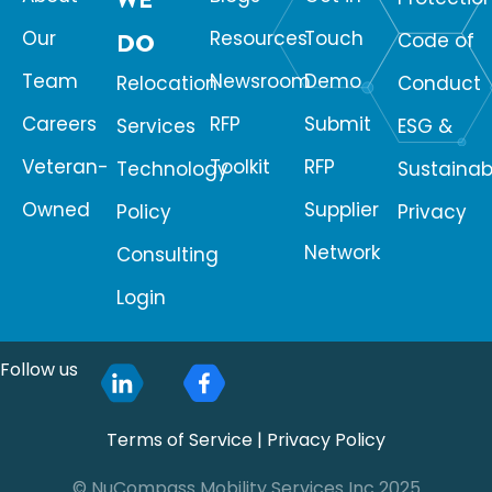
Our
Resources
Touch
DO
Code of
Team
Newsroom
Demo
Relocation
Conduct
Careers
RFP
Submit
Services
ESG &
Veteran-
Toolkit
RFP
Technology
Sustainabi
Owned
Supplier
Policy
Privacy
Network
Consulting
Login
Follow us
Terms of Service
|
Privacy Policy
© NuCompass Mobility Services Inc 2025