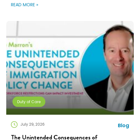
changing fast. Employees expect more choice, HR
READ MORE »
teams are doing more with fewer resources, and
companies need solutions that can scale without
adding complexity. That’s where NuCompass comes
in. We combine […]
Duty of Care
July 29, 2026
Blog
The Unintended Consequences of