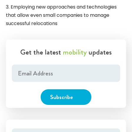
3. Employing new approaches and technologies
that allow even small companies to manage
successful relocations
Get the latest
mobility
updates