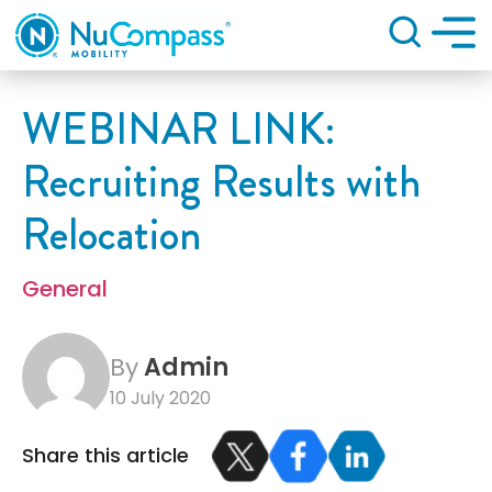
Search
WEBINAR LINK:
Recruiting Results with
Relocation
General
By
Admin
10 July 2020
Share this article