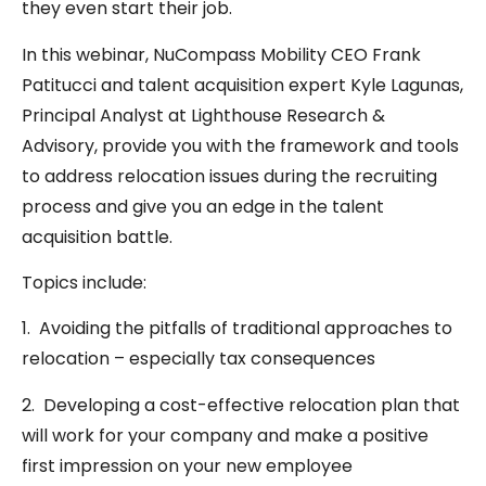
they even start their job.
In this webinar, NuCompass Mobility CEO Frank
Patitucci and talent acquisition expert Kyle Lagunas,
Principal Analyst at Lighthouse Research &
Advisory, provide you with the framework and tools
to address relocation issues during the recruiting
process and give you an edge in the talent
acquisition battle.
Topics include:
1. Avoiding the pitfalls of traditional approaches to
relocation – especially tax consequences
2. Developing a cost-effective relocation plan that
will work for your company and make a positive
first impression on your new employee