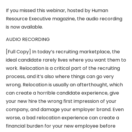
If you missed this webinar, hosted by Human
Resource Executive magazine, the audio recording
is now available.
AUDIO RECORDING
[Full Copy] In today’s recruiting marketplace, the
ideal candidate rarely lives where you want them to
work. Relocation is a critical part of the recruiting
process, and it’s also where things can go very
wrong. Relocation is usually an afterthought, which
can create a horrible candidate experience, give
your new hire the wrong first impression of your
company, and damage your employer brand. Even
worse, a bad relocation experience can create a
financial burden for your new employee before