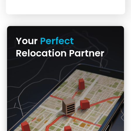
Your
Perfect
Relocation Partner