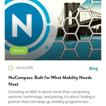
General
July 31, 2026
Blog
NuCompass: Built for What Mobility Needs
Next
Choosing an RMC is about more than comparing
services, technology, and pricing; it’s about finding a
partner that can keep up. Mobility programs are