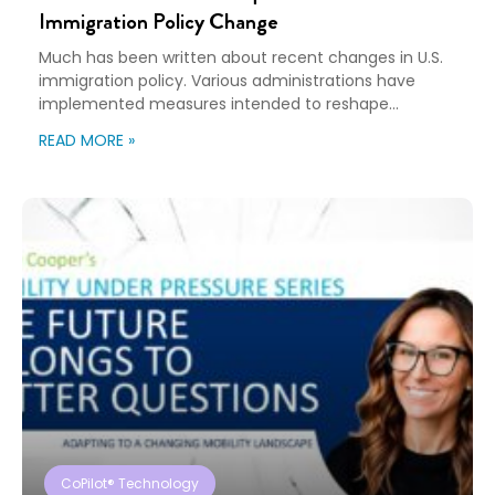
Immigration Policy Change
Much has been written about recent changes in U.S.
immigration policy. Various administrations have
implemented measures intended to reshape
immigration flows, influence labor markets, and
READ MORE »
encourage domestic investment. This is not an
argument for or against a particular immigration
policy; it’s a look at what can happen when policy
objectives meet the realities of workforce […]
CoPilot® Technology