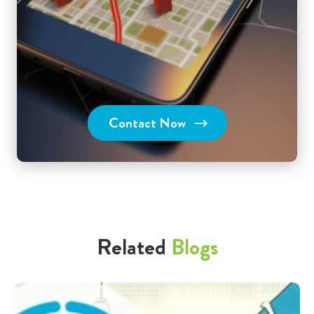
Contact Now
Related
Blogs