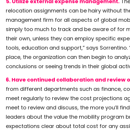
5. Utilize external expense management.
The
relocation assignments can be hairy without the
management firm for all aspects of global mobili
simply too much to track and be aware of for m
their own, unless they can employ specific exper
tools, education and support,” says Sorrentino. 
place, the organization can then begin to analy
conclusions or seeing trends in their global activ
6. Have continued collaboration and review 
from different departments such as finance, c
meet regularly to review the cost projections a
meet to review and discuss, the more you’ll fi
leaders about the value the mobility program br
expectations clear about total cost for any ass