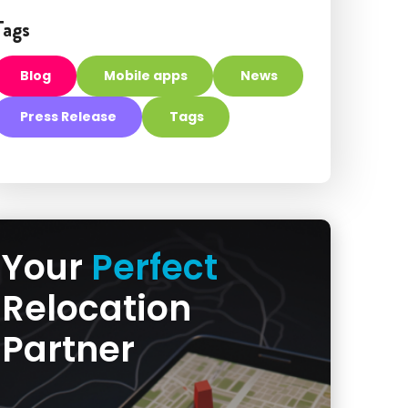
Tags
Blog
Mobile apps
News
Press Release
Tags
Your
Perfect
Relocation
Partner