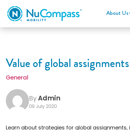
About Us
Value of global assignments
General
By
Admin
09 July 2020
Learn about strategies for global assignments,