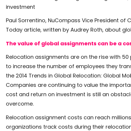
investment
Paul Sorrentino, NuCompass Vice President of Co
Today article, written by Audrey Roth, about gl
The value of global assignments can be a co
Relocation assignments are on the rise with 50
to increase the number of employees they trans
the 2014 Trends in Global Relocation: Global Mob
Companies are continuing to value the importan
cost and return on investment is still an obsta
overcome.
Relocation assignment costs can reach millions 
organizations track costs during their relocati