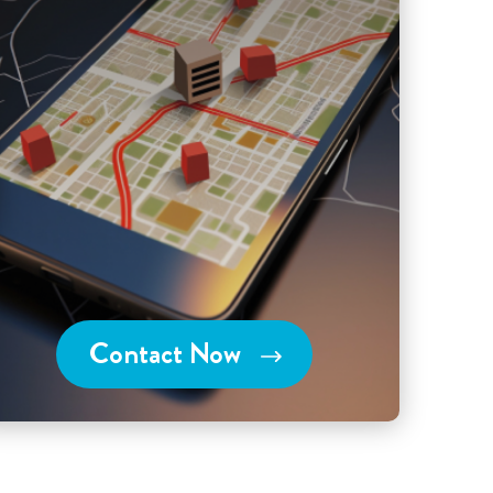
Contact Now