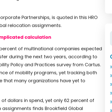
rporate Partnerships, is quoted in this HRO
obal relocation assignments.
mplicated calculation
 percent of multinational companies expected
fer during the next two years, according to
ility Policy and Practices survey from Cartus.
ce of mobility programs, yet tracking both
cle that many organizations have yet to
of dollars in spend, yet only 62 percent of
on assignments finds Brookfield Global