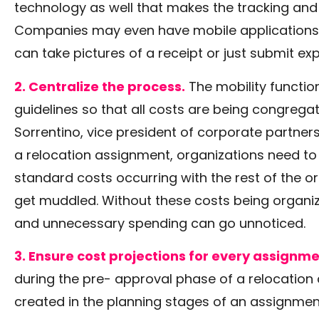
technology as well that makes the tracking and r
Companies may even have mobile applications 
can take pictures of a receipt or just submit e
2. Centralize the process.
The mobility function
guidelines so that all costs are being congregate
Sorrentino, vice president of corporate partner
a relocation assignment, organizations need to
standard costs occurring with the rest of the or
get muddled. Without these costs being organize
and unnecessary spending can go unnoticed.
3. Ensure cost projections for every assignme
during the pre- approval phase of a relocatio
created in the planning stages of an assignment