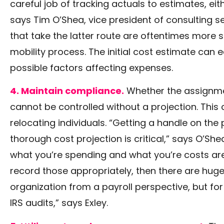
careful job of tracking actuals to estimates, ei
says Tim O’Shea, vice president of consulting s
that take the latter route are oftentimes more su
mobility process. The initial cost estimate can 
possible factors affecting expenses.
4. Maintain compliance.
Whether the assignmen
cannot be controlled without a projection. This
relocating individuals. “Getting a handle on the 
thorough cost projection is critical,” says O’She
what you’re spending and what you’re costs are
record those appropriately, then there are huge
organization from a payroll perspective, but f
IRS audits,” says Exley.