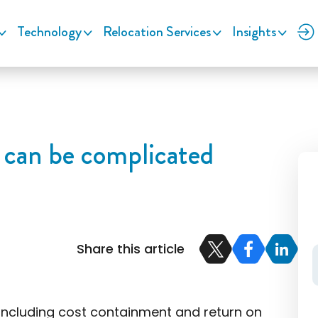
Technology
Relocation Services
Insights
 can be complicated
Share this article
 including cost containment and return on