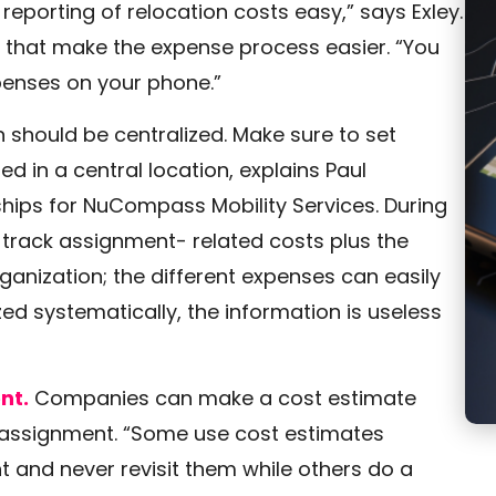
eporting of relocation costs easy,” says Exley.
that make the expense process easier. “You
xpenses on your phone.”
 should be centralized. Make sure to set
d in a central location, explains Paul
ships for NuCompass Mobility Services. During
 track assignment- related costs plus the
ganization; the different expenses can easily
d systematically, the information is useless
nt.
Companies can make a cost estimate
n assignment. “Some use cost estimates
 and never revisit them while others do a