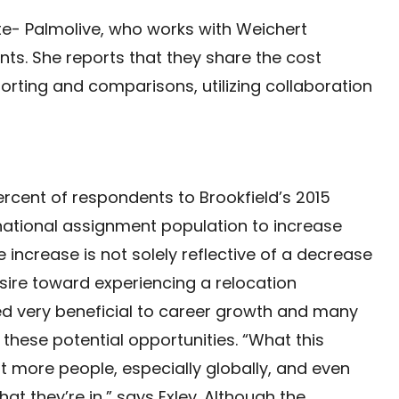
gate- Palmolive, who works with Weichert
nts. She reports that they share the cost
orting and comparisons, utilizing collaboration
rcent of respondents to Brookfield’s 2015
rnational assignment population to increase
increase is not solely reflective of a decrease
esire toward experiencing a relocation
 very beneficial to career growth and many
 these potential opportunities. “What this
t more people, especially globally, and even
t they’re in,” says Exley. Although the