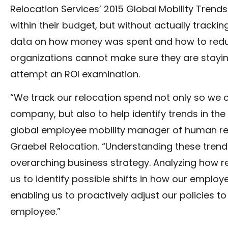
Relocation Services’ 2015 Global Mobility Tren
within their budget, but without actually trackin
data on how money was spent and how to reduce
organizations cannot make sure they are stayin
attempt an ROI examination.
“We track our relocation spend not only so we c
company, but also to help identify trends in th
global employee mobility manager of human re
Graebel Relocation. “Understanding these trend
overarching business strategy. Analyzing how re
us to identify possible shifts in how our employe
enabling us to proactively adjust our policies t
employee.”