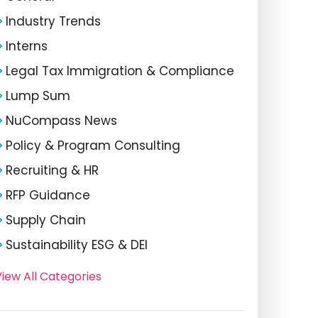
Industry Trends
Interns
Legal Tax Immigration & Compliance
Lump Sum
NuCompass News
Policy & Program Consulting
Recruiting & HR
RFP Guidance
Supply Chain
Sustainability ESG & DEI
iew All Categories