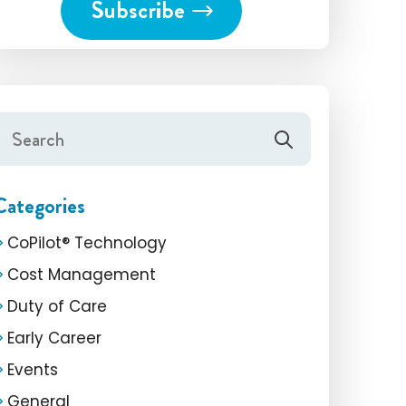
Categories
CoPilot® Technology
Cost Management
Duty of Care
Early Career
Events
General