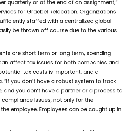
ther quarterly or at the end of an assignment,”
ervices for Graebel Relocation. Organizations
fficiently staffed with a centralized global
easily be thrown off course due to the various
ts are short term or long term, spending
 can affect tax issues for both companies and
potential tax costs is important, and a
a. “If you don’t have a robust system to track
, and you don’t have a partner or a process to
 compliance issues, not only for the
or the employee. Employees can be caught up in