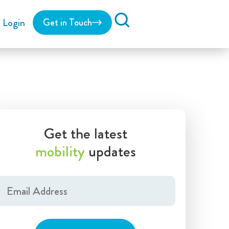
Login
Get in Touch
Search
Get the latest
mobility
updates