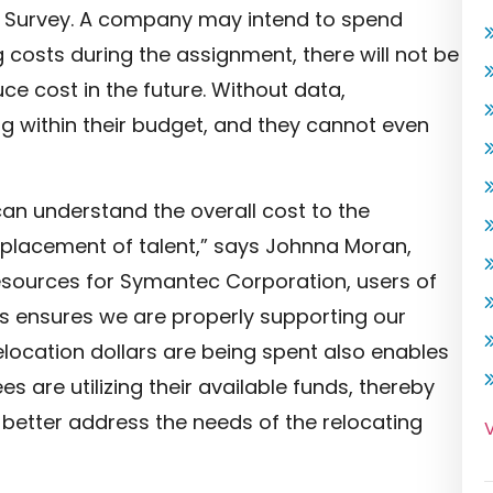
ds Survey. A company may intend to spend
g costs during the assignment, there will not be
 cost in the future. Without data,
g within their budget, and they cannot even
an understand the overall cost to the
e placement of talent,” says Johnna Moran,
sources for Symantec Corporation, users of
s ensures we are properly supporting our
location dollars are being spent also enables
es are utilizing their available funds, thereby
o better address the needs of the relocating
V