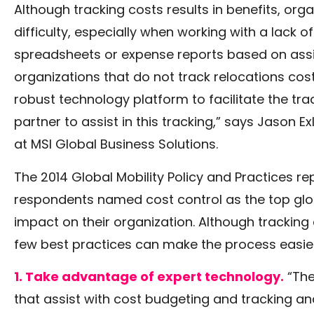
Although tracking costs results in benefits, or
difficulty, especially when working with a lack
spreadsheets or expense reports based on assi
organizations that do not track relocations costs
robust technology platform to facilitate the tr
partner to assist in this tracking,” says Jason E
at MSI Global Business Solutions.
The 2014 Global Mobility Policy and Practices r
respondents named cost control as the top glob
impact on their organization. Although tracking 
few best practices can make the process easier
1. Take advantage of expert technology.
“The
that assist with cost budgeting and tracking 