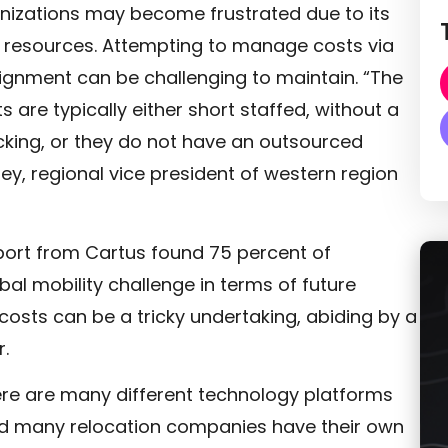
ganizations may become frustrated due to its
 of resources. Attempting to manage costs via
gnment can be challenging to maintain. “The
 are typically either short staffed, without a
acking, or they do not have an outsourced
xley, regional vice president of western region
eport from Cartus found 75 percent of
al mobility challenge in terms of future
costs can be a tricky undertaking, abiding by a
.
re are many different technology platforms
and many relocation companies have their own