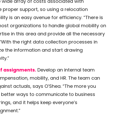
 wide array of costs associated with
 proper support, so using a relocation
ty is an easy avenue for efficiency. “There is
ost organizations to handle global mobility on
tise in this area and provide all the necessary
“With the right data collection processes in
ze the information and start drawing
ity.”
of assignments.
Develop an internal team
ompensation, mobility, and HR. The team can
gainst actuals, says O’Shea. “The more you
nd better ways to communicate to business
ings, and it helps keep everyone’s
ignment.”