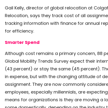
Gail Kelly, director of global relocation at Col
Relocation, says they track cost of all assignme
tracking information with finance for annual rep
for efficiency.
Smarter Spend
Although cost remains a primary concern, 88 pe
Global Mobility Trends Survey expect their inte
(43 percent) or stay the same (45 percent). The 
in expense, but with the changing attitude of d
assignment. They are now commonly considered
employees, especially millennials, are expecting
means for organizations is they are moving a lo
some domestically, depending on the industry tha