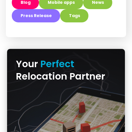
Blog
Mobile apps
News
Press Release
Tags
Your
Perfect
Relocation Partner