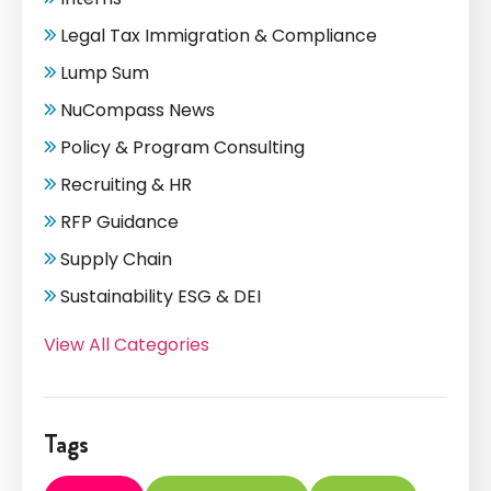
Legal Tax Immigration & Compliance
Lump Sum
NuCompass News
Policy & Program Consulting
Recruiting & HR
RFP Guidance
Supply Chain
Sustainability ESG & DEI
View All Categories
Tags