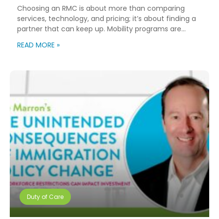
Choosing an RMC is about more than comparing
services, technology, and pricing; it’s about finding a
partner that can keep up. Mobility programs are
changing fast. Employees expect more choice, HR
READ MORE »
teams are doing more with fewer resources, and
companies need solutions that can scale without
adding complexity. That’s where NuCompass comes
in. We combine […]
Duty of Care