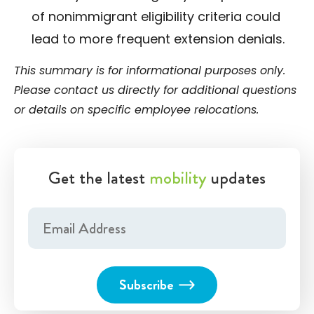
of nonimmigrant eligibility criteria could
lead to more frequent extension denials.
This summary is for informational purposes only.
Please contact us directly for additional questions
or details on specific employee relocations.
Get the latest
mobility
updates