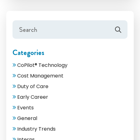
Categories
CoPilot® Technology
Cost Management
Duty of Care
Early Career
Events
General
Industry Trends
Interns