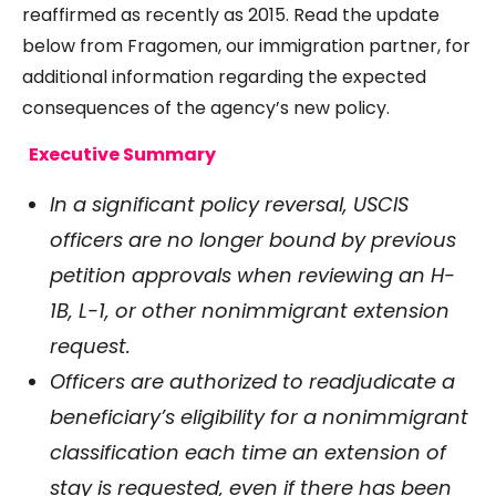
reaffirmed as recently as 2015. Read the update
below from Fragomen, our immigration partner, for
additional information regarding the expected
consequences of the agency’s new policy.
Executive Summary
In a significant policy reversal, USCIS
officers are no longer bound by previous
petition approvals when reviewing an H-
1B, L-1, or other nonimmigrant extension
request.
Officers are authorized to readjudicate a
beneficiary’s eligibility for a nonimmigrant
classification each time an extension of
stay is requested, even if there has been