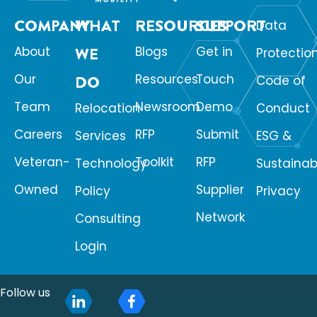
COMPANY
WHAT
RESOURCES
SUPPORT
Data
About
WE
Blogs
Get in
Protectio
Our
Resources
Touch
DO
Code of
Team
Newsroom
Demo
Relocation
Conduct
Careers
RFP
Submit
Services
ESG &
Veteran-
Toolkit
RFP
Technology
Sustainabi
Owned
Supplier
Policy
Privacy
Network
Consulting
Login
Follow us