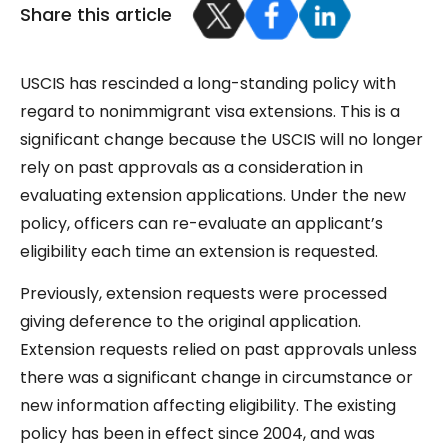
Share this article
USCIS has rescinded a long-standing policy with
regard to nonimmigrant visa extensions. This is a
significant change because the USCIS will no longer
rely on past approvals as a consideration in
evaluating extension applications. Under the new
policy, officers can re-evaluate an applicant’s
eligibility each time an extension is requested.
Previously, extension requests were processed
giving deference to the original application.
Extension requests relied on past approvals unless
there was a significant change in circumstance or
new information affecting eligibility. The existing
policy has been in effect since 2004, and was