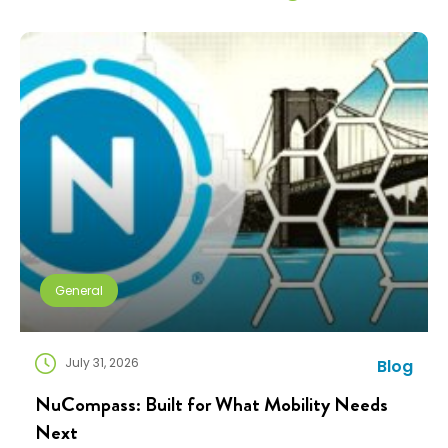
General
July 31, 2026
Blog
NuCompass: Built for What Mobility Needs
Next