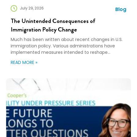
July 29, 2026
Blog
The Unintended Consequences of
Immigration Policy Change
Much has been written about recent changes in U.S.
immigration policy. Various administrations have
implemented measures intended to reshape
immigration flows, influence labor markets, and
READ MORE »
encourage domestic investment. This is not an
argument for or against a particular immigration
policy; it’s a look at what can happen when policy
objectives meet the realities of workforce […]