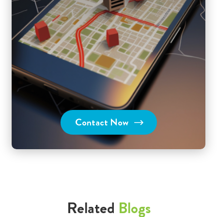
Contact Now
Related
Blogs