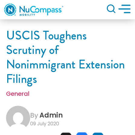
Search
USCIS Toughens
Scrutiny of
Nonimmigrant Extension
Filings
General
By
Admin
09 July 2020