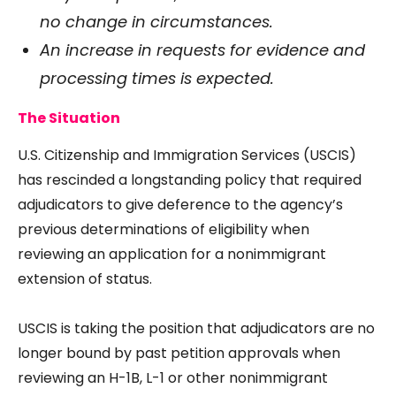
no change in circumstances.
An increase in requests for evidence and
processing times is expected.
The Situation
U.S. Citizenship and Immigration Services (USCIS)
has rescinded a longstanding policy that required
adjudicators to give deference to the agency’s
previous determinations of eligibility when
reviewing an application for a nonimmigrant
extension of status.
USCIS is taking the position that adjudicators are no
longer bound by past petition approvals when
reviewing an H-1B, L-1 or other nonimmigrant