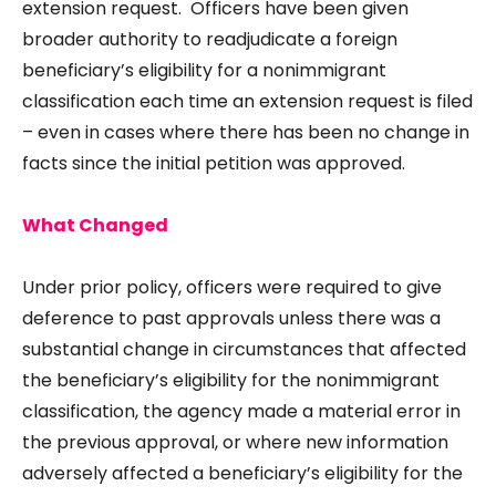
extension request. Officers have been given
broader authority to readjudicate a foreign
beneficiary’s eligibility for a nonimmigrant
classification each time an extension request is filed
– even in cases where there has been no change in
facts since the initial petition was approved.
What Changed
Under prior policy, officers were required to give
deference to past approvals unless there was a
substantial change in circumstances that affected
the beneficiary’s eligibility for the nonimmigrant
classification, the agency made a material error in
the previous approval, or where new information
adversely affected a beneficiary’s eligibility for the