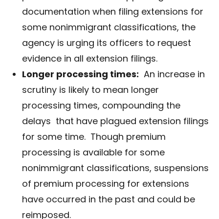
documentation when filing extensions for
some nonimmigrant classifications, the
agency is urging its officers to request
evidence in all extension filings.
Longer processing times:
An increase in
scrutiny is likely to mean longer
processing times, compounding the
delays
that have plagued extension filings
for some time. Though premium
processing is available for some
nonimmigrant classifications, suspensions
of premium processing for extensions
have occurred in the past and could be
reimposed.