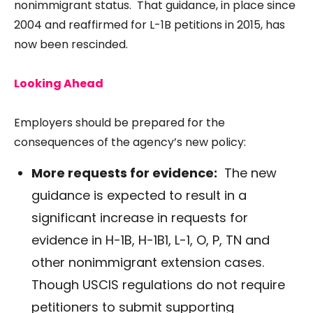
nonimmigrant status. That guidance, in place since
2004
and reaffirmed for L-1B petitions in
2015
, has
now been rescinded.
Looking Ahead
Employers should be prepared for the
consequences of the agency’s new policy:
More requests for evidence:
The new
guidance is expected to result in a
significant increase in requests for
evidence in H-1B, H-1B1, L-1, O, P, TN and
other nonimmigrant extension cases.
Though USCIS regulations do not require
petitioners to submit supporting