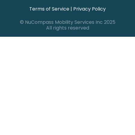
Terms of Service
|
Privacy Policy
© NuCompass Mobility Services Inc 2025
All rights reserved