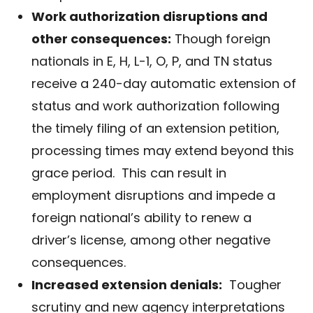
Work authorization disruptions and
other consequences:
Though foreign
nationals in E, H, L-1, O, P, and TN status
receive a 240-day automatic extension of
status and work authorization following
the timely filing of an extension petition,
processing times may extend beyond this
grace period. This can result in
employment disruptions and impede a
foreign national’s ability to renew a
driver’s license, among other negative
consequences.
Increased extension denials:
Tougher
scrutiny and new agency interpretations