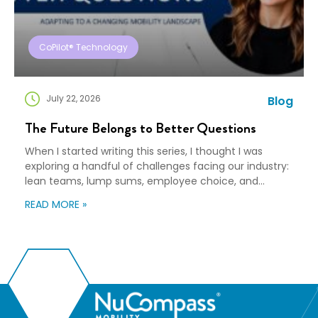
CoPilot® Technology
July 22, 2026
Blog
The Future Belongs to Better Questions
When I started writing this series, I thought I was
exploring a handful of challenges facing our industry:
lean teams, lump sums, employee choice, and
preparedness. Looking back, I wasn’t writing about any
READ MORE »
of those things. I was writing about adaptation. Our
industry exists to help people navigate change. Yet
too often, I think we’re […]