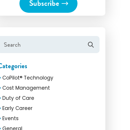
Categories
CoPilot® Technology
Cost Management
Duty of Care
Early Career
Events
General