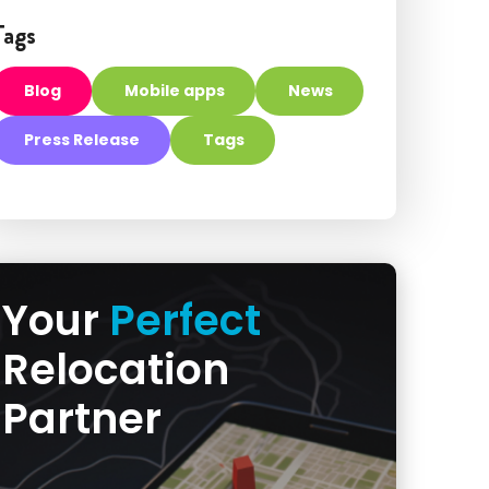
Tags
Blog
Mobile apps
News
Press Release
Tags
Your
Perfect
Relocation
Partner