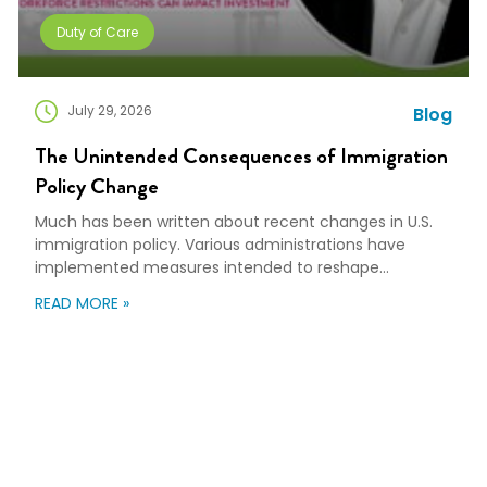
Duty of Care
July 29, 2026
Blog
The Unintended Consequences of Immigration
Policy Change
Much has been written about recent changes in U.S.
immigration policy. Various administrations have
implemented measures intended to reshape
immigration flows, influence labor markets, and
READ MORE »
encourage domestic investment. This is not an
argument for or against a particular immigration
policy; it’s a look at what can happen when policy
objectives meet the realities of workforce […]