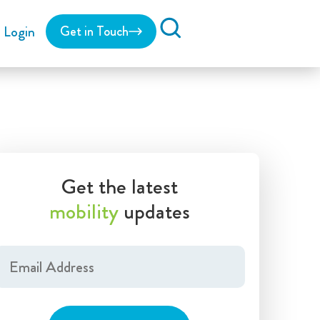
Login
Get in Touch
Search
Get the latest
mobility
updates