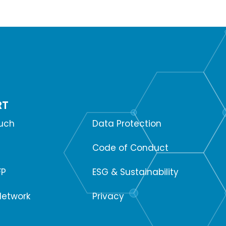
RT
SUPPORT
ouch
Data Protection
Code of Conduct
FP
ESG & Sustainability
Network
Privacy