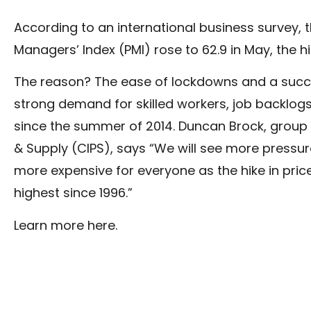
According to an international business survey, t
Managers’ Index (PMI) rose to 62.9 in May, the hig
The reason? The ease of lockdowns and a succes
strong demand for skilled workers, job backlog
since the summer of 2014. Duncan Brock, group 
& Supply (CIPS), says “We will see more pressure
more expensive for everyone as the hike in pr
highest since 1996.”
Learn more
here
.