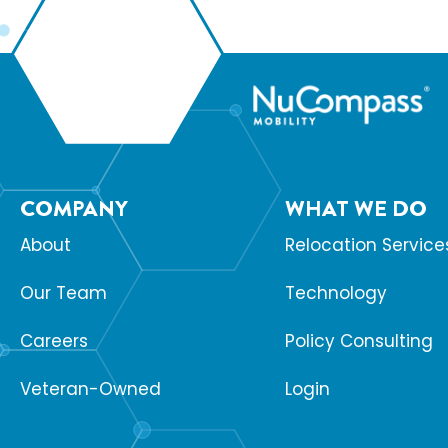
COMPANY
WHAT WE DO
About
Relocation Service
Our Team
Technology
Careers
Policy Consulting
Veteran-Owned
Login