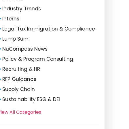
Industry Trends
Interns
Legal Tax Immigration & Compliance
Lump Sum
NuCompass News
Policy & Program Consulting
Recruiting & HR
RFP Guidance
Supply Chain
Sustainability ESG & DEI
iew All Categories