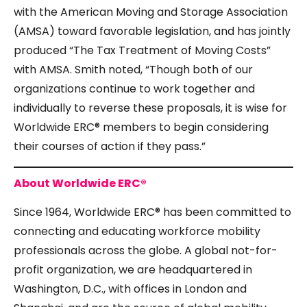
with the American Moving and Storage Association
(AMSA) toward favorable legislation, and has jointly
produced
“The Tax Treatment of Moving Costs
”
with AMSA. Smith noted, “Though both of our
organizations continue to work together and
individually to reverse these proposals, it is wise for
Worldwide ERC® members to begin considering
their courses of action if they pass.”
About Worldwide ERC®
Since 1964, Worldwide ERC® has been committed to
connecting and educating workforce mobility
professionals across the globe. A global not-for-
profit organization, we are headquartered in
Washington, D.C., with offices in London and