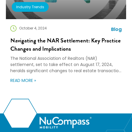
Industry Trends
October 4, 2024
Blog
Navigating the NAR Settlement: Key Practice
Changes and Implications
The National Association of Realtors (NAR)
settlement, set to take effect on August 17, 2024,
heralds significant changes to real estate transaction
practices. These changes, aimed at enhancing
READ MORE »
transparency and competition, will reshape the
responsibilities of buyers and sellers. Ultimately, the
dynamics of the real estate market and relocation
services may also be impacted. Key […]