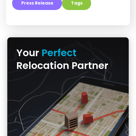
Press Release
Tags
Your
Perfect
Relocation Partner