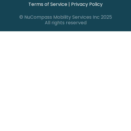
Terms of Service
|
Privacy Policy
© NuCompass Mobility Services Inc 2025
All rights reserved