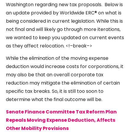
Washington regarding new tax proposals. Below is
an update provided by Worldwide ERC® on what is
being considered in current legislation. While this is
not final and will likely go through more iterations,
we wanted to keep you updated on current events
as they affect relocation. <!–break–>
While the elimination of the moving expense
deduction would increase costs for corporations, it
may also be that an overall corporate tax
reduction may mitigate the elimination of certain
specific tax breaks. So, it is still too soon to
determine what the final outcome will be.
Senate Finance Committee Tax Reform Plan
Repeals Moving Expense Deduction, Affects
Other Mobility Provisions