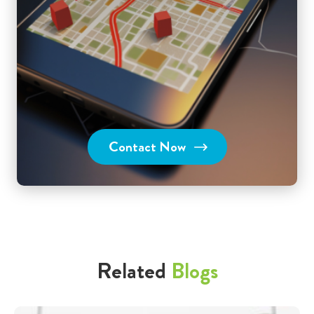
Contact Now
Related
Blogs