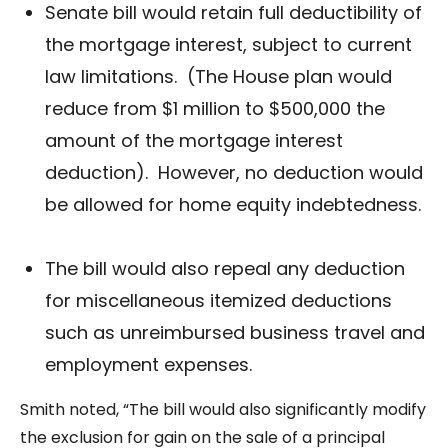
Senate bill would retain full deductibility of
the mortgage interest, subject to current
law limitations. (The House plan would
reduce from $1 million to $500,000 the
amount of the mortgage interest
deduction). However, no deduction would
be allowed for home equity indebtedness.
The bill would also repeal any deduction
for miscellaneous itemized deductions
such as unreimbursed business travel and
employment expenses.
Smith noted, “The bill would also significantly modify
the exclusion for gain on the sale of a principal