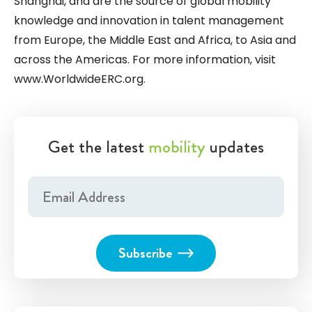
Shanghai, and are the source of global mobility
knowledge and innovation in talent management
from Europe, the Middle East and Africa, to Asia and
across the Americas. For more information, visit
www.WorldwideERC.org
.
Get the latest
mobility
updates