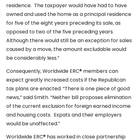
residence. The taxpayer would have had to have
owned and used the home as a principal residence
for five of the eight years preceding its sale, as
opposed to two of the five preceding years.
Although there would still be an exception for sales
caused by a move, the amount excludable would
be considerably less.”
Consequently, Worldwide ERC® members can
expect greatly increased costs if the Republican
tax plans are enacted. “There is one piece of good
news,” said Smith. “Neither bill proposes elimination
of the current exclusion for foreign earned income
and housing costs. Expats and their employers
would be unaffected.”
Worldwide ERC® has worked in close partnership