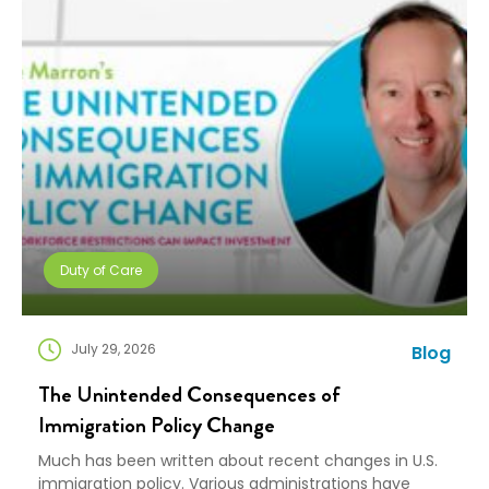
Duty of Care
July 29, 2026
Blog
The Unintended Consequences of
Immigration Policy Change
Much has been written about recent changes in U.S.
immigration policy. Various administrations have