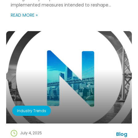
implemented measures intended to reshape
immigration flows, influence labor markets, and
READ MORE »
encourage domestic investment. This is not an
argument for or against a particular immigration
policy; it’s a look at what can happen when policy
objectives meet the realities of workforce […]
Industry Trends
July 4, 2025
Blog