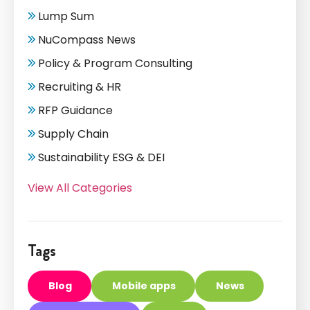
Lump Sum
NuCompass News
Policy & Program Consulting
Recruiting & HR
RFP Guidance
Supply Chain
Sustainability ESG & DEI
View All Categories
Tags
Blog
Mobile apps
News