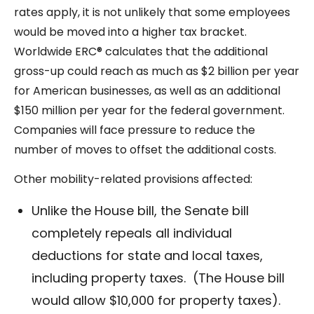
rates apply, it is not unlikely that some employees
would be moved into a higher tax bracket.
Worldwide ERC® calculates that the additional
gross-up could reach as much as $2 billion per year
for American businesses, as well as an additional
$150 million per year for the federal government.
Companies will face pressure to reduce the
number of moves to offset the additional costs.
Other mobility-related provisions affected:
Unlike the House bill, the Senate bill
completely repeals all individual
deductions for state and local taxes,
including property taxes. (The House bill
would allow $10,000 for property taxes).