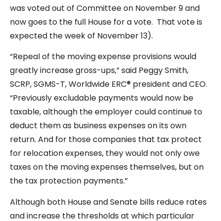
was voted out of Committee on November 9 and
now goes to the full House for a vote. That vote is
expected the week of November 13).
“Repeal of the moving expense provisions would
greatly increase gross-ups,” said Peggy Smith,
SCRP, SGMS-T, Worldwide ERC® president and CEO.
“Previously excludable payments would now be
taxable, although the employer could continue to
deduct them as business expenses on its own
return. And for those companies that tax protect
for relocation expenses, they would not only owe
taxes on the moving expenses themselves, but on
the tax protection payments.”
Although both House and Senate bills reduce rates
and increase the thresholds at which particular