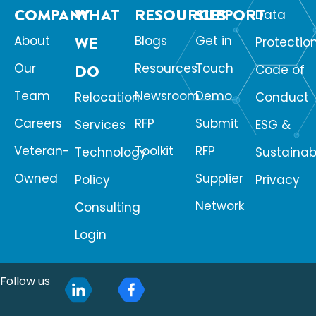
COMPANY
WHAT
RESOURCES
SUPPORT
Data
About
WE
Blogs
Get in
Protectio
Our
Resources
Touch
DO
Code of
Team
Newsroom
Demo
Relocation
Conduct
Careers
RFP
Submit
Services
ESG &
Veteran-
Toolkit
RFP
Technology
Sustainabi
Owned
Supplier
Policy
Privacy
Network
Consulting
Login
Follow us