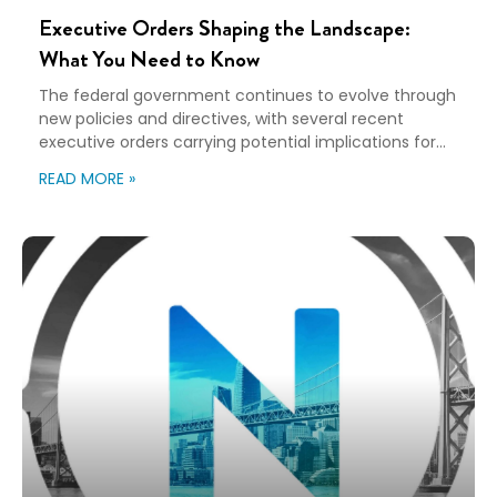
Executive Orders Shaping the Landscape:
What You Need to Know
The federal government continues to evolve through
new policies and directives, with several recent
executive orders carrying potential implications for
various industries, including relocation and workforce
READ MORE »
mobility. Understanding these changes is beneficial
for organizations planning long-term strategies.
Here’s a breakdown of key executive orders and their
potential impact on the relocation and mobility
landscape. Unleashing […]