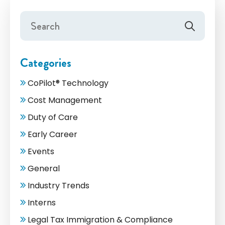
Categories
CoPilot® Technology
Cost Management
Duty of Care
Early Career
Events
General
Industry Trends
Interns
Legal Tax Immigration & Compliance