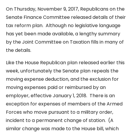
On Thursday, November 9, 2017, Republicans on the
Senate Finance Committee released details of their
tax reform plan. Although no legislative language
has yet been made available, a lengthy summary
by the Joint Committee on Taxation fills in many of
the details.
Like the House Republican plan released earlier this
week, unfortunately the Senate plan repeals the
moving expense deduction, and the exclusion for
moving expenses paid or reimbursed by an
employer, effective January 1, 2018. There is an
exception for expenses of members of the Armed
Forces who move pursuant to a military order,
incident to a permanent change of station. (A
similar change was made to the House bill, which