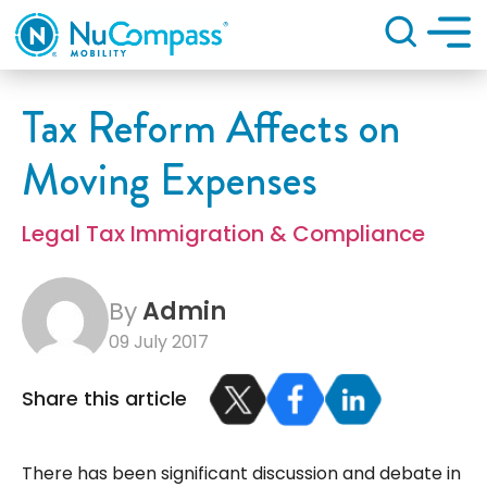
Search
Tax Reform Affects on
Moving Expenses
Legal Tax Immigration & Compliance
By
Admin
09 July 2017
Share this article
There has been significant discussion and debate in