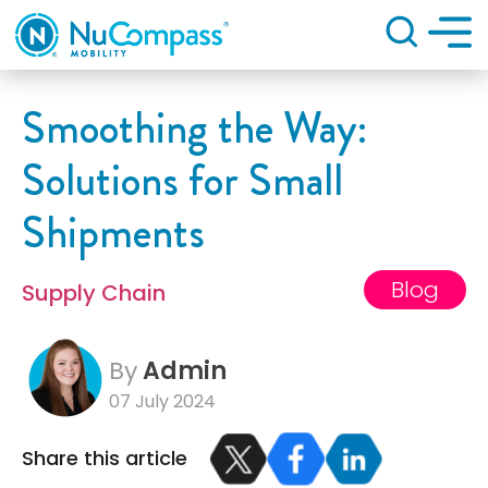
Search
Smoothing the Way:
Solutions for Small
Shipments
Blog
Supply Chain
By
Admin
07 July 2024
Share this article