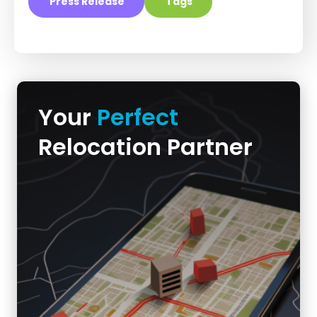
Press Release
Tags
Your
Perfect
Relocation Partner