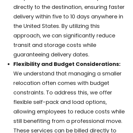
directly to the destination, ensuring faster
delivery within five to 10 days anywhere in
the United States. By utilizing this
approach, we can significantly reduce
transit and storage costs while
guaranteeing delivery dates.
Flexibility and Budget Considerations:
We understand that managing a smaller
relocation often comes with budget
constraints. To address this, we offer
flexible self-pack and load options,
allowing employees to reduce costs while
still benefiting from a professional move.
These services can be billed directly to