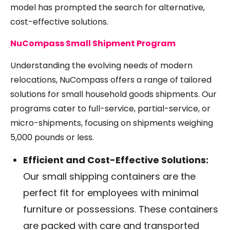
model has prompted the search for alternative,
cost-effective solutions.
NuCompass Small Shipment Program
Understanding the evolving needs of modern
relocations, NuCompass offers a range of tailored
solutions for small household goods shipments. Our
programs cater to full-service, partial-service, or
micro-shipments, focusing on shipments weighing
5,000 pounds or less.
Efficient and Cost-Effective Solutions:
Our small shipping containers are the
perfect fit for employees with minimal
furniture or possessions. These containers
are packed with care and transported