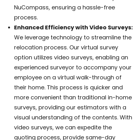
NuCompass, ensuring a hassle-free
process.
Enhanced Efficiency with Video Surveys:
We leverage technology to streamline the
relocation process. Our virtual survey
option utilizes video surveys, enabling an
experienced surveyor to accompany your
employee on a virtual walk-through of
their home. This process is quicker and
more convenient than traditional in-home
surveys, providing our estimators with a
visual understanding of the contents. With
video surveys, we can expedite the
quoting process, provide same-day