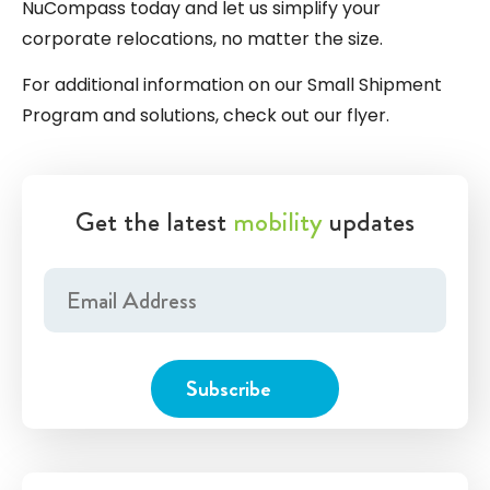
NuCompass today and let us simplify your
corporate relocations, no matter the size.
For additional information on our Small Shipment
Program and solutions, check out our
flyer
.
Get the latest
mobility
updates