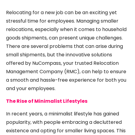
Relocating for a new job can be an exciting yet
stressful time for employees. Managing smaller
relocations, especially when it comes to household
goods shipments, can present unique challenges.
There are several problems that can arise during
small shipments, but the innovative solutions
offered by NuCompass, your trusted Relocation
Management Company (RMC), can help to ensure
a smooth and hassle-free experience for both you
and your employees.
The Rise of Minimalist Lifestyles
In recent years, a minimalist lifestyle has gained
popularity, with people embracing a decluttered
existence and opting for smaller living spaces. This