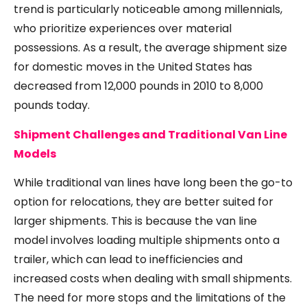
trend is particularly noticeable among millennials,
who prioritize experiences over material
possessions. As a result, the average shipment size
for domestic moves in the United States has
decreased from 12,000 pounds in 2010 to 8,000
pounds today.
Shipment Challenges and Traditional Van Line
Models
While traditional van lines have long been the go-to
option for relocations, they are better suited for
larger shipments. This is because the van line
model involves loading multiple shipments onto a
trailer, which can lead to inefficiencies and
increased costs when dealing with small shipments.
The need for more stops and the limitations of the