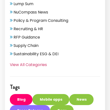
Lump Sum
NuCompass News
Policy & Program Consulting
Recruiting & HR
RFP Guidance
Supply Chain
Sustainability ESG & DEI
View All Categories
Tags
Blog
Mobile apps
News