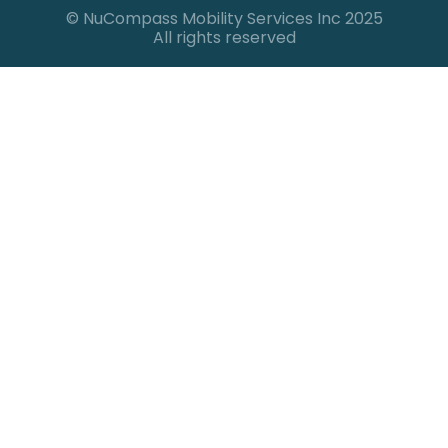
© NuCompass Mobility Services Inc 2025
All rights reserved