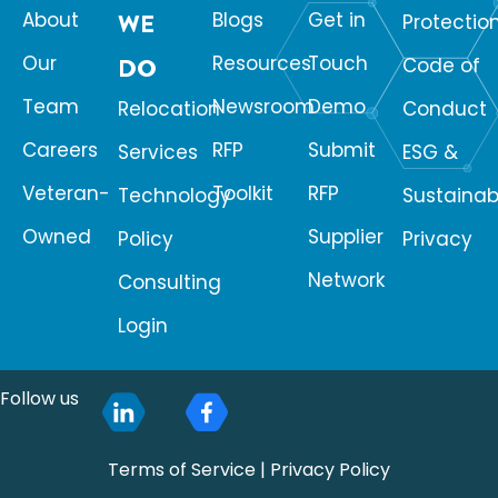
About
WE
Blogs
Get in
Protectio
Our
Resources
Touch
DO
Code of
Team
Newsroom
Demo
Relocation
Conduct
Careers
RFP
Submit
Services
ESG &
Veteran-
Toolkit
RFP
Technology
Sustainabi
Owned
Supplier
Policy
Privacy
Network
Consulting
Login
Follow us
Terms of Service
|
Privacy Policy