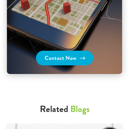
Contact Now
Related
Blogs