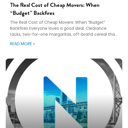
The Real Cost of Cheap Movers: When
“Budget” Backfires
The Real Cost of Cheap Movers: When “Budget”
Backfires Everyone loves a good deal. Clearance
racks, two-for-one margaritas, off-brand cereal that
tastes almost like the real thing. Bargain hunting has
READ MORE »
its place. Being budget-friendly? Thumbs up. Going
bargain-bin on your relocation program? That’s a no.
Yes, budgeting matters. But hand your employees a
lump sum […]