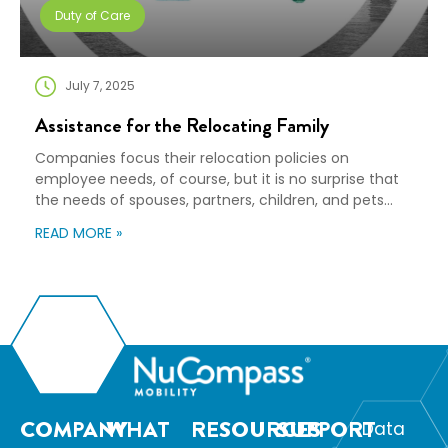
Duty of Care
July 7, 2025
Assistance for the Relocating Family
Companies focus their relocation policies on
employee needs, of course, but it is no surprise that
the needs of spouses, partners, children, and pets
should also be considered during the moving process.
READ MORE »
By offering the right set of destination and ancillary
services, you can ensure a successful arrival and
acclimation to the new community for […]
COMPANY
WHAT
RESOURCES
SUPPORT
Data