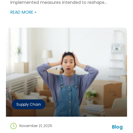
implemented measures intended to reshape
immigration flows, influence labor markets, and
READ MORE »
encourage domestic investment. This is not an
argument for or against a particular immigration
policy; it’s a look at what can happen when policy
objectives meet the realities of workforce […]
Supply Chain
November 21, 2025
Blog