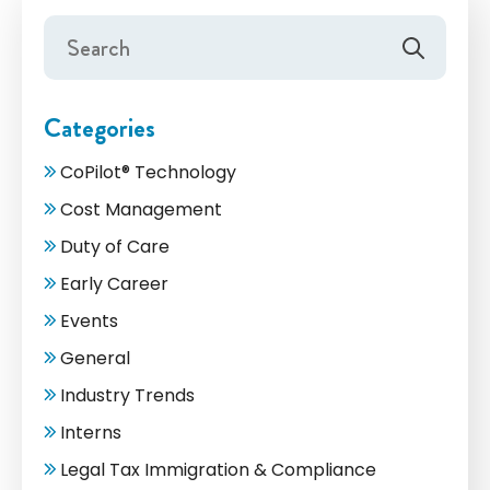
Categories
CoPilot® Technology
Cost Management
Duty of Care
Early Career
Events
General
Industry Trends
Interns
Legal Tax Immigration & Compliance