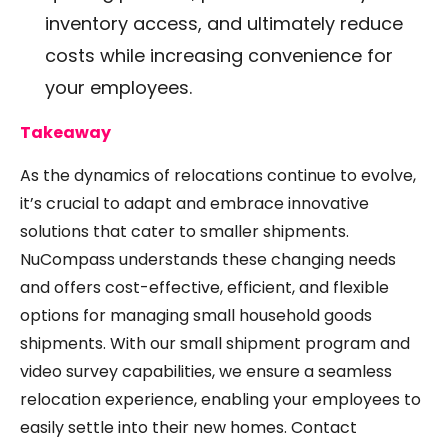
inventory access, and ultimately reduce
costs while increasing convenience for
your employees.
Takeaway
As the dynamics of relocations continue to evolve,
it’s crucial to adapt and embrace innovative
solutions that cater to smaller shipments.
NuCompass understands these changing needs
and offers cost-effective, efficient, and flexible
options for managing small household goods
shipments. With our small shipment program and
video survey capabilities, we ensure a seamless
relocation experience, enabling your employees to
easily settle into their new homes. Contact