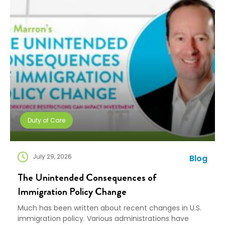
Duty of Care
July 29, 2026
Blog
The Unintended Consequences of
Immigration Policy Change
Much has been written about recent changes in U.S.
immigration policy. Various administrations have