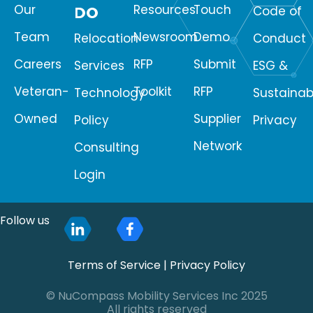
Our
Resources
Touch
DO
Code of
Team
Newsroom
Demo
Relocation
Conduct
Careers
RFP
Submit
Services
ESG &
Veteran-
Toolkit
RFP
Technology
Sustainabi
Owned
Supplier
Policy
Privacy
Network
Consulting
Login
Follow us
Terms of Service
|
Privacy Policy
© NuCompass Mobility Services Inc 2025
All rights reserved