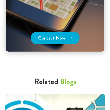
Contact Now
Related
Blogs