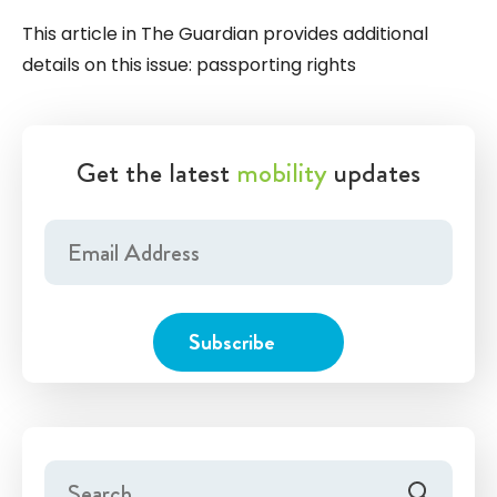
This article in The Guardian provides additional
details on this issue:
passporting rights
Get the latest
mobility
updates