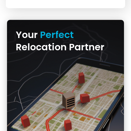
Your
Perfect
Relocation Partner