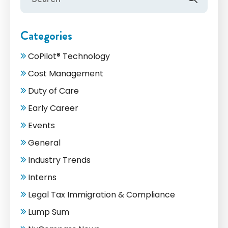
Categories
CoPilot® Technology
Cost Management
Duty of Care
Early Career
Events
General
Industry Trends
Interns
Legal Tax Immigration & Compliance
Lump Sum