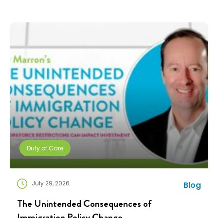
teams are doing more with fewer resources, and
companies need solutions that can scale without
adding complexity. That’s where NuCompass comes
in. We combine […]
Duty of Care
July 29, 2026
Blog
The Unintended Consequences of
Immigration Policy Change