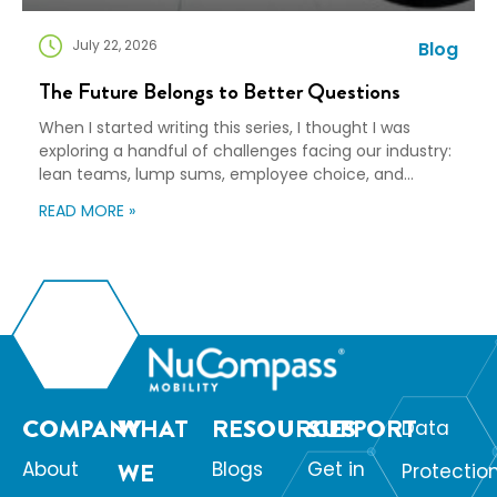
July 22, 2026
Blog
The Future Belongs to Better Questions
When I started writing this series, I thought I was
exploring a handful of challenges facing our industry:
lean teams, lump sums, employee choice, and
preparedness. Looking back, I wasn’t writing about any
READ MORE »
of those things. I was writing about adaptation. Our
industry exists to help people navigate change. Yet
too often, I think we’re […]
COMPANY
WHAT
RESOURCES
SUPPORT
Data
About
WE
Blogs
Get in
Protectio