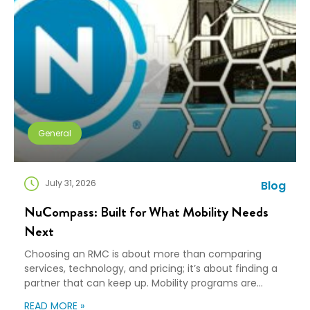
General
July 31, 2026
Blog
NuCompass: Built for What Mobility Needs
Next
Choosing an RMC is about more than comparing
services, technology, and pricing; it’s about finding a
partner that can keep up. Mobility programs are
changing fast. Employees expect more choice, HR
READ MORE »