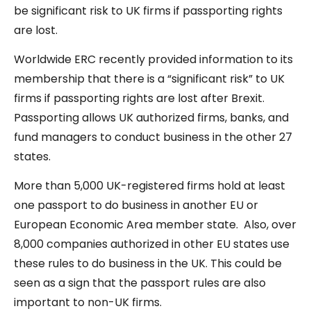
be significant risk to UK firms if passporting rights
are lost.
Worldwide ERC recently provided information to its
membership that there is a “significant risk” to UK
firms if passporting rights are lost after Brexit.
Passporting allows UK authorized firms, banks, and
fund managers to conduct business in the other 27
states.
More than 5,000 UK-registered firms hold at least
one passport to do business in another EU or
European Economic Area member state. Also, over
8,000 companies authorized in other EU states use
these rules to do business in the UK. This could be
seen as a sign that the passport rules are also
important to non-UK firms.