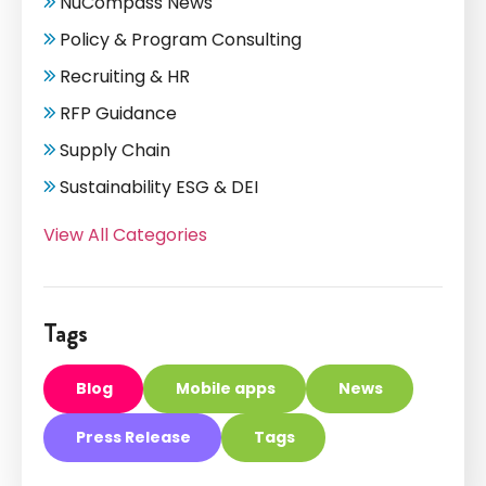
NuCompass News
Policy & Program Consulting
Recruiting & HR
RFP Guidance
Supply Chain
Sustainability ESG & DEI
View All Categories
Tags
Blog
Mobile apps
News
Press Release
Tags