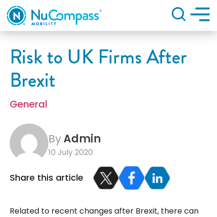
Search
Risk to UK Firms After
Brexit
General
By
Admin
10 July 2020
Share this article
Related to recent changes after Brexit, there can