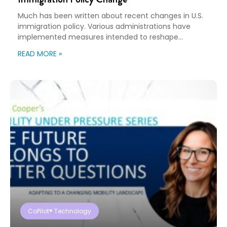
Much has been written about recent changes in U.S.
immigration policy. Various administrations have
implemented measures intended to reshape
immigration flows, influence labor markets, and
READ MORE »
encourage domestic investment. This is not an
argument for or against a particular immigration
policy; it’s a look at what can happen when policy
objectives meet the realities of workforce […]
CoPilot® Technology