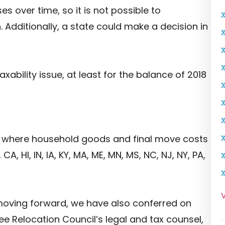
es over time, so it is not possible to
 Additionally, a state could make a decision in
xability issue, at least for the balance of 2018
s where household goods and final move costs
A, HI, IN, IA, KY, MA, ME, MN, MS, NC, NJ, NY, PA,
V
 moving forward, we have also conferred on
ee Relocation Council’s legal and tax counsel,