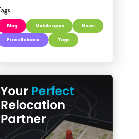
Tags
Blog
Mobile apps
News
Press Release
Tags
Your
Perfect
Relocation
Partner