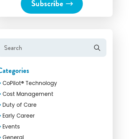
Categories
CoPilot® Technology
Cost Management
Duty of Care
Early Career
Events
General