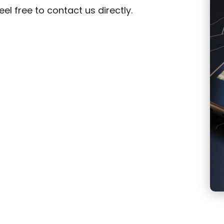
el free to contact us directly.