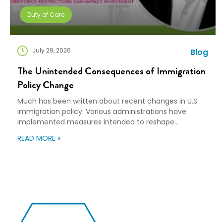
Duty of Care
July 29, 2026
Blog
The Unintended Consequences of Immigration
Policy Change
Much has been written about recent changes in U.S.
immigration policy. Various administrations have
implemented measures intended to reshape
immigration flows, influence labor markets, and
READ MORE »
encourage domestic investment. This is not an
argument for or against a particular immigration
policy; it’s a look at what can happen when policy
objectives meet the realities of workforce […]