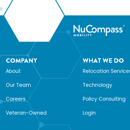
COMPANY
WHAT WE DO
About
Relocation Service
Our Team
Technology
Careers
Policy Consulting
Veteran-Owned
Login