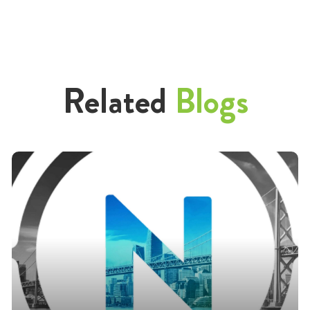
Related
Blogs