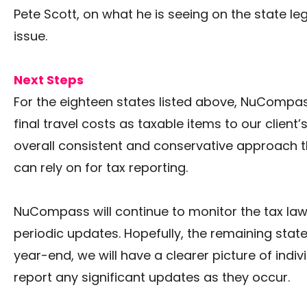
Pete Scott, on what he is seeing on the state leg
issue.
Next Steps
For the eighteen states listed above, NuCompas
final travel costs as taxable items to our client’
overall consistent and conservative approach
can rely on for tax reporting.
NuCompass will continue to monitor the tax law
periodic updates. Hopefully, the remaining states
year-end, we will have a clearer picture of indiv
report any significant updates as they occur.