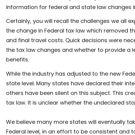
information for federal and state law changes i
Certainly, you will recall the challenges we all 
the change in Federal tax law which removed t
and final travel costs. Quick decisions were n
the tax law changes and whether to provide a l
benefits.
While the industry has adjusted to the new Federal
state level. Many states have declared their int
others have been silent on this subject. This c
tax law. It is unclear whether the undeclared sta
We believe many more states will eventually t
Federal level, in an effort to be consistent and 