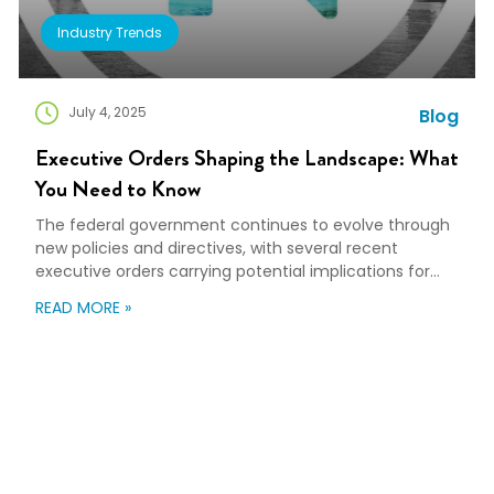
Industry Trends
July 4, 2025
Blog
Executive Orders Shaping the Landscape: What
You Need to Know
The federal government continues to evolve through
new policies and directives, with several recent
executive orders carrying potential implications for
various industries, including relocation and workforce
READ MORE »
mobility. Understanding these changes is beneficial
for organizations planning long-term strategies. Here’s
a breakdown of key executive orders and their
potential impact on the relocation and mobility
landscape. Unleashing […]