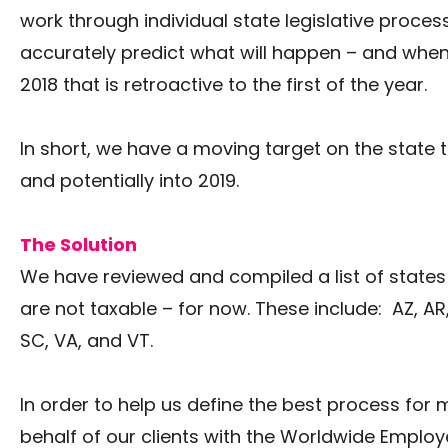
work through individual state legislative process
accurately predict what will happen – and when.
2018 that is retroactive to the first of the year.
In short, we have a moving target on the state ta
and potentially into 2019.
The Solution
We have reviewed and compiled a list of state
are not taxable – for now. These include: AZ, AR, C
SC, VA, and VT.
In order to help us define the best process for
behalf of our clients with the Worldwide Employ