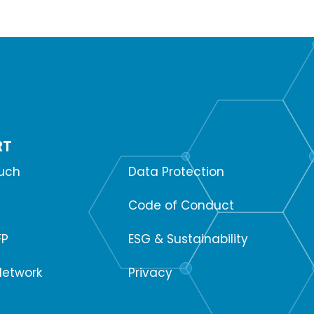
RT
SUPPORT
ouch
Data Protection
Code of Conduct
FP
ESG & Sustainability
Network
Privacy