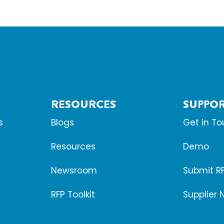
RESOURCES
SUPPO
s
Blogs
Get in T
Resources
Demo
Newsroom
Submit R
RFP Toolkit
Supplier 