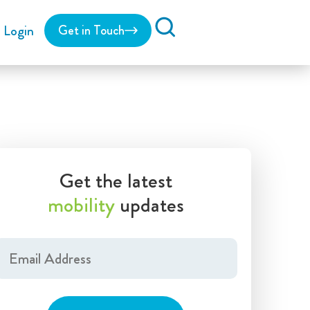
Login
Get in Touch
Search
Get the latest
mobility
updates