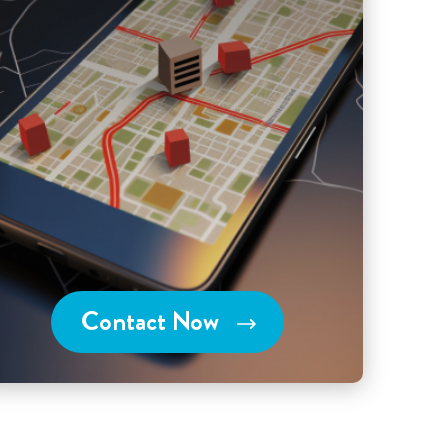
Contact Now