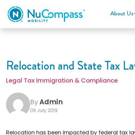
About Us
Relocation and State Tax La
Legal Tax Immigration & Compliance
By
Admin
09 July 2019
Relocation has been impacted by federal tax la