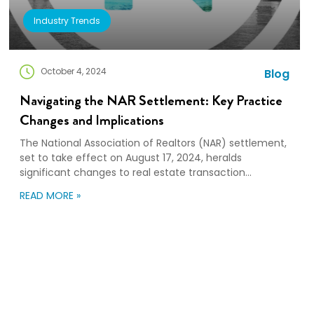
Industry Trends
October 4, 2024
Blog
Navigating the NAR Settlement: Key Practice
Changes and Implications
The National Association of Realtors (NAR) settlement,
set to take effect on August 17, 2024, heralds
significant changes to real estate transaction
practices. These changes, aimed at enhancing
READ MORE »
transparency and competition, will reshape the
responsibilities of buyers and sellers. Ultimately, the
dynamics of the real estate market and relocation
services may also be impacted. Key […]