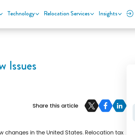
Technology
Relocation Services
Insights
w Issues
Share this article
w changes in the United States. Relocation tax