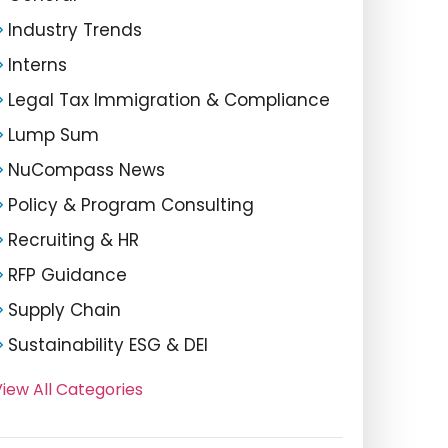
Industry Trends
Interns
Legal Tax Immigration & Compliance
Lump Sum
NuCompass News
Policy & Program Consulting
Recruiting & HR
RFP Guidance
Supply Chain
Sustainability ESG & DEI
iew All Categories