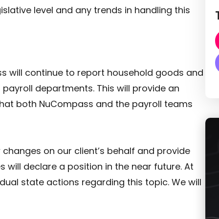
islative level and any trends in handling this
s will continue to report household goods and
s payroll departments. This will provide an
 that both NuCompass and the payroll teams
 changes on our client’s behalf and provide
 will declare a position in the near future. At
idual state actions regarding this topic. We will