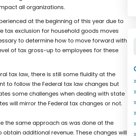
mpact all organizations.
experienced at the beginning of this year due to
he tax exclusion for household goods moves
ecessary to determine how to move forward with
evel of tax gross-up to employees for these
 tax law, there is still some fluidity at the
ent to follow the Federal tax law changes but
reates some challenges when dealing with state
tes will mirror the Federal tax changes or not.
ake the same approach as was done at the
to obtain additional revenue. These changes will