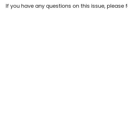
If you have any questions on this issue, please fe