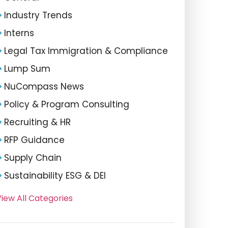
Industry Trends
Interns
Legal Tax Immigration & Compliance
Lump Sum
NuCompass News
Policy & Program Consulting
Recruiting & HR
RFP Guidance
Supply Chain
Sustainability ESG & DEI
iew All Categories