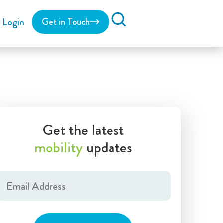
Login
Get in Touch
Search
Get the latest
mobility
updates