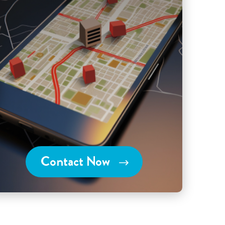
Contact Now