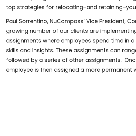
top strategies for relocating–and retaining–yo
Paul Sorrentino, NuCompass’ Vice President, Corp
growing number of our clients are implementin
assignments where employees spend time in a p
skills and insights. These assignments can ra
followed by a series of other assignments. Once
employee is then assigned a more permanent wo