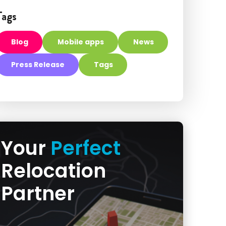
Tags
Blog
Mobile apps
News
Press Release
Tags
Your
Perfect
Relocation
Partner