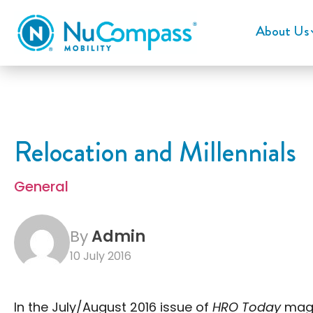
About Us
Relocation and Millennials
General
By
Admin
10 July 2016
In the July/August 2016 issue of
HRO Today
maga