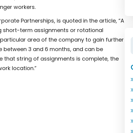
unger workers.
orate Partnerships, is quoted in the article, “A
g short-term assignments or rotational
articular area of the company to gain further
nge between 3 and 6 months, and can be
 that string of assignments is complete, the
rk location.”