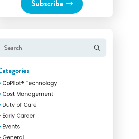
Categories
CoPilot® Technology
Cost Management
Duty of Care
Early Career
Events
General