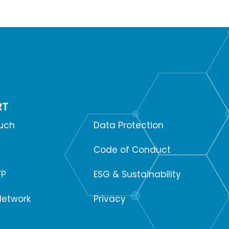
RT
SUPPORT
ouch
Data Protection
Code of Conduct
FP
ESG & Sustainability
Network
Privacy