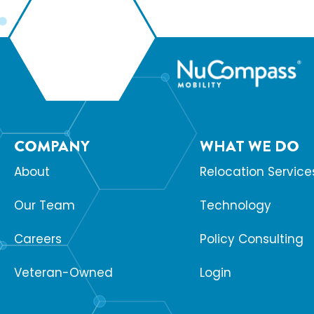
COMPANY
WHAT WE DO
About
Relocation Service
Our Team
Technology
Careers
Policy Consulting
Veteran-Owned
Login