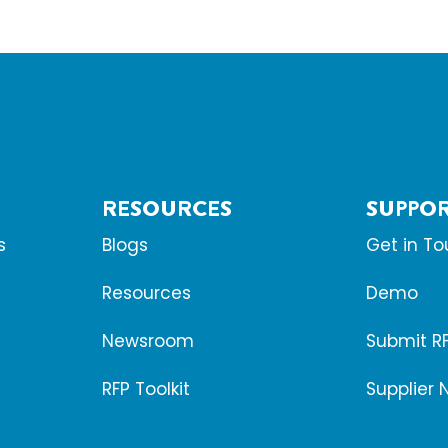
RESOURCES
SUPPO
s
Blogs
Get in T
Resources
Demo
Newsroom
Submit R
RFP Toolkit
Supplier 