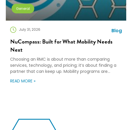
General
July 31, 2026
Blog
NuCompass: Built for What Mobility Needs
Next
Choosing an RMC is about more than comparing
services, technology, and pricing; it’s about finding a
partner that can keep up. Mobility programs are
changing fast. Employees expect more choice, HR
READ MORE »
teams are doing more with fewer resources, and
companies need solutions that can scale without
adding complexity. That’s where NuCompass comes
in. We combine […]