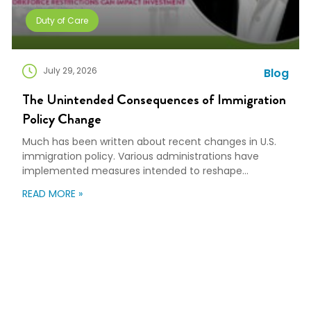
Duty of Care
July 29, 2026
Blog
The Unintended Consequences of Immigration
Policy Change
Much has been written about recent changes in U.S.
immigration policy. Various administrations have
implemented measures intended to reshape
immigration flows, influence labor markets, and
READ MORE »
encourage domestic investment. This is not an
argument for or against a particular immigration
policy; it’s a look at what can happen when policy
objectives meet the realities of workforce […]