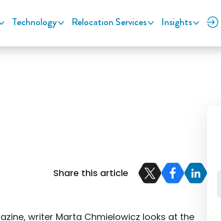
Technology
Relocation Services
Insights
Share this article
zine, writer Marta Chmielowicz looks at the