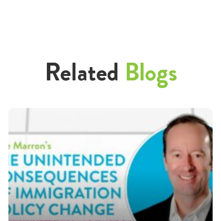
Related
Blogs