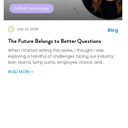
CoPilot® Technology
July 22, 2026
Blog
The Future Belongs to Better Questions
When I started writing this series, I thought I was
exploring a handful of challenges facing our industry:
lean teams, lump sums, employee choice, and
preparedness. Looking back, I wasn’t writing about any
READ MORE »
of those things. I was writing about adaptation. Our
industry exists to help people navigate change. Yet
too often, I think we’re […]