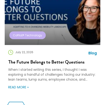
CoPilot® Technology
July 22, 2026
Blog
The Future Belongs to Better Questions
When I started writing this series, I thought I was
exploring a handful of challenges facing our industry:
lean teams, lump sums, employee choice, and
preparedness. Looking back, I wasn’t writing about any
READ MORE »
of those things. I was writing about adaptation. Our
industry exists to help people navigate change. Yet
too often, I think we’re […]