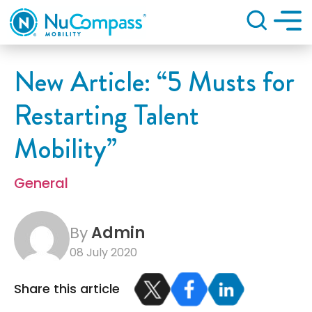
Search
New Article: “5 Musts for
Restarting Talent
Mobility”
General
By
Admin
08 July 2020
Share this article