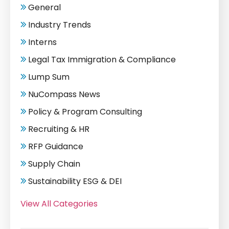
General
Industry Trends
Interns
Legal Tax Immigration & Compliance
Lump Sum
NuCompass News
Policy & Program Consulting
Recruiting & HR
RFP Guidance
Supply Chain
Sustainability ESG & DEI
View All Categories