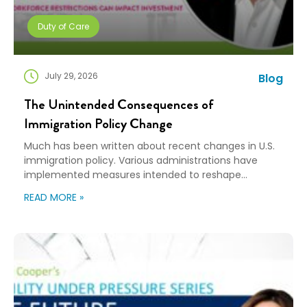
Duty of Care
July 29, 2026
Blog
The Unintended Consequences of
Immigration Policy Change
Much has been written about recent changes in U.S.
immigration policy. Various administrations have
implemented measures intended to reshape
immigration flows, influence labor markets, and
READ MORE »
encourage domestic investment. This is not an
argument for or against a particular immigration
policy; it’s a look at what can happen when policy
objectives meet the realities of workforce […]