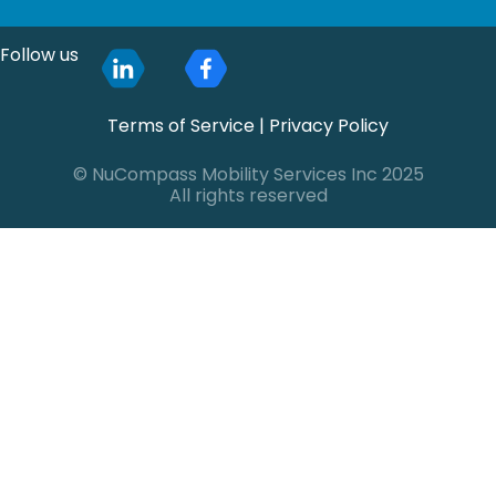
Follow us
Terms of Service
|
Privacy Policy
© NuCompass Mobility Services Inc 2025
All rights reserved