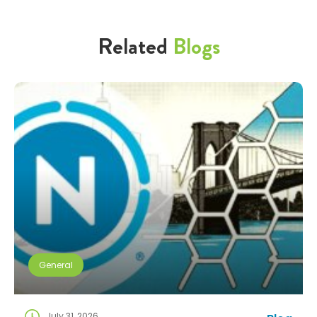
Related
Blogs
General
July 31, 2026