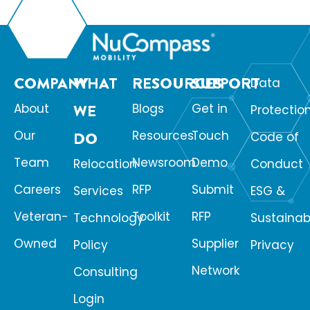
COMPANY
WHAT
RESOURCES
SUPPORT
Data
About
WE
Blogs
Get in
Protectio
Our
Resources
Touch
DO
Code of
Team
Newsroom
Demo
Relocation
Conduct
Careers
RFP
Submit
Services
ESG &
Veteran-
Toolkit
RFP
Technology
Sustainabi
Owned
Supplier
Policy
Privacy
Network
Consulting
Login