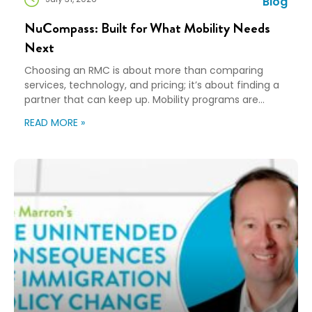
Blog
NuCompass: Built for What Mobility Needs
Next
Choosing an RMC is about more than comparing
services, technology, and pricing; it’s about finding a
partner that can keep up. Mobility programs are
changing fast. Employees expect more choice, HR
READ MORE »
teams are doing more with fewer resources, and
companies need solutions that can scale without
adding complexity. That’s where NuCompass comes
in. We combine […]