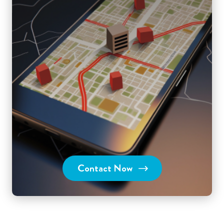
Contact Now