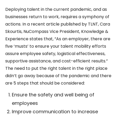
Deploying talent in the current pandemic, and as
businesses return to work, requires a symphony of
actions. In a recent article published by TLNT, Cara
Skourtis, NuCompass Vice President, Knowledge &
Experience states that, “As an employer, there are
five ‘musts’ to ensure your talent mobility efforts
assure employee safety, logistical effectiveness,
supportive assistance, and cost-efficient results.”
The need to put the right talent in the right place
didn’t go away because of the pandemic and there
are 5 steps that should be considered:
Ensure the safety and well being of
employees
Improve communication to increase