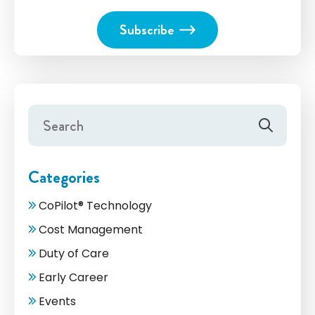
Categories
CoPilot® Technology
Cost Management
Duty of Care
Early Career
Events