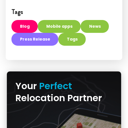
Tags
Blog
Mobile apps
News
Press Release
Tags
Your
Perfect
Relocation Partner