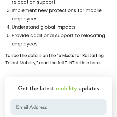
relocation support
Implement new protections for mobile
employees
Understand global impacts
Provide additional support to relocating
employees.
To see the details on the “5 Musts for Restarting
Talent Mobility,” read the full TLNT article
here
.
Get the latest
mobility
updates