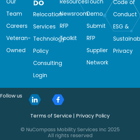
Our
Resources
Touch
DO
Code of
Team
Newsroom
Demo
Relocation
Conduct
Careers
RFP
Submit
Services
ESG &
Veteran-
Toolkit
RFP
Technology
Sustainabi
Owned
Supplier
Policy
Privacy
Network
Consulting
Login
Follow us
Terms of Service
|
Privacy Policy
© NuCompass Mobility Services Inc 2025
All rights reserved