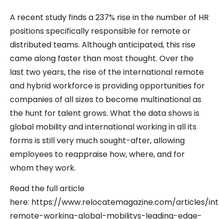
A recent study finds a 237% rise in the number of HR
positions specifically responsible for remote or
distributed teams. Although anticipated, this rise
came along faster than most thought. Over the
last two years, the rise of the international remote
and hybrid workforce is providing opportunities for
companies of all sizes to become multinational as
the hunt for talent grows. What the data shows is
global mobility and international working in all its
forms is still very much sought-after, allowing
employees to reappraise how, where, and for
whom they work.
Read the full article
here: https://www.relocatemagazine.com/articles/int
remote-working-global-mobilitys-leading-edge-