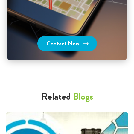
Contact Now
Related
Blogs