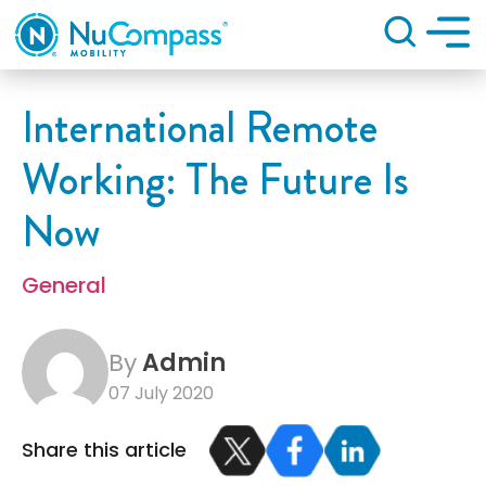
Search
International Remote
Working: The Future Is
Now
General
By
Admin
07 July 2020
Share this article