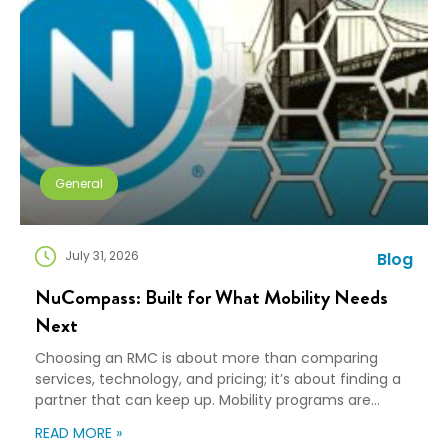
General
July 31, 2026
Blog
NuCompass: Built for What Mobility Needs
Next
Choosing an RMC is about more than comparing
services, technology, and pricing; it’s about finding a
partner that can keep up. Mobility programs are
changing fast. Employees expect more choice, HR
READ MORE »
teams are doing more with fewer resources, and