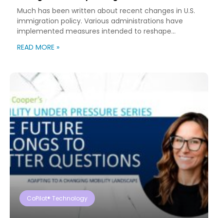
Much has been written about recent changes in U.S.
immigration policy. Various administrations have
implemented measures intended to reshape
immigration flows, influence labor markets, and
READ MORE »
encourage domestic investment. This is not an
argument for or against a particular immigration
policy; it’s a look at what can happen when policy
objectives meet the realities of workforce […]
CoPilot® Technology