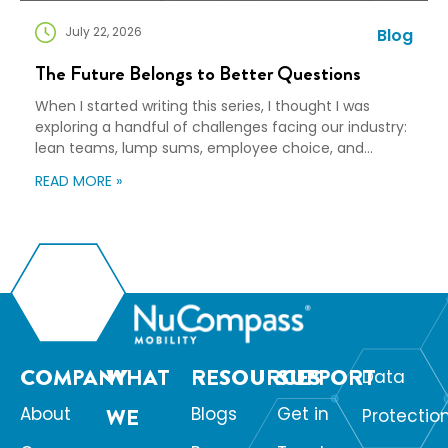
July 22, 2026
Blog
The Future Belongs to Better Questions
When I started writing this series, I thought I was
exploring a handful of challenges facing our industry:
lean teams, lump sums, employee choice, and
preparedness. Looking back, I wasn’t writing about any
READ MORE »
of those things. I was writing about adaptation. Our
industry exists to help people navigate change. Yet
too often, I think we’re […]
COMPANY
WHAT
RESOURCES
SUPPORT
Data
About
WE
Blogs
Get in
Protectio