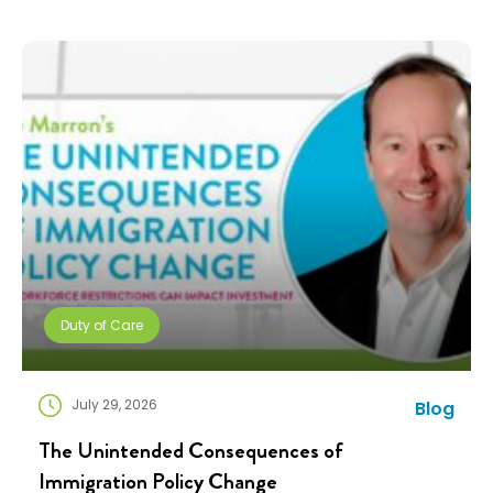
companies need solutions that can scale without
adding complexity. That’s where NuCompass comes
in. We combine […]
Duty of Care
July 29, 2026
Blog
The Unintended Consequences of
Immigration Policy Change