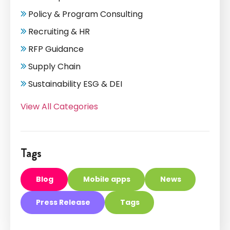
Policy & Program Consulting
Recruiting & HR
RFP Guidance
Supply Chain
Sustainability ESG & DEI
View All Categories
Tags
Blog
Mobile apps
News
Press Release
Tags