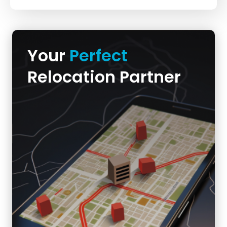
Your
Perfect
Relocation Partner