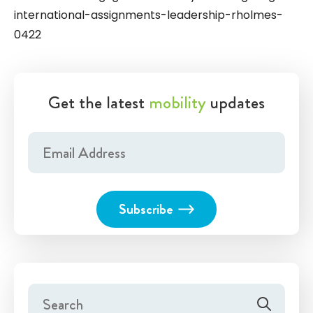
international-assignments-leadership-rholmes-
0422
Get the latest
mobility
updates