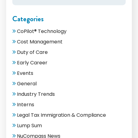
Categories
CoPilot® Technology
Cost Management
Duty of Care
Early Career
Events
General
Industry Trends
Interns
Legal Tax Immigration & Compliance
Lump Sum
NuCompass News