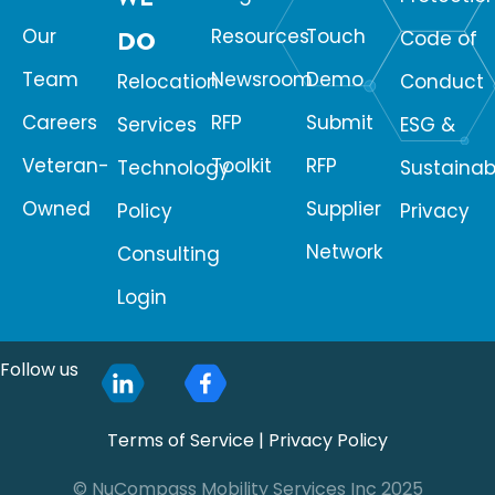
Our
Resources
Touch
DO
Code of
Team
Newsroom
Demo
Relocation
Conduct
Careers
RFP
Submit
Services
ESG &
Veteran-
Toolkit
RFP
Technology
Sustainabi
Owned
Supplier
Policy
Privacy
Network
Consulting
Login
Follow us
Terms of Service
|
Privacy Policy
© NuCompass Mobility Services Inc 2025