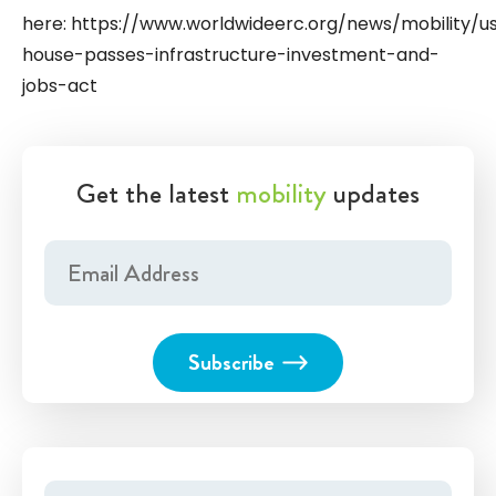
here: https://www.worldwideerc.org/news/mobility/u
house-passes-infrastructure-investment-and-
jobs-act
Get the latest
mobility
updates