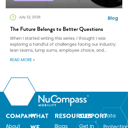
July 22, 2026
Blog
The Future Belongs to Better Questions
When I started writing this series, I thought I was
exploring a handful of challenges facing our industry:
lean teams, lump sums, employee choice, and
preparedness. Looking back, I wasn’t writing about any
READ MORE »
of those things. I was writing about adaptation. Our
industry exists to help people navigate change. Yet
too often, I think we’re […]
COMPANY
WHAT
RESOURCES
SUPPORT
Data
About
WE
Blogs
Get in
Protectio