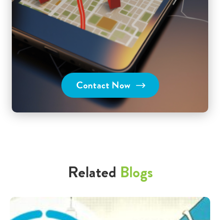
Contact Now
Related
Blogs