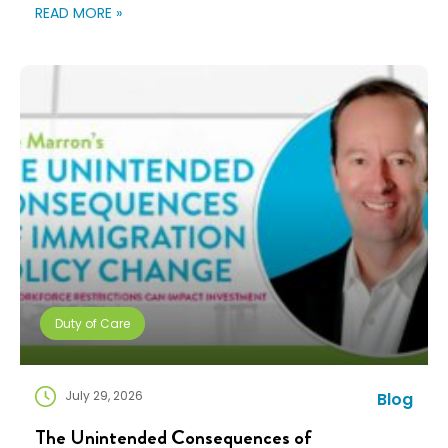
changing fast. Employees expect more choice, HR
READ MORE »
teams are doing more with fewer resources, and
companies need solutions that can scale without
adding complexity. That’s where NuCompass comes
in. We combine […]
Duty of Care
July 29, 2026
Blog
The Unintended Consequences of