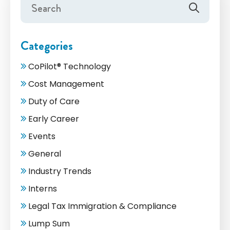
Categories
CoPilot® Technology
Cost Management
Duty of Care
Early Career
Events
General
Industry Trends
Interns
Legal Tax Immigration & Compliance
Lump Sum