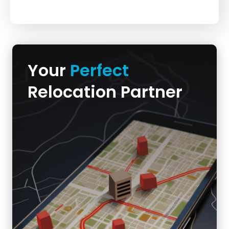
Your
Perfect
Relocation Partner