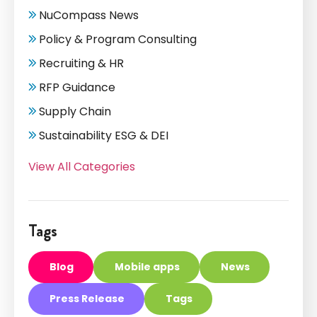
NuCompass News
Policy & Program Consulting
Recruiting & HR
RFP Guidance
Supply Chain
Sustainability ESG & DEI
View All Categories
Tags
Blog
Mobile apps
News
Press Release
Tags