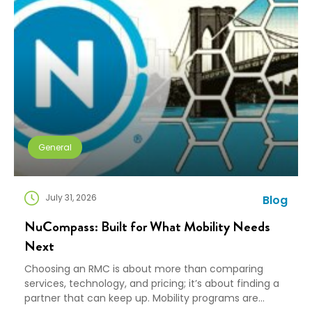
General
July 31, 2026
Blog
NuCompass: Built for What Mobility Needs
Next
Choosing an RMC is about more than comparing
services, technology, and pricing; it’s about finding a
partner that can keep up. Mobility programs are