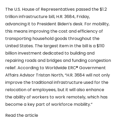
The U.S. House of Representatives passed the $1.2
trillion infrastructure bill, H.R. 3684, Friday,
advancing it to President Biden’s desk. For mobility,
this means improving the cost and efficiency of
transporting household goods throughout the
United States. The largest item in the bill is a $110
billion investment dedicated to building and
repairing roads and bridges and funding congestion
relief. According to Worldwide ERC® Government
Affairs Advisor Tristan North, “H.R. 3684 will not only
improve the traditional infrastructure used for the
relocation of employees, but it will also enhance
the ability of workers to work remotely, which has
become a key part of workforce mobility.”
Read the article