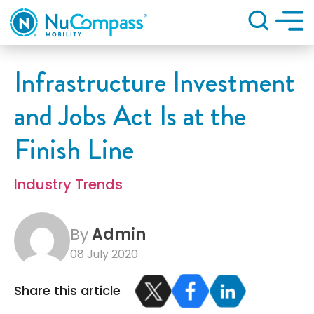
Search
Infrastructure Investment
and Jobs Act Is at the
Finish Line
Industry Trends
By
Admin
08 July 2020
Share this article