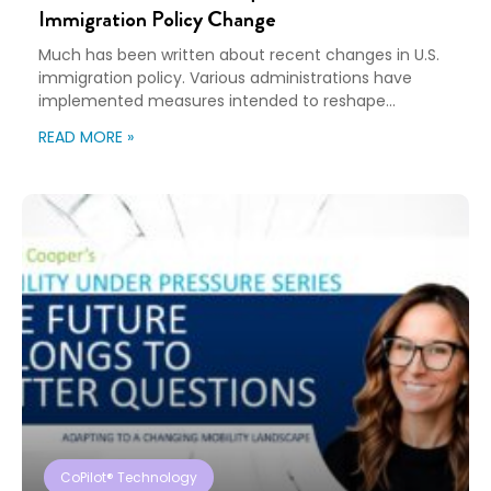
Immigration Policy Change
Much has been written about recent changes in U.S.
immigration policy. Various administrations have
implemented measures intended to reshape
immigration flows, influence labor markets, and
READ MORE »
encourage domestic investment. This is not an
argument for or against a particular immigration
policy; it’s a look at what can happen when policy
objectives meet the realities of workforce […]
CoPilot® Technology