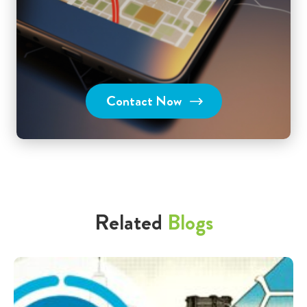
Contact Now
Related
Blogs