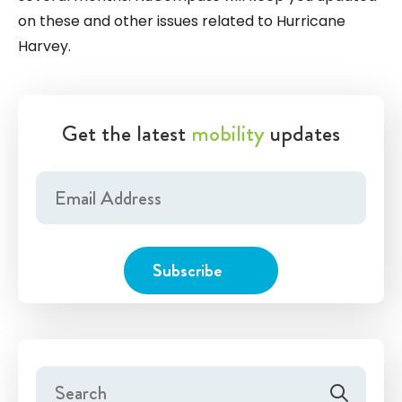
on these and other issues related to Hurricane
Harvey.
Get the latest
mobility
updates