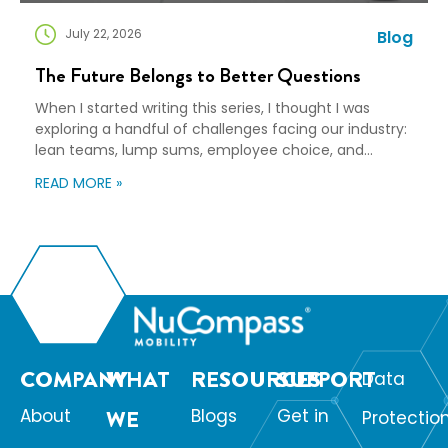
July 22, 2026
Blog
The Future Belongs to Better Questions
When I started writing this series, I thought I was
exploring a handful of challenges facing our industry:
lean teams, lump sums, employee choice, and
preparedness. Looking back, I wasn’t writing about any
READ MORE »
of those things. I was writing about adaptation. Our
industry exists to help people navigate change. Yet
too often, I think we’re […]
COMPANY
WHAT
RESOURCES
SUPPORT
Data
About
WE
Blogs
Get in
Protectio