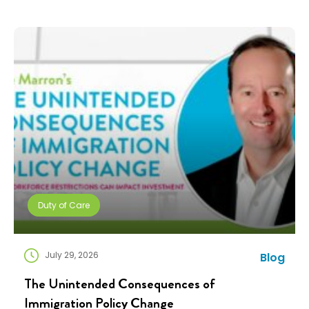
companies need solutions that can scale without
adding complexity. That’s where NuCompass comes
in. We combine […]
Duty of Care
July 29, 2026
Blog
The Unintended Consequences of
Immigration Policy Change