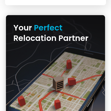
Your
Perfect
Relocation Partner