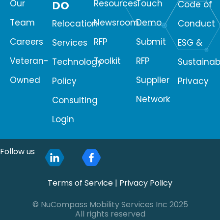
Our
Resources
Touch
DO
Code of
Team
Newsroom
Demo
Relocation
Conduct
Careers
RFP
Submit
Services
ESG &
Veteran-
Toolkit
RFP
Technology
Sustainabi
Owned
Supplier
Policy
Privacy
Network
Consulting
Login
Follow us
Terms of Service
|
Privacy Policy
© NuCompass Mobility Services Inc 2025
All rights reserved