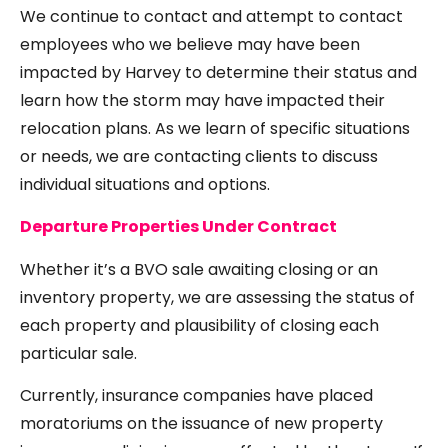
We continue to contact and attempt to contact
employees who we believe may have been
impacted by Harvey to determine their status and
learn how the storm may have impacted their
relocation plans. As we learn of specific situations
or needs, we are contacting clients to discuss
individual situations and options.
Departure Properties Under Contract
Whether it’s a BVO sale awaiting closing or an
inventory property, we are assessing the status of
each property and plausibility of closing each
particular sale.
Currently, insurance companies have placed
moratoriums on the issuance
of new property