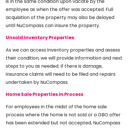
is in the same condition upon vacate by the
employee as when the offer was accepted. Full
acquisition of the property may also be delayed
until NuCompass can insure the property.
Unsold Inventory Properties
As we can access inventory properties and assess
their condition, we will provide information and next
steps to you as needed. If there is damage,
insurance claims will need to be filed and repairs
undertaken by NuCompass.
Home Sale Properties in Process
For employees in the midst of the home sale
process where the home is not sold or a GBO offer
has been extended but not accepted, NuCompass