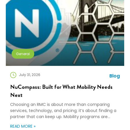
General
July 31, 2026
Blog
NuCompass: Built for What Mobility Needs
Next
Choosing an RMC is about more than comparing
services, technology, and pricing; it’s about finding a
partner that can keep up. Mobility programs are
changing fast. Employees expect more choice, HR
READ MORE »
teams are doing more with fewer resources, and