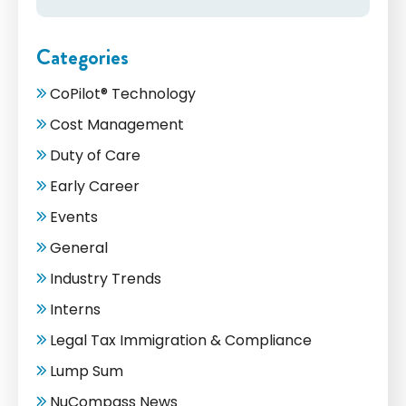
Categories
CoPilot® Technology
Cost Management
Duty of Care
Early Career
Events
General
Industry Trends
Interns
Legal Tax Immigration & Compliance
Lump Sum
NuCompass News