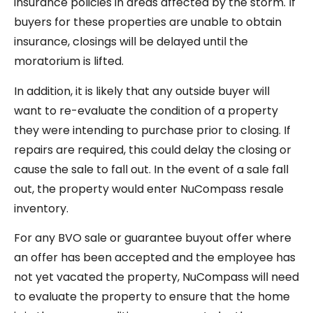
insurance policies in areas affected by the storm. If
buyers for these properties are unable to obtain
insurance, closings will be delayed until the
moratorium is lifted.
In addition, it is likely that any outside buyer will
want to re-evaluate the condition of a property
they were intending to purchase prior to closing. If
repairs are required, this could delay the closing or
cause the sale to fall out. In the event of a sale fall
out, the property would enter NuCompass resale
inventory.
For any BVO sale or guarantee buyout offer where
an offer has been accepted and the employee has
not yet vacated the property, NuCompass will need
to evaluate the property to ensure that the home