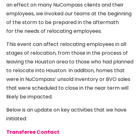
an effect on many NuCompass clients and their
employees, we invoked our teams at the beginning
of the storm to be prepared in the aftermath
for the needs of relocating employees.
This event can affect relocating employees in all
stages of relocation, from those in the process of
leaving the Houston area to those who had planned
to relocate into Houston. In addition, homes that
were in NuCompass’ unsold inventory or BVO sales
that were scheduled to close in the near term will
likely be impacted.
Below is an update on key activities that we have
initiated:
Transferee Contact