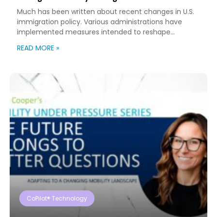
Much has been written about recent changes in U.S.
immigration policy. Various administrations have
implemented measures intended to reshape
immigration flows, influence labor markets, and
READ MORE »
encourage domestic investment. This is not an
argument for or against a particular immigration
policy; it’s a look at what can happen when policy
objectives meet the realities of workforce […]
CoPilot® Technology