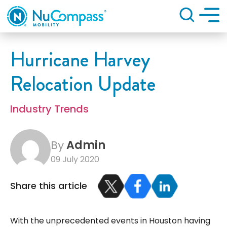
Search
Hurricane Harvey
Relocation Update
Industry Trends
By
Admin
09 July 2020
Share this article
With the unprecedented events in Houston having