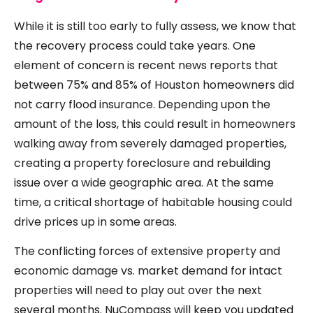
While it is still too early to fully assess, we know that
the recovery process could take years. One
element of concern is recent news reports that
between 75% and 85% of Houston homeowners did
not carry flood insurance. Depending upon the
amount of the loss, this could result in homeowners
walking away from severely damaged properties,
creating a property foreclosure and rebuilding
issue over a wide geographic area. At the same
time, a critical shortage of habitable housing could
drive prices up in some areas.
The conflicting forces of extensive property and
economic damage vs. market demand for intact
properties will need to play out over the next
several months. NuCompass will keep you updated