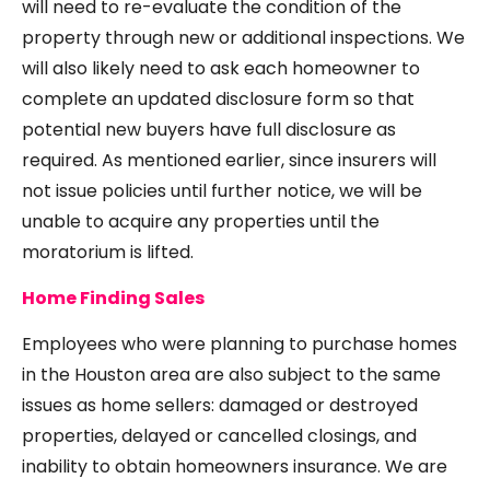
will need to re-evaluate the condition of the
property through new or additional inspections. We
will also likely need to ask each homeowner to
complete an updated disclosure form so that
potential new buyers have full disclosure as
required. As mentioned earlier, since insurers will
not issue policies until further notice, we will be
unable to acquire any properties until the
moratorium is lifted.
Home Finding Sales
Employees who were planning to purchase homes
in the Houston area are also subject to the same
issues as home sellers: damaged or destroyed
properties, delayed or cancelled closings, and
inability to obtain homeowners insurance. We are