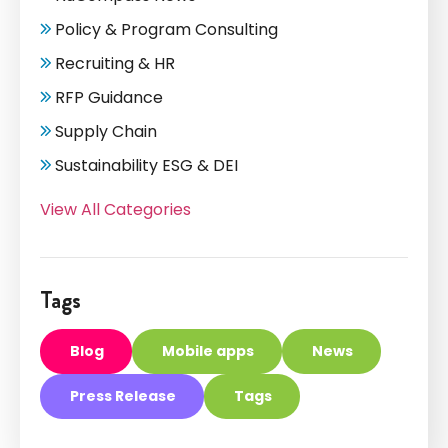
Policy & Program Consulting
Recruiting & HR
RFP Guidance
Supply Chain
Sustainability ESG & DEI
View All Categories
Tags
Blog
Mobile apps
News
Press Release
Tags