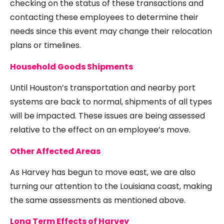
checking on the status of these transactions and
contacting these employees to determine their
needs since this event may change their relocation
plans or timelines.
Household Goods Shipments
Until Houston’s transportation and nearby port
systems are back to normal, shipments of all types
will be impacted. These issues are being assessed
relative to the effect on an employee’s move.
Other Affected Areas
As Harvey has begun to move east, we are also
turning our attention to the Louisiana coast, making
the same assessments as mentioned above.
Long Term Effects of Harvey