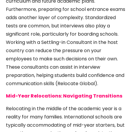
curriculum and future academic plans.
Furthermore, preparing for school entrance exams
adds another layer of complexity. Standardized
tests are common, but interviews also play a
significant role, particularly for boarding schools.
Working with a Settling-in Consultant in the host
country can reduce the pressure on your
employees to make such decisions on their own.
These consultants can assist in interview
preparation, helping students build confidence and
communication skills (
Relocate Global
).
Mid-Year Relocations: Navigating Transitions
Relocating in the middle of the academic year is a
reality for many families. International schools are
typically accommodating of mid-year starters, but