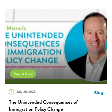
payment, a policy document, and a deadline. Then,
they’re expected to figure […]
Duty of Care
July 29, 2026
Blog
The Unintended Consequences of
Immigration Policy Change