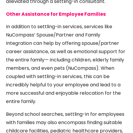
alleviated through a settling-in consultant.
Other Assistance for Employee Families
In addition to settling-in services, services like
NuCompass’ Spouse/Partner and Family
Integration can help by offering spouse/partner
career assistance, as well as emotional support for
the entire family— including children, elderly family
members, and even pets (
NuCompass
). When
coupled with settling-in services, this can be
incredibly helpful to your employee and lead to a
more successful and enjoyable relocation for the
entire family.
Beyond school searches, settling-in for employees
with families may also encompass finding suitable
childcare facilities, pediatric healthcare providers,