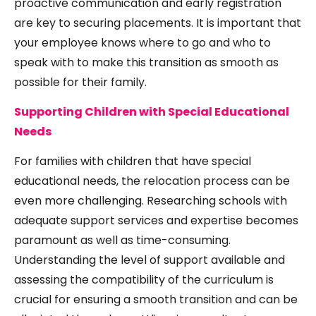
proactive communication and early registration
are key to securing placements. It is important that
your employee knows where to go and who to
speak with to make this transition as smooth as
possible for their family.
Supporting Children with Special Educational
Needs
For families with children that have special
educational needs, the relocation process can be
even more challenging. Researching schools with
adequate support services and expertise becomes
paramount as well as time-consuming.
Understanding the level of support available and
assessing the compatibility of the curriculum is
crucial for ensuring a smooth transition and can be