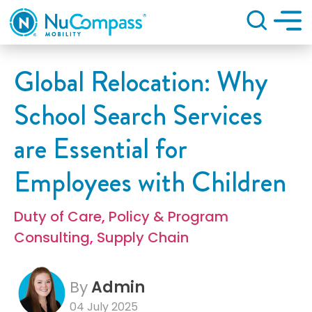
Search
Global Relocation: Why
School Search Services
are Essential for
Employees with Children
Duty of Care
,
Policy & Program
Consulting
,
Supply Chain
By
Admin
04 July 2025