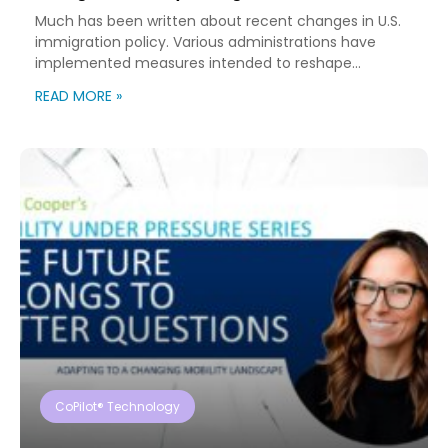
Much has been written about recent changes in U.S.
immigration policy. Various administrations have
implemented measures intended to reshape
immigration flows, influence labor markets, and
READ MORE »
encourage domestic investment. This is not an
argument for or against a particular immigration
policy; it’s a look at what can happen when policy
objectives meet the realities of workforce […]
CoPilot® Technology