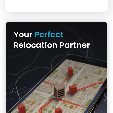
Your
Perfect
Relocation Partner