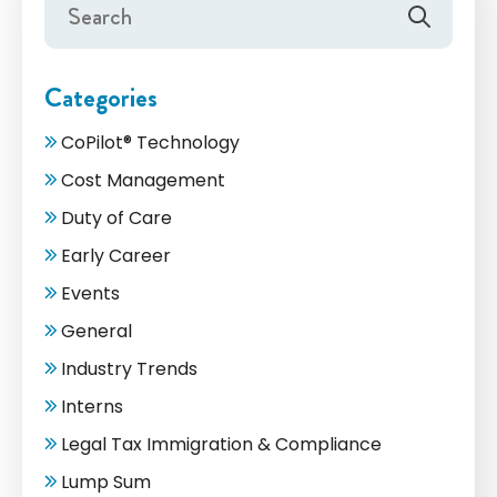
Categories
CoPilot® Technology
Cost Management
Duty of Care
Early Career
Events
General
Industry Trends
Interns
Legal Tax Immigration & Compliance
Lump Sum