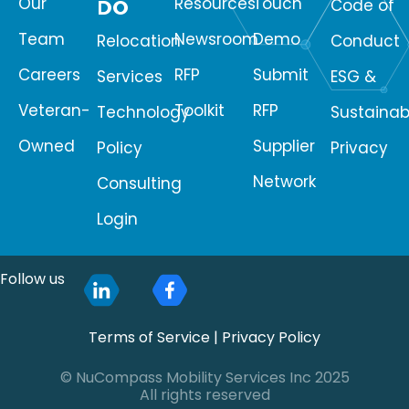
Our
Resources
Touch
DO
Code of
Team
Newsroom
Demo
Relocation
Conduct
Careers
RFP
Submit
Services
ESG &
Veteran-
Toolkit
RFP
Technology
Sustainabi
Owned
Supplier
Policy
Privacy
Network
Consulting
Login
Follow us
Terms of Service
|
Privacy Policy
© NuCompass Mobility Services Inc 2025
All rights reserved