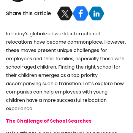
Share this article
In today’s globalized world, international
relocations have become commonplace. However,
these moves present unique challenges for
employees and their families, especially those with
school-aged children. Finding the right school for
their children emerges as a top priority
accompanying such a transition. Let’s explore how
companies can help employees with young
children have a more successful relocation
experience.
The Challenge of School Searches