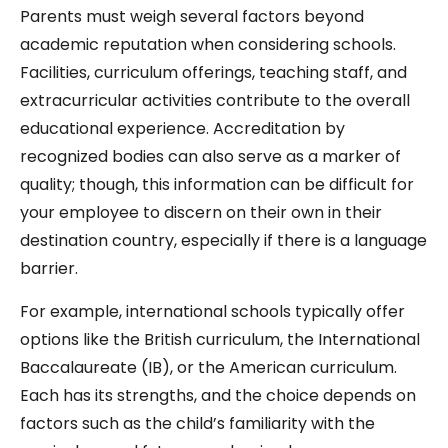
Parents must weigh several factors beyond
academic reputation when considering schools.
Facilities, curriculum offerings, teaching staff, and
extracurricular activities contribute to the overall
educational experience. Accreditation by
recognized bodies can also serve as a marker of
quality; though, this information can be difficult for
your employee to discern on their own in their
destination country, especially if there is a language
barrier.
For example, international schools typically offer
options like the British curriculum, the International
Baccalaureate (IB), or the American curriculum.
Each has its strengths, and the choice depends on
factors such as the child’s familiarity with the