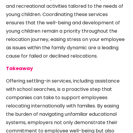
and recreational activities tailored to the needs of
young children. Coordinating these services
ensures that the well-being and development of
young children remain a priority throughout the
relocation journey, easing stress on your employee
as issues within the family dynamic are a leading
cause for failed or declined relocations.
Takeaway
Offering settling-in services, including assistance
with school searches, is a proactive step that
companies can take to support employees
relocating internationally with families. By easing
the burden of navigating unfamiliar educational
systems, employers not only demonstrate their
commitment to employee well-being but also