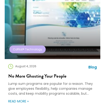
CoPilot® Technology
August 4, 2026
Blog
No More Ghosting Your People
Lump sum programs are popular for a reason. They
give employees flexibility, help companies manage
costs, and keep mobility programs scalable, but
flexibility can turn into “good luck out there” pretty
READ MORE »
quickly. A Payment Is Not a Plan An employee gets a