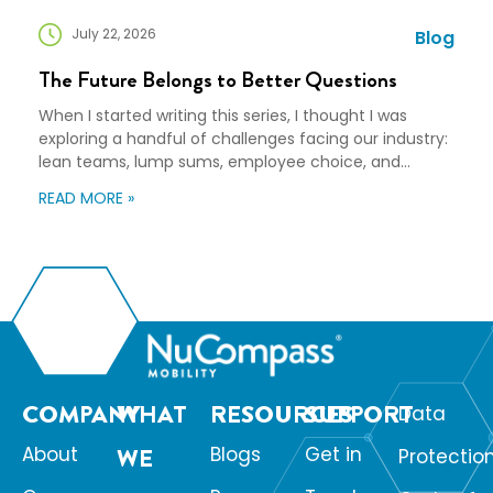
July 22, 2026
Blog
The Future Belongs to Better Questions
When I started writing this series, I thought I was
exploring a handful of challenges facing our industry:
lean teams, lump sums, employee choice, and
preparedness. Looking back, I wasn’t writing about any
READ MORE »
of those things. I was writing about adaptation. Our
industry exists to help people navigate change. Yet
too often, I think we’re […]
COMPANY
WHAT
RESOURCES
SUPPORT
Data
About
WE
Blogs
Get in
Protectio