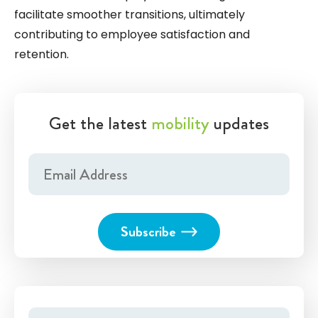
facilitate smoother transitions, ultimately
contributing to employee satisfaction and
retention.
Get the latest
mobility
updates