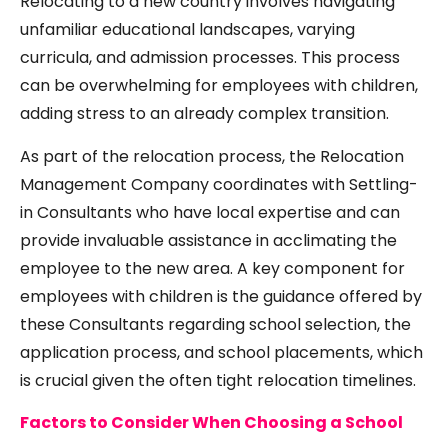
Relocating to a new country involves navigating
unfamiliar educational landscapes, varying
curricula, and admission processes. This process
can be overwhelming for employees with children,
adding stress to an already complex transition.
As part of the relocation process, the Relocation
Management Company coordinates with Settling-
in Consultants who have local expertise and can
provide invaluable assistance in acclimating the
employee to the new area. A key component for
employees with children is the guidance offered by
these Consultants regarding school selection, the
application process, and school placements, which
is crucial given the often tight relocation timelines.
Factors to Consider When Choosing a School