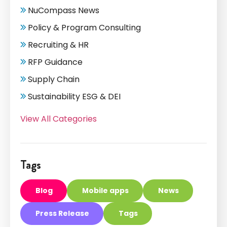
NuCompass News
Policy & Program Consulting
Recruiting & HR
RFP Guidance
Supply Chain
Sustainability ESG & DEI
View All Categories
Tags
Blog
Mobile apps
News
Press Release
Tags