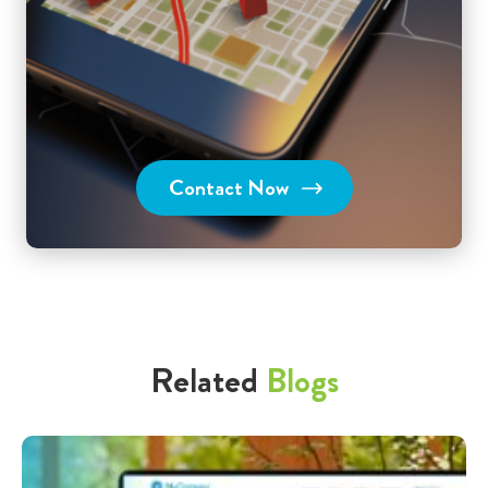
Contact Now
Related
Blogs