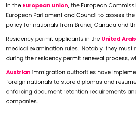
In the
European Union
, the European Commissi
European Parliament and Council to assess the 
policy for nationals from Brunei, Canada and th
Residency permit applicants in the
United Arab
medical examination rules. Notably, they must
during the residency permit renewal process, w
Austrian
immigration authorities have impleme
foreign nationals to store diplomas and resumes
enforcing document retention requirements an
companies.