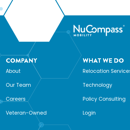
COMPANY
WHAT WE DO
About
Relocation Service
Our Team
Technology
Careers
Policy Consulting
Veteran-Owned
Login