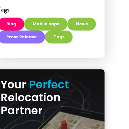
Tags
Blog
Mobile apps
News
Press Release
Tags
Your
Perfect
Relocation
Partner