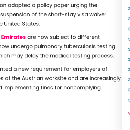
on adopted a policy paper urging the
suspension of the short-stay visa waiver
e United States.
 Emirates
are now subject to different
 now undergo pulmonary tuberculosis testing
hich may delay the medical testing process.
nted a new requirement for employers of
 at the Austrian worksite and are increasingly
d implementing fines for noncomplying
V