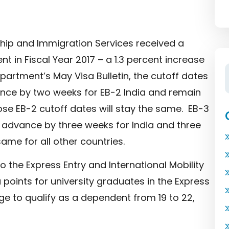
ship and Immigration Services received a
 in Fiscal Year 2017 – a 1.3 percent increase
epartment’s May Visa Bulletin, the cutoff dates
vance by two weeks for EB-2 India and remain
ose EB-2 cutoff dates will stay the same. EB-3
ll advance by three weeks for India and three
ame for all other countries.
the Express Entry and International Mobility
points for university graduates in the Express
 to qualify as a dependent from 19 to 22,