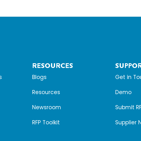
RESOURCES
SUPPO
s
Blogs
Get in T
Resources
Demo
Newsroom
Submit R
RFP Toolkit
Supplier 