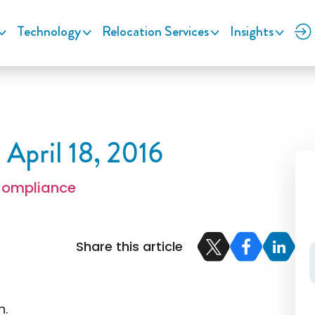
Technology
Relocation Services
Insights
 April 18, 2016
Compliance
Share this article
n.