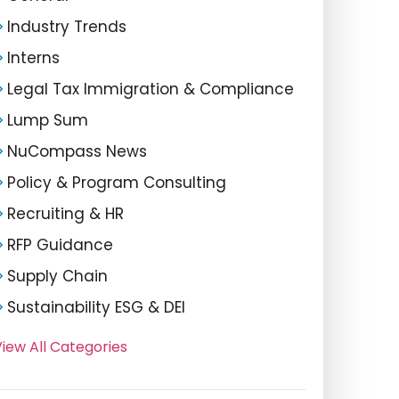
Industry Trends
Interns
Legal Tax Immigration & Compliance
Lump Sum
NuCompass News
Policy & Program Consulting
Recruiting & HR
RFP Guidance
Supply Chain
Sustainability ESG & DEI
iew All Categories