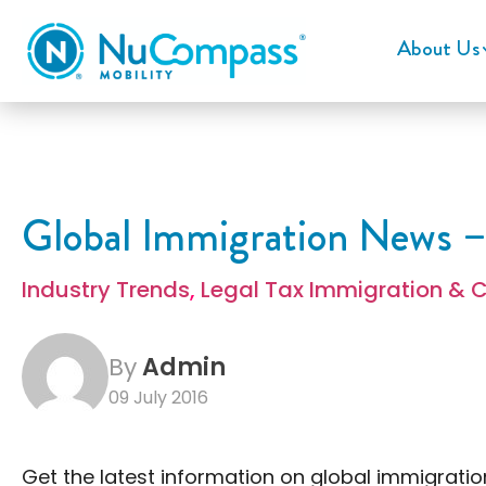
About Us
Global Immigration News –
Industry Trends
,
Legal Tax Immigration & 
By
Admin
09 July 2016
Get the latest information on global immigratio