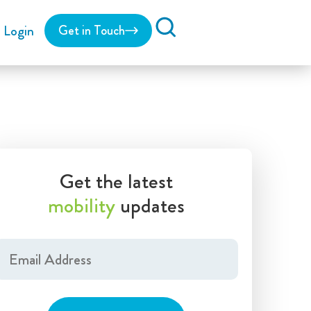
Login
Get in Touch
Search
Get the latest
mobility
updates