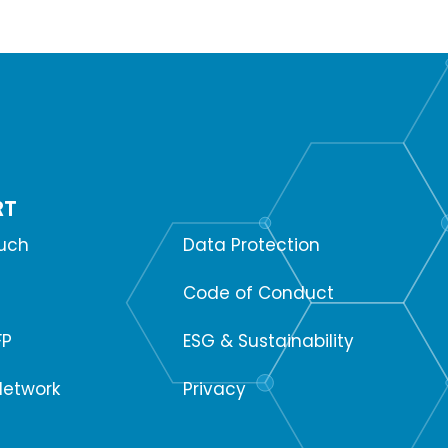
RT
SUPPORT
ouch
Data Protection
Code of Conduct
FP
ESG & Sustainability
Network
Privacy