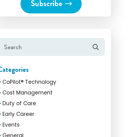
Categories
CoPilot® Technology
Cost Management
Duty of Care
Early Career
Events
General