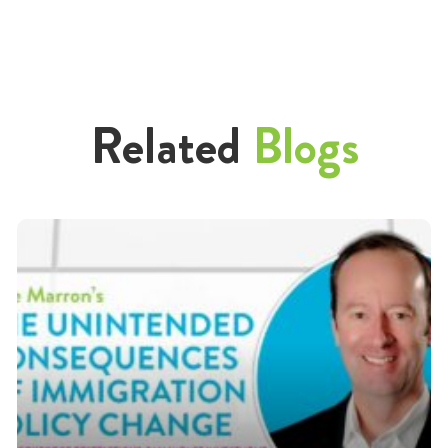
Related
Blogs