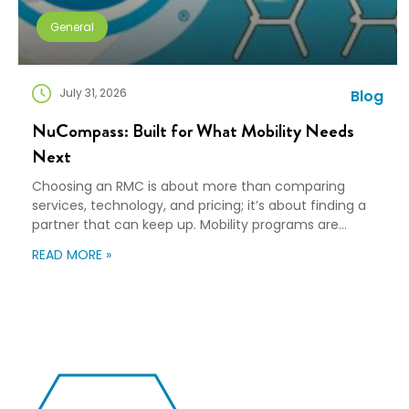
General
July 31, 2026
Blog
NuCompass: Built for What Mobility Needs
Next
Choosing an RMC is about more than comparing
services, technology, and pricing; it’s about finding a
partner that can keep up. Mobility programs are
changing fast. Employees expect more choice, HR
READ MORE »
teams are doing more with fewer resources, and
companies need solutions that can scale without
adding complexity. That’s where NuCompass comes
in. We combine […]