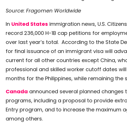
Source: Fragomen Worldwide
In
United States
immigration news, U.S. Citizen
record 236,000 H-1B cap petitions for employment
over last year’s total. According to the State D
for final issuance of an immigrant visa will ad
current for all other countries except China, wh
professional and skilled worker cutoff dates wi
months for the Philippines, while remaining the s
Canada
announced several planned changes to 
programs, including a proposal to provide extra 
Entry program, and to increase the maximum age
among others.