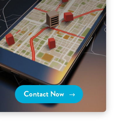
Contact Now