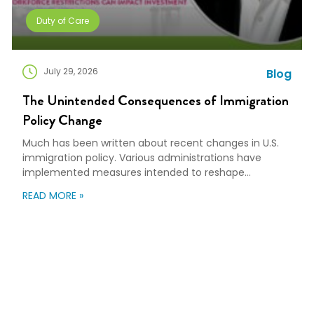
Duty of Care
July 29, 2026
Blog
The Unintended Consequences of Immigration
Policy Change
Much has been written about recent changes in U.S.
immigration policy. Various administrations have
implemented measures intended to reshape
immigration flows, influence labor markets, and
READ MORE »
encourage domestic investment. This is not an
argument for or against a particular immigration
policy; it’s a look at what can happen when policy
objectives meet the realities of workforce […]