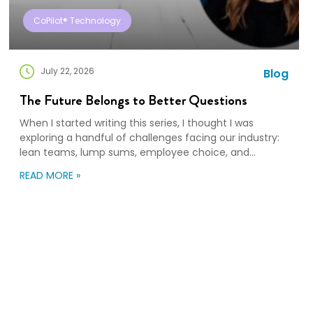
CoPilot® Technology
July 22, 2026
Blog
The Future Belongs to Better Questions
When I started writing this series, I thought I was
exploring a handful of challenges facing our industry:
lean teams, lump sums, employee choice, and
preparedness. Looking back, I wasn’t writing about any
READ MORE »
of those things. I was writing about adaptation. Our
industry exists to help people navigate change. Yet
too often, I think we’re […]