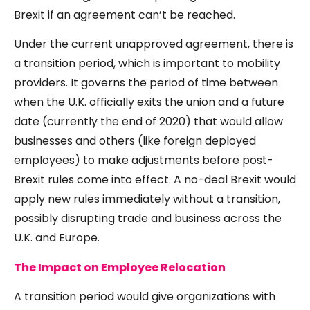
Brexit if an agreement can’t be reached.
Under the current unapproved agreement, there is
a transition period, which is important to mobility
providers. It governs the period of time between
when the U.K. officially exits the union and a future
date (currently the end of 2020) that would allow
businesses and others (like foreign deployed
employees) to make adjustments before post-
Brexit rules come into effect. A no-deal Brexit would
apply new rules immediately without a transition,
possibly disrupting trade and business across the
U.K. and Europe.
The Impact on Employee Relocation
A transition period would give organizations with