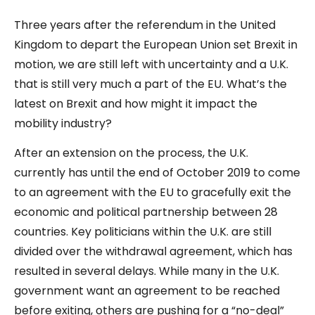
Three years after the referendum in the United
Kingdom to depart the European Union set Brexit in
motion, we are still left with uncertainty and a U.K.
that is still very much a part of the EU. What’s the
latest on Brexit and how might it impact the
mobility industry?
After an extension on the process, the U.K.
currently has until the end of October 2019 to come
to an agreement with the EU to gracefully exit the
economic and political partnership between 28
countries. Key politicians within the U.K. are still
divided over the withdrawal agreement, which has
resulted in several delays. While many in the U.K.
government want an agreement to be reached
before exiting, others are pushing for a “no-deal”