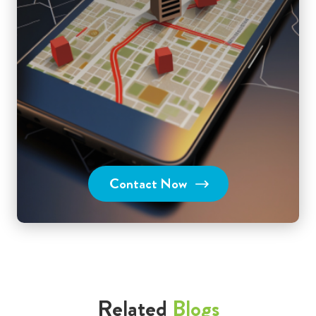
Contact Now
Related
Blogs