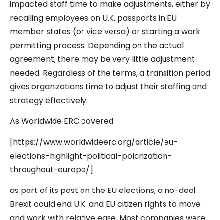
impacted staff time to make adjustments, either by
recalling employees on U.K. passports in EU
member states (or vice versa) or starting a work
permitting process. Depending on the actual
agreement, there may be very little adjustment
needed. Regardless of the terms, a transition period
gives organizations time to adjust their staffing and
strategy effectively.
As Worldwide ERC covered
[https://www.worldwideerc.org/article/eu-
elections-highlight-political-polarization-
throughout-europe/]
as part of its post on the EU elections, a no-deal
Brexit could end U.K. and EU citizen rights to move
and work with relative ease. Most companies were