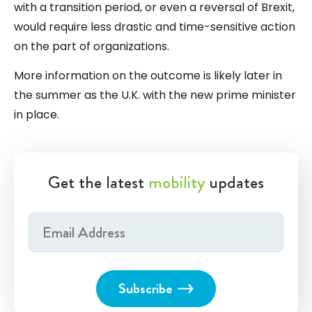
with a transition period, or even a reversal of Brexit,
would require less drastic and time-sensitive action
on the part of organizations.
More information on the outcome is likely later in
the summer as the U.K. with the new prime minister
in place.
Get the latest
mobility
updates