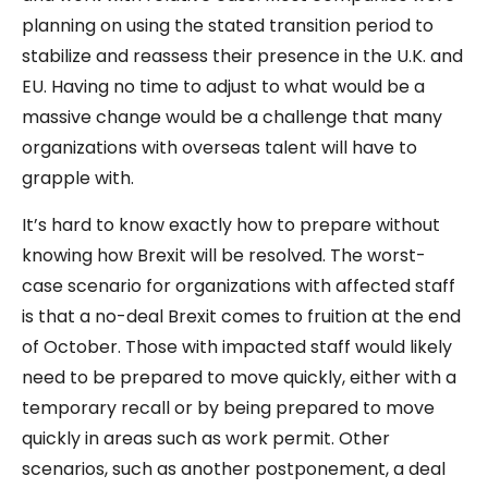
planning on using the stated transition period to
stabilize and reassess their presence in the U.K. and
EU. Having no time to adjust to what would be a
massive change would be a challenge that many
organizations with overseas talent will have to
grapple with.
It’s hard to know exactly how to prepare without
knowing how Brexit will be resolved. The worst-
case scenario for organizations with affected staff
is that a no-deal Brexit comes to fruition at the end
of October. Those with impacted staff would likely
need to be prepared to move quickly, either with a
temporary recall or by being prepared to move
quickly in areas such as work permit. Other
scenarios, such as another postponement, a deal