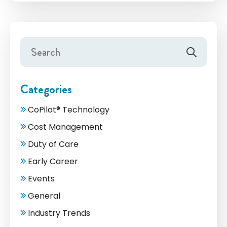
Categories
CoPilot® Technology
Cost Management
Duty of Care
Early Career
Events
General
Industry Trends