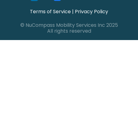
Terms of Service
|
Privacy Policy
© NuCompass Mobility Services Inc 2025
All rights reserved