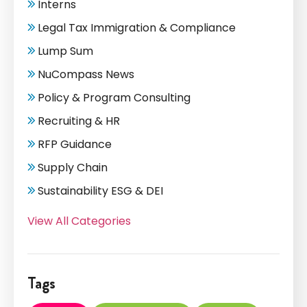
Interns
Legal Tax Immigration & Compliance
Lump Sum
NuCompass News
Policy & Program Consulting
Recruiting & HR
RFP Guidance
Supply Chain
Sustainability ESG & DEI
View All Categories
Tags