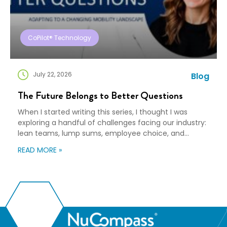
CoPilot® Technology
July 22, 2026
Blog
The Future Belongs to Better Questions
When I started writing this series, I thought I was
exploring a handful of challenges facing our industry:
lean teams, lump sums, employee choice, and
preparedness. Looking back, I wasn’t writing about any
READ MORE »
of those things. I was writing about adaptation. Our
industry exists to help people navigate change. Yet
too often, I think we’re […]