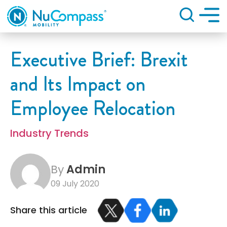
Search
Executive Brief: Brexit
and Its Impact on
Employee Relocation
Industry Trends
By
Admin
09 July 2020
Share this article