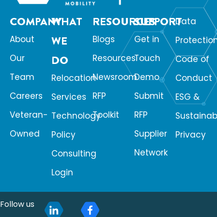
COMPANY
WHAT
RESOURCES
SUPPORT
Data
About
WE
Blogs
Get in
Protectio
Our
Resources
Touch
DO
Code of
Team
Newsroom
Demo
Relocation
Conduct
Careers
RFP
Submit
Services
ESG &
Veteran-
Toolkit
RFP
Technology
Sustainabi
Owned
Supplier
Policy
Privacy
Network
Consulting
Login
Follow us