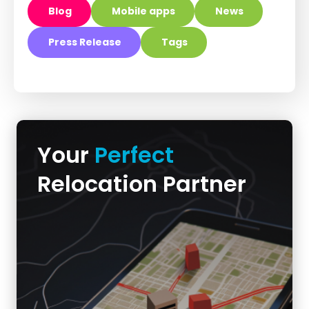
Blog
Mobile apps
News
Press Release
Tags
Your
Perfect
Relocation Partner