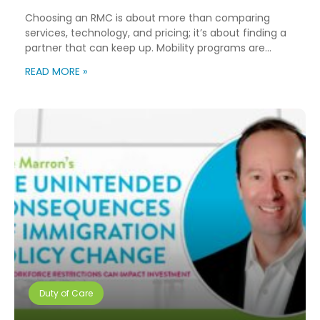
Choosing an RMC is about more than comparing
services, technology, and pricing; it’s about finding a
partner that can keep up. Mobility programs are
changing fast. Employees expect more choice, HR
READ MORE »
teams are doing more with fewer resources, and
companies need solutions that can scale without
adding complexity. That’s where NuCompass comes
in. We combine […]
Duty of Care