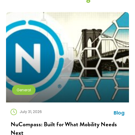
General
July 31, 2026
Blog
NuCompass: Built for What Mobility Needs
Next