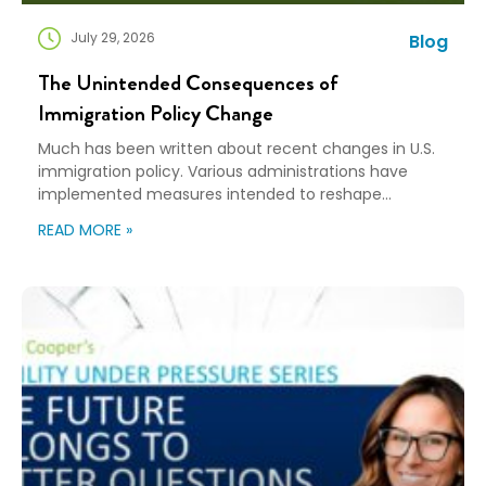
July 29, 2026
Blog
The Unintended Consequences of
Immigration Policy Change
Much has been written about recent changes in U.S.
immigration policy. Various administrations have
implemented measures intended to reshape
immigration flows, influence labor markets, and
READ MORE »
encourage domestic investment. This is not an
argument for or against a particular immigration
policy; it’s a look at what can happen when policy
objectives meet the realities of workforce […]