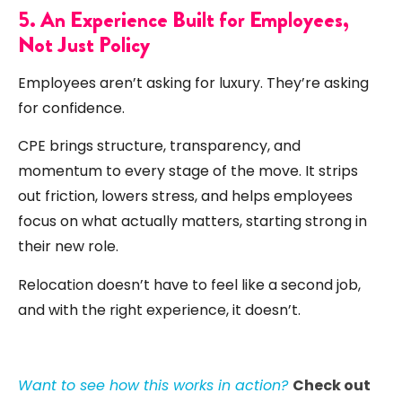
5. An Experience Built for Employees,
Not Just Policy
Employees aren’t asking for luxury. They’re asking
for confidence.
CPE brings structure, transparency, and
momentum to every stage of the move. It strips
out friction, lowers stress, and helps employees
focus on what actually matters, starting strong in
their new role.
Relocation doesn’t have to feel like a second job,
and with the right experience, it doesn’t.
Want to see how this works in action?
Check out