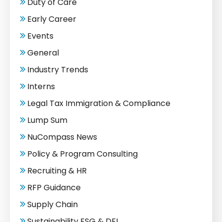
Duty of Care
Early Career
Events
General
Industry Trends
Interns
Legal Tax Immigration & Compliance
Lump Sum
NuCompass News
Policy & Program Consulting
Recruiting & HR
RFP Guidance
Supply Chain
Sustainability ESG & DEI