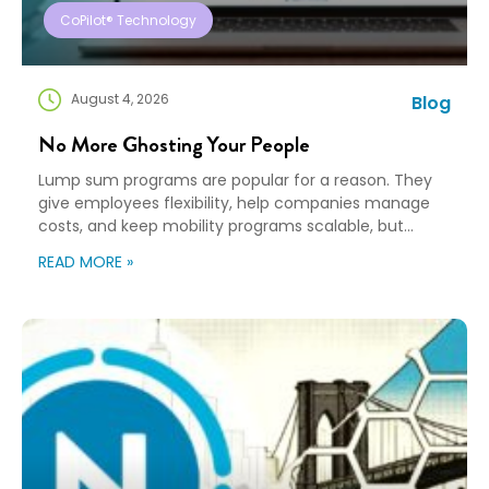
CoPilot® Technology
August 4, 2026
Blog
No More Ghosting Your People
Lump sum programs are popular for a reason. They
give employees flexibility, help companies manage
costs, and keep mobility programs scalable, but
flexibility can turn into “good luck out there” pretty
READ MORE »
quickly. A Payment Is Not a Plan An employee gets a
payment, a policy document, and a deadline. Then,
they’re expected to figure […]