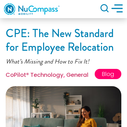
Search
CPE: The New Standard
for Employee Relocation
What’s Missing and How to Fix It!
Blog
CoPilot® Technology
,
General