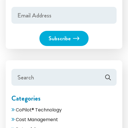
Categories
CoPilot® Technology
Cost Management