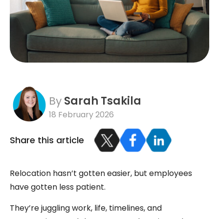
By
Sarah Tsakila
18 February 2026
Share this article
Relocation hasn’t gotten easier, but employees
have gotten less patient.
They’re juggling work, life, timelines, and