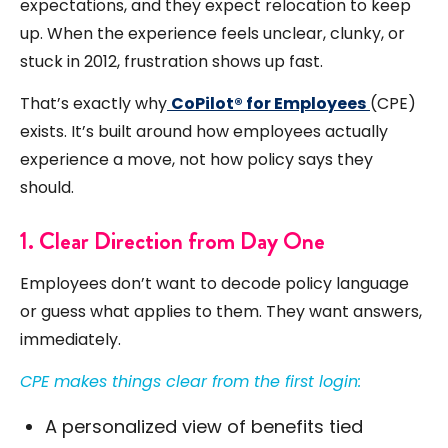
expectations, and they expect relocation to keep
up. When the experience feels unclear, clunky, or
stuck in 2012, frustration shows up fast.
That’s exactly why
CoPilot® for Employees
(CPE)
exists. It’s built around how employees actually
experience a move, not how policy says they
should.
1. Clear Direction from Day One
Employees don’t want to decode policy language
or guess what applies to them. They want answers,
immediately.
CPE makes things clear from the first login:
A personalized view of benefits tied