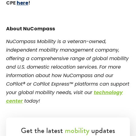
CPE
here
!
About NuCompass
NuCompass Mobility is a veteran-owned,
independent mobility management company,
offering a comprehensive range of global mobility
and U.S. domestic relocation services. For more
information about how NuCompass and our
CoPilot® or CoPilot Express™ platforms can support
your global mobility needs, visit our
technology
center
today!
Get the latest
mobility
updates