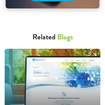
Related
Blogs