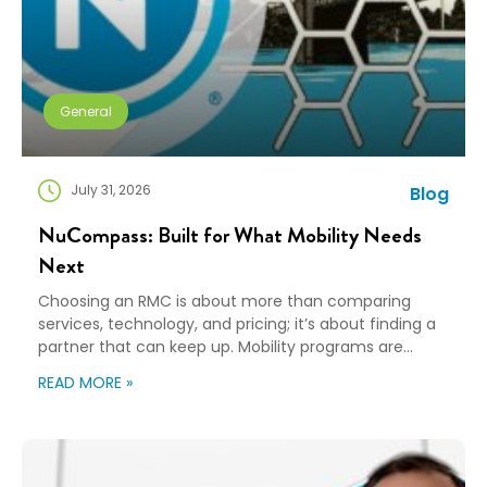
General
July 31, 2026
Blog
NuCompass: Built for What Mobility Needs
Next
Choosing an RMC is about more than comparing
services, technology, and pricing; it’s about finding a
partner that can keep up. Mobility programs are
changing fast. Employees expect more choice, HR
READ MORE »
teams are doing more with fewer resources, and
companies need solutions that can scale without
adding complexity. That’s where NuCompass comes
in. We combine […]