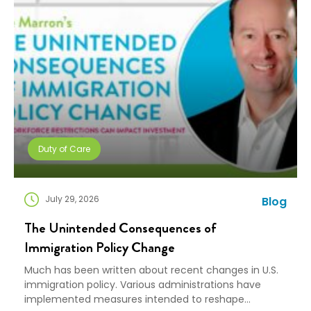
Duty of Care
July 29, 2026
Blog
The Unintended Consequences of
Immigration Policy Change
Much has been written about recent changes in U.S.
immigration policy. Various administrations have
implemented measures intended to reshape