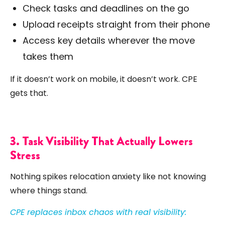
Check tasks and deadlines on the go
Upload receipts straight from their phone
Access key details wherever the move
takes them
If it doesn’t work on mobile, it doesn’t work. CPE
gets that.
3. Task Visibility That Actually Lowers
Stress
Nothing spikes relocation anxiety like not knowing
where things stand.
CPE replaces inbox chaos with real visibility: