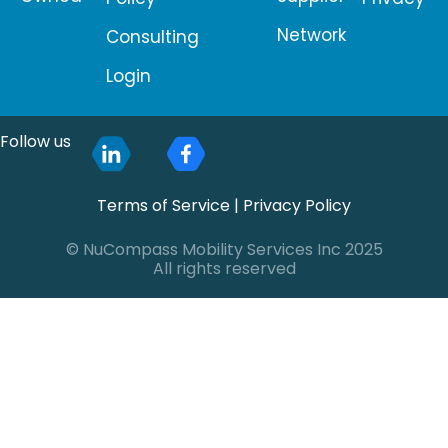
Network
Consulting
Login
Follow us
Terms of Service
|
Privacy Policy
© NuCompass Mobility Services Inc 2025
All rights reserved