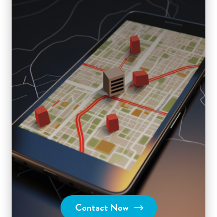
Contact Now