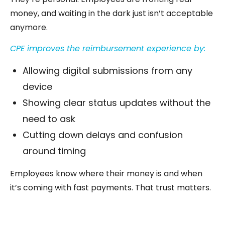
money, and waiting in the dark just isn’t acceptable
anymore.
CPE improves the reimbursement experience by:
Allowing digital submissions from any
device
Showing clear status updates without the
need to ask
Cutting down delays and confusion
around timing
Employees know where their money is and when
it’s coming with fast payments. That trust matters.