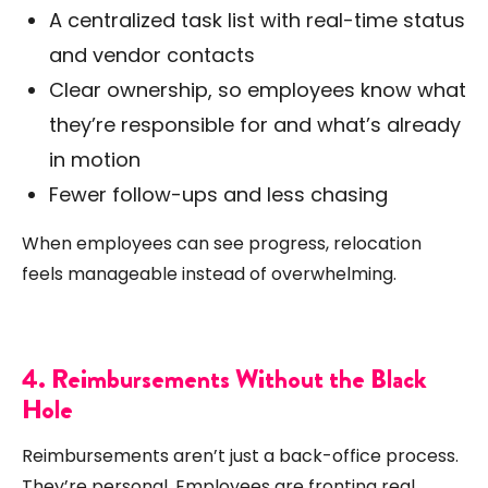
A centralized task list with real-time status
and vendor contacts
Clear ownership, so employees know what
they’re responsible for and what’s already
in motion
Fewer follow-ups and less chasing
When employees can see progress, relocation
feels manageable instead of overwhelming.
4. Reimbursements Without the Black
Hole
Reimbursements aren’t just a back-office process.
They’re personal. Employees are fronting real