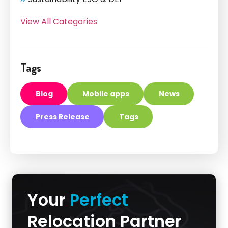
View All Categories
Tags
Blog
Mobile apps
News
Press Release
Tags
Your
Perfect
Relocation Partner