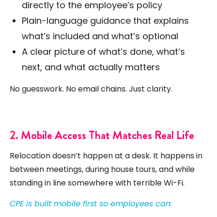
directly to the employee’s policy
Plain-language guidance that explains
what’s included and what’s optional
A clear picture of what’s done, what’s
next, and what actually matters
No guesswork. No email chains. Just clarity.
2. Mobile Access That Matches Real Life
Relocation doesn’t happen at a desk. It happens in
between meetings, during house tours, and while
standing in line somewhere with terrible Wi-Fi.
CPE is built mobile first so employees can: