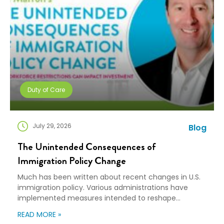
Duty of Care
July 29, 2026
Blog
The Unintended Consequences of
Immigration Policy Change
Much has been written about recent changes in U.S.
immigration policy. Various administrations have
implemented measures intended to reshape
immigration flows, influence labor markets, and
READ MORE »
encourage domestic investment. This is not an