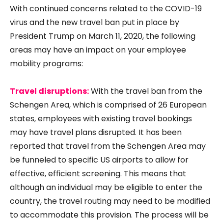
With continued concerns related to the COVID-19
virus and the new travel ban put in place by
President Trump on March 11, 2020, the following
areas may have an impact on your employee
mobility programs:
Travel disruptions:
With the travel ban from the
Schengen Area, which is comprised of 26 European
states, employees with existing travel bookings
may have travel plans disrupted. It has been
reported that travel from the Schengen Area may
be funneled to specific US airports to allow for
effective, efficient screening. This means that
although an individual may be eligible to enter the
country, the travel routing may need to be modified
to accommodate this provision. The process will be