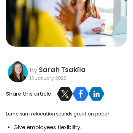
By
Sarah Tsakila
13 January 2026
Share this article
Lump sum relocation sounds great on paper.
Give employees flexibility.