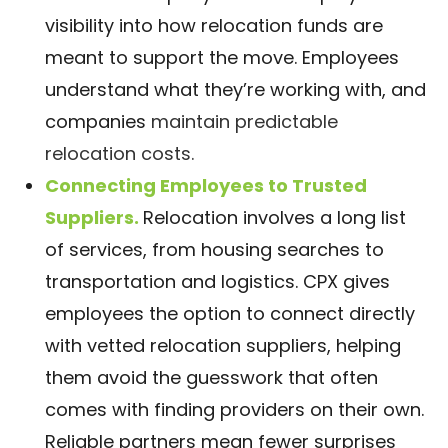
visibility into how relocation funds are
meant to support the move. Employees
understand what they’re working with, and
companies
maintain predictable
relocation costs.
Connecting Employees to Trusted
Suppliers.
Relocation involves a long list
of services, from housing searches to
transportation and logistics. CPX gives
employees the option to connect directly
with vetted relocation suppliers, helping
them avoid the guesswork that often
comes with finding providers on their own.
Reliable partners mean fewer surprises