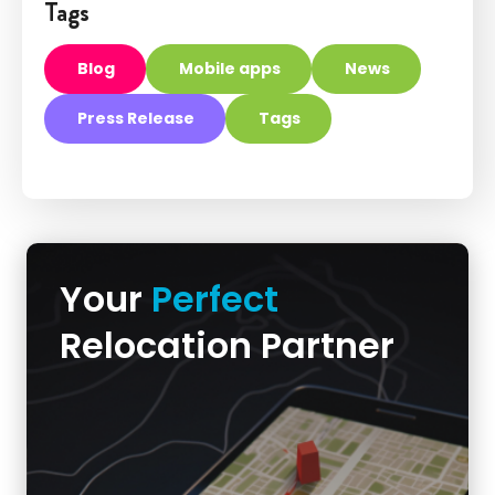
Tags
Blog
Mobile apps
News
Press Release
Tags
Your
Perfect
Relocation Partner