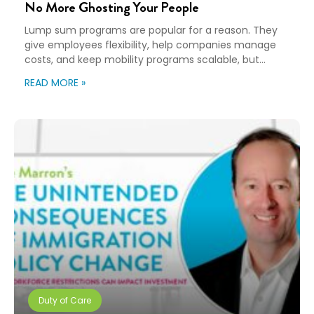
No More Ghosting Your People
Lump sum programs are popular for a reason. They
give employees flexibility, help companies manage
costs, and keep mobility programs scalable, but
flexibility can turn into “good luck out there” pretty
READ MORE »
quickly. A Payment Is Not a Plan An employee gets a
payment, a policy document, and a deadline. Then,
they’re expected to figure […]
Duty of Care