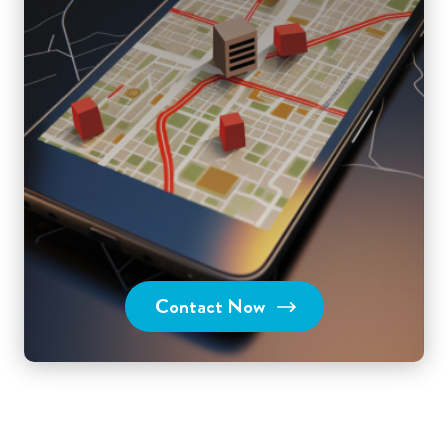
Contact Now