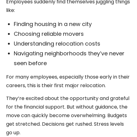
Employees suddenly find themselves juggling things
like:
Finding housing in a new city
Choosing reliable movers
Understanding relocation costs
Navigating neighborhoods they’ve never
seen before
For many employees, especially those early in their
careers, this is their first major relocation.
They’re excited about the opportunity and grateful
for the financial support. But without guidance, the
move can quickly become overwhelming. Budgets
get stretched. Decisions get rushed. Stress levels
go up.