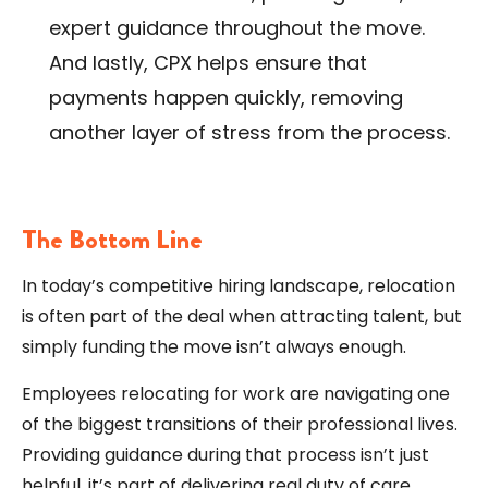
expert guidance throughout the move.
And lastly, CPX helps ensure that
payments happen quickly, removing
another layer of stress from the process.
The Bottom Line
In today’s competitive hiring landscape, relocation
is often part of the deal when attracting talent, but
simply funding the move isn’t always enough.
Employees relocating for work are navigating one
of the biggest transitions of their professional lives.
Providing guidance during that process isn’t just
helpful, it’s part of delivering real duty of care.