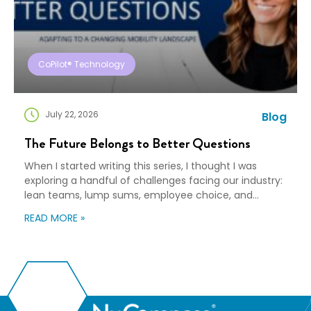
CoPilot® Technology
July 22, 2026
Blog
The Future Belongs to Better Questions
When I started writing this series, I thought I was
exploring a handful of challenges facing our industry:
lean teams, lump sums, employee choice, and
preparedness. Looking back, I wasn’t writing about any
READ MORE »
of those things. I was writing about adaptation. Our
industry exists to help people navigate change. Yet
too often, I think we’re […]