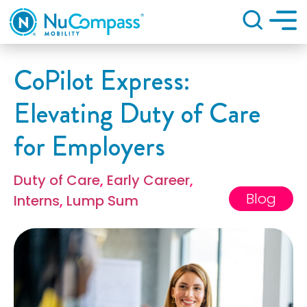
Search
CoPilot Express:
Elevating Duty of Care
for Employers
Duty of Care
,
Early Career
,
Blog
Interns
,
Lump Sum