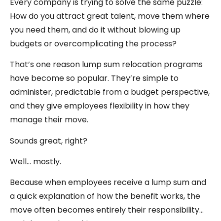
Every company is trying to solve the same puzzle:
How do you attract great talent, move them where
you need them, and do it without blowing up
budgets or overcomplicating the process?
That’s one reason lump sum relocation programs
have become so popular. They’re simple to
administer, predictable from a budget perspective,
and they give employees flexibility in how they
manage their move.
Sounds great, right?
Well… mostly.
Because when employees receive a lump sum and
a quick explanation of how the benefit works, the
move often becomes entirely their responsibility…