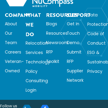
COMPANY
WHAT
RESOURCES
SUPPORT
Data
About
WE
Blogs
Get in
Protectio
Our
Resources
Touch
DO
Code of
Team
Newsroom
Demo
Relocation
Conduct
Careers
RFP
Submit
Services
ESG &
Veteran-
Toolkit
RFP
Technology
Sustainabi
Owned
Supplier
Policy
Privacy
Network
Consulting
Login
Follow us