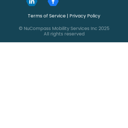
Terms of Service
|
Privacy Policy
© NuCompass Mobility Services Inc 2025
All rights reserved