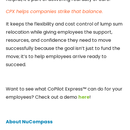
CPX helps companies strike that balance.
It keeps the flexibility and cost control of lump sum
relocation while giving employees the support,
resources, and confidence they need to move
successfully because the goal isn’t just to fund the
move; it’s to help employees arrive ready to
succeed.
Want to see what CoPilot Express™ can do for your
employees? Check out a demo
here
!
About NuCompass