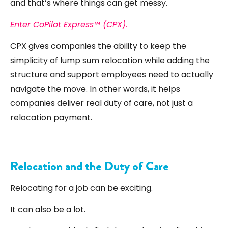
and that’s where things can get messy.
Enter CoPilot Express™ (CPX).
CPX gives companies the ability to keep the
simplicity of lump sum relocation while adding the
structure and support employees need to actually
navigate the move. In other words, it helps
companies deliver real duty of care, not just a
relocation payment.
Relocation and the Duty of Care
Relocating for a job can be exciting.
It can also be a lot.