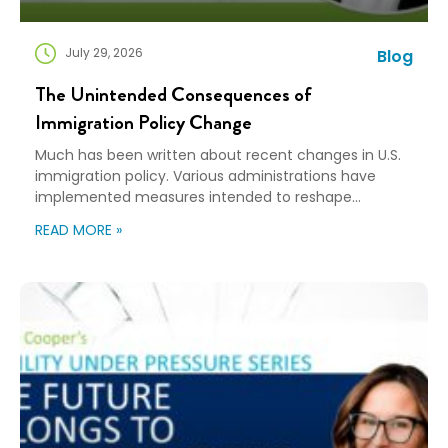
July 29, 2026
Blog
The Unintended Consequences of
Immigration Policy Change
Much has been written about recent changes in U.S.
immigration policy. Various administrations have
implemented measures intended to reshape
immigration flows, influence labor markets, and
READ MORE »
encourage domestic investment. This is not an
argument for or against a particular immigration
policy; it’s a look at what can happen when policy
objectives meet the realities of workforce […]