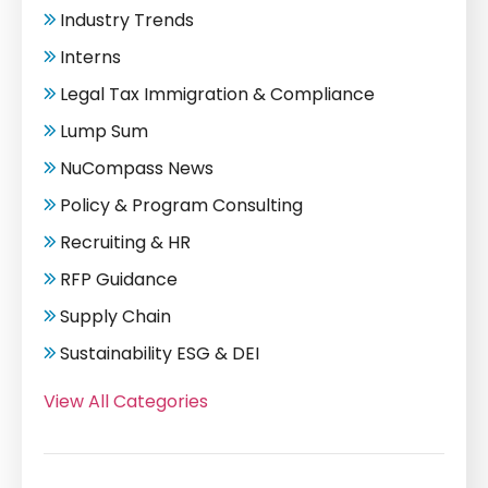
Industry Trends
Interns
Legal Tax Immigration & Compliance
Lump Sum
NuCompass News
Policy & Program Consulting
Recruiting & HR
RFP Guidance
Supply Chain
Sustainability ESG & DEI
View All Categories