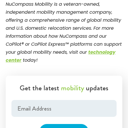
NuCompass Mobility is a veteran-owned,
independent mobility management company,
offering a comprehensive range of global mobility
and U.S. domestic relocation services. For more
information about how NuCompass and our
CoPilot® or CoPilot Express™ platforms can support
your global mobility needs, visit our
technology
center
today!
Get the latest
mobility
updates