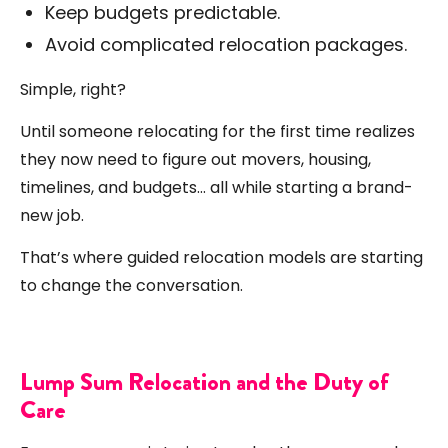
Keep budgets predictable.
Avoid complicated relocation packages.
Simple, right?
Until someone relocating for the first time realizes
they now need to figure out movers, housing,
timelines, and budgets… all while starting a brand-
new job.
That’s where guided relocation models are starting
to change the conversation.
Lump Sum Relocation and the Duty of
Care