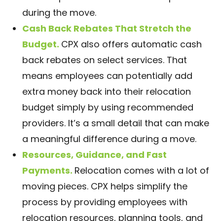
during the move.
Cash Back Rebates That Stretch the
Budget.
CPX also offers automatic cash
back rebates on select services. That
means employees can potentially add
extra money back into their relocation
budget simply by using recommended
providers. It’s a small detail that can make
a meaningful difference during a move.
Resources, Guidance, and Fast
Payments.
Relocation comes with a lot of
moving pieces. CPX helps simplify the
process by providing employees with
relocation resources, planning tools, and