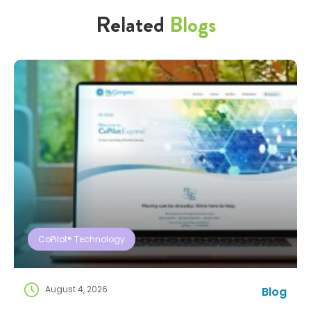
Related
Blogs
CoPilot® Technology
August 4, 2026
Blog