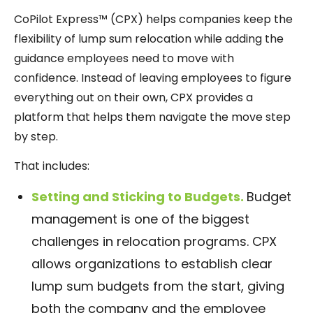
CoPilot Express™ (CPX) helps companies keep the
flexibility of lump sum relocation while adding the
guidance employees need to move with
confidence. Instead of leaving employees to figure
everything out on their own, CPX provides a
platform that helps them navigate the move step
by step.
That includes:
Setting and Sticking to Budgets.
Budget
management is one of the biggest
challenges in relocation programs. CPX
allows organizations to establish clear
lump sum budgets from the start, giving
both the company and the employee