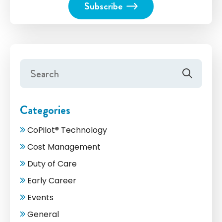
Categories
CoPilot® Technology
Cost Management
Duty of Care
Early Career
Events
General