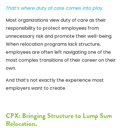
That’s where duty of care comes into play.
Most organizations view duty of care as their
responsibility to protect employees from
unnecessary risk and promote their well-being.
When relocation programs lack structure,
employees are often left navigating one of the
most complex transitions of their career on their
own.
And that’s not exactly the experience most
employers want to create.
CPX: Bringing Structure to Lump Sum
Relocation.