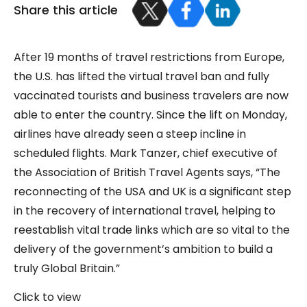
Share this article
After 19 months of travel restrictions from Europe,
the U.S. has lifted the virtual travel ban and fully
vaccinated tourists and business travelers are now
able to enter the country. Since the lift on Monday,
airlines have already seen a steep incline in
scheduled flights. Mark Tanzer, chief executive of
the Association of British Travel Agents says, “The
reconnecting of the USA and UK is a significant step
in the recovery of international travel, helping to
reestablish vital trade links which are so vital to the
delivery of the government’s ambition to build a
truly Global Britain.”
Click to view