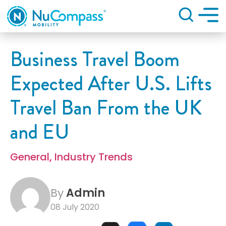
Search
Business Travel Boom
Expected After U.S. Lifts
Travel Ban From the UK
and EU
General
,
Industry Trends
By
Admin
08 July 2020