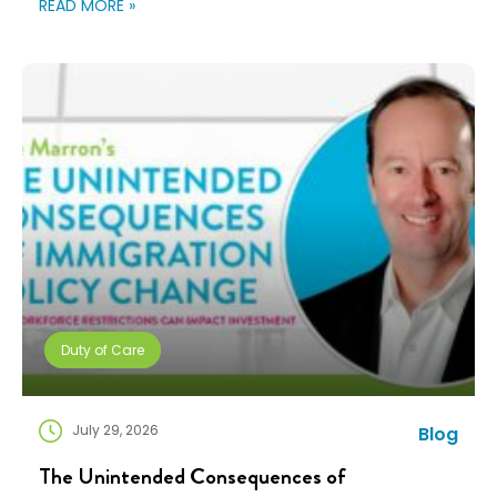
READ MORE »
teams are doing more with fewer resources, and
companies need solutions that can scale without
adding complexity. That’s where NuCompass comes
in. We combine […]
Duty of Care
July 29, 2026
Blog
The Unintended Consequences of