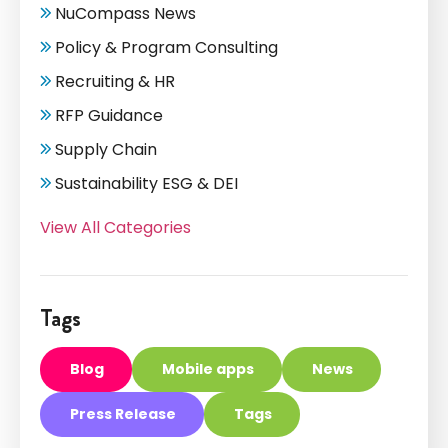
NuCompass News
Policy & Program Consulting
Recruiting & HR
RFP Guidance
Supply Chain
Sustainability ESG & DEI
View All Categories
Tags
Blog
Mobile apps
News
Press Release
Tags