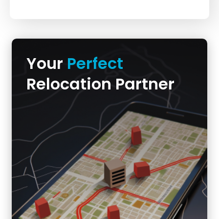
Your
Perfect
Relocation Partner