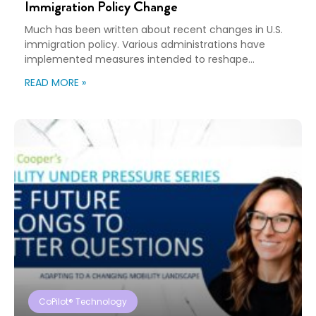
Immigration Policy Change
Much has been written about recent changes in U.S.
immigration policy. Various administrations have
implemented measures intended to reshape
immigration flows, influence labor markets, and
READ MORE »
encourage domestic investment. This is not an
argument for or against a particular immigration
policy; it’s a look at what can happen when policy
objectives meet the realities of workforce […]
CoPilot® Technology