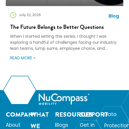
July 22, 2026
Blog
The Future Belongs to Better Questions
When I started writing this series, I thought I was
exploring a handful of challenges facing our industry:
lean teams, lump sums, employee choice, and
preparedness. Looking back, I wasn’t writing about any
READ MORE »
of those things. I was writing about adaptation. Our
industry exists to help people navigate change. Yet
too often, I think we’re […]
COMPANY
WHAT
RESOURCES
SUPPORT
Data
About
WE
Blogs
Get in
Protectio