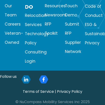
Our
Resources
Touch
DO
Code of
Team
Newsroom
Demo
Relocation
Conduct
Careers
RFP
Submit
Services
ESG &
Veteran-
Toolkit
RFP
Technology
Sustainabi
Owned
Supplier
Policy
Privacy
Network
Consulting
Login
Follow us
Terms of Service
|
Privacy Policy
© NuCompass Mobility Services Inc 2025