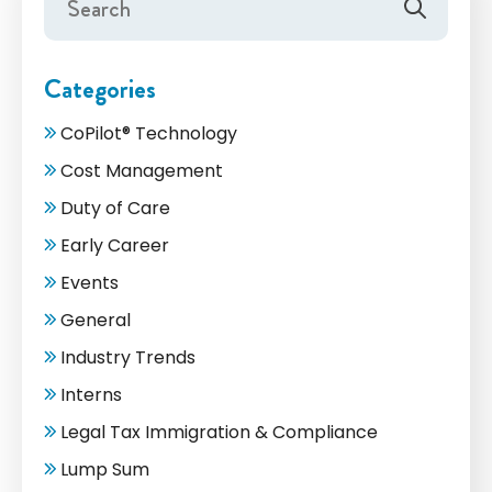
Categories
CoPilot® Technology
Cost Management
Duty of Care
Early Career
Events
General
Industry Trends
Interns
Legal Tax Immigration & Compliance
Lump Sum