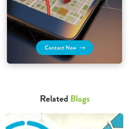
Contact Now
Related
Blogs