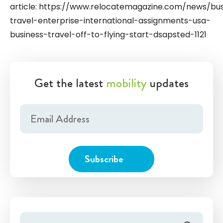
article: https://www.relocatemagazine.com/news/bus
travel-enterprise-international-assignments-usa-
business-travel-off-to-flying-start-dsapsted-1121
Get the latest
mobility
updates