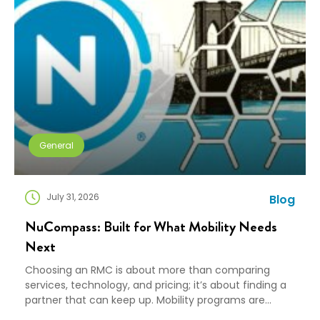
General
July 31, 2026
Blog
NuCompass: Built for What Mobility Needs
Next
Choosing an RMC is about more than comparing
services, technology, and pricing; it’s about finding a
partner that can keep up. Mobility programs are
changing fast. Employees expect more choice, HR