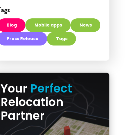
Tags
Blog
Mobile apps
News
Press Release
Tags
Your
Perfect
Relocation
Partner