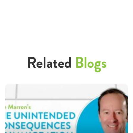
Related
Blogs