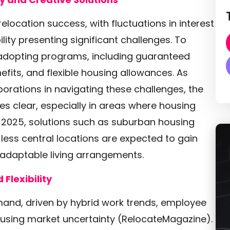
elocation success, with fluctuations in interest
ility presenting significant challenges. To
adopting programs, including guaranteed
its, and flexible housing allowances. As
ations in navigating these challenges, the
s clear, especially in areas where housing
In 2025, solutions such as suburban housing
less central locations are expected to gain
 adaptable living arrangements.
Flexibility
mand, driven by hybrid work trends, employee
using market uncertainty (RelocateMagazine).