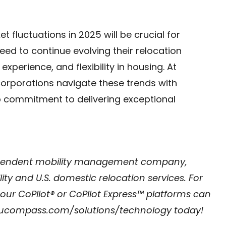
t fluctuations in 2025 will be crucial for
ed to continue evolving their relocation
xperience, and flexibility in housing. At
rporations navigate these trends with
ep commitment to delivering exceptional
ependent mobility management company,
ty and U.S. domestic relocation services. For
 CoPilot® or CoPilot Express™ platforms can
compass.com/solutions/technology
today!