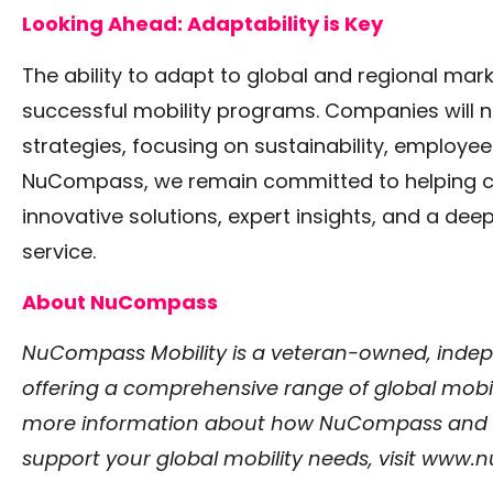
Looking Ahead: Adaptability is Key
The ability to adapt to global and regional marke
successful mobility programs. Companies will ne
strategies, focusing on sustainability, employee e
NuCompass, we remain committed to helping co
innovative solutions, expert insights, and a de
service.
About NuCompass
NuCompass Mobility is a veteran-owned, ind
offering a comprehensive range of global mobili
more information about how NuCompass and our
support your global mobility needs, visit
www.nu