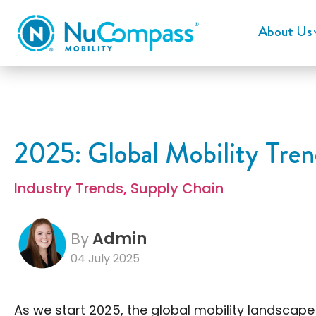
About Us
2025: Global Mobility Tren
Industry Trends
,
Supply Chain
By
Admin
04 July 2025
As we start 2025, the global mobility landscap