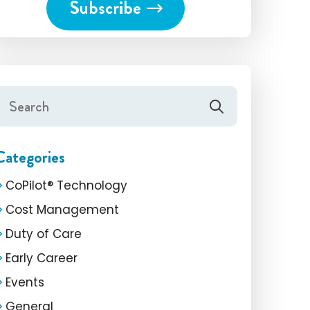
Categories
CoPilot® Technology
Cost Management
Duty of Care
Early Career
Events
General