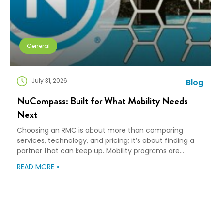
General
July 31, 2026
Blog
NuCompass: Built for What Mobility Needs
Next
Choosing an RMC is about more than comparing
services, technology, and pricing; it’s about finding a
partner that can keep up. Mobility programs are
changing fast. Employees expect more choice, HR
READ MORE »
teams are doing more with fewer resources, and
companies need solutions that can scale without
adding complexity. That’s where NuCompass comes
in. We combine […]