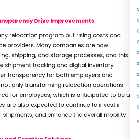
ansparency Drive Improvements
y relocation program but rising costs and
vice providers. Many companies are now
ing, shipping, and storage processes, and this
me shipment tracking and digital inventory
ter transparency for both employers and
s not only transforming relocation operations
nce for employees, which is anticipated to be a
s are also expected to continue to invest in
 shipments, and enhance the overall mobility
V
y and Creative Solutions