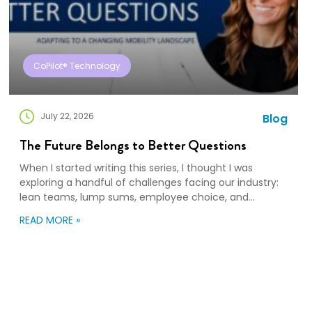
CoPilot® Technology
July 22, 2026
Blog
The Future Belongs to Better Questions
When I started writing this series, I thought I was
exploring a handful of challenges facing our industry:
lean teams, lump sums, employee choice, and
preparedness. Looking back, I wasn’t writing about any
READ MORE »
of those things. I was writing about adaptation. Our
industry exists to help people navigate change. Yet
too often, I think we’re […]