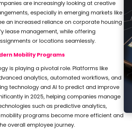
mpanies are increasingly looking at creative
angements, especially in emerging markets like
see an increased reliance on corporate housing
fy lease management, while offering
 assignments or locations seamlessly.
dern Mobility Programs
y is playing a pivotal role. Platforms like
vanced analytics, automated workflows, and
ing technology and AI to predict and improve
nificantly in 2025, helping companies manage
chnologies such as predictive analytics,
lp mobility programs become more efficient and
he overall employee journey.