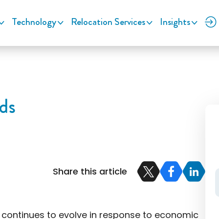
Technology
Relocation Services
Insights
ds
Share this article
e continues to evolve in response to economic