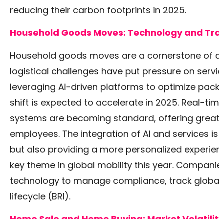
reducing their carbon footprints in 2025.
Household Goods Moves: Technology and Tr
Household goods moves are a cornerstone of an
logistical challenges have put pressure on ser
leveraging AI-driven platforms to optimize pack
shift is expected to accelerate in 2025. Real-ti
systems are becoming standard, offering grea
employees. The integration of AI and services i
but also providing a more personalized experie
key theme in global mobility this year. Companie
technology to manage compliance, track global
lifecycle
(BRI)
.
Home Sale and Home Buying: Market Volatilit