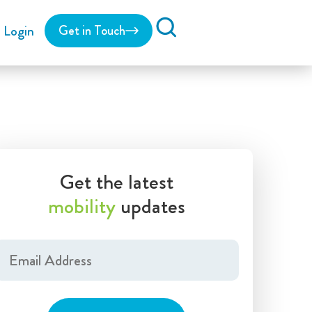
Login
Get in Touch
Search
Get the latest
mobility
updates