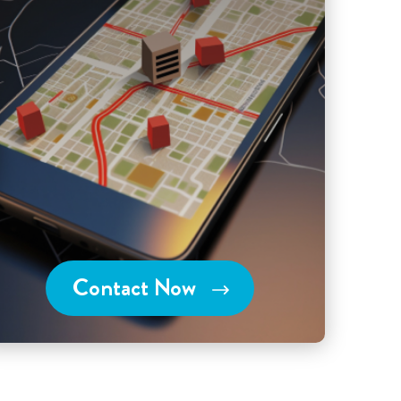
Contact Now