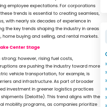
ing employee expectations. For corporations
hese trends is essential to creating seamless,
, with nearly six decades of experience in
g the key trends shaping the industry in areas
 home buying and selling, and rental markets.
 Take Center Stage
trong; however, rising fuel costs,
sruptions are pushing the industry toward more
tric vehicle transportation, for example, is
rriers and infrastructure. As part of broader
ued investment in greener logistics practices
le shipments
(Deloitte)
. This trend aligns with the
al mobility programs, as companies prioritize