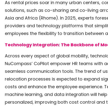
As rental prices soar in many urban centers, co
solutions, such as co-sharing and co-living arr
Asia and Africa
(Rhome)
. In 2025, experts fore
providers and technology platforms that simpli
employees the flexibility to transition between
Technology Integration: The Backbone of Mo
Across every aspect of global mobility, technolog
NuCompass’ CoPilot empower HR teams with ad
seamless communication tools. The trend of us
relocation processes is expected to expand sig
costs and enhance the employee experience. Te
machine learning, and data integration will he
personalized, improving both cost control and t