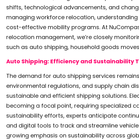
shifts, technological advancements, and chang
managing workforce relocation, understanding t
cost-effective mobility programs. At NuCompass
relocation management, we’re closely monitorin
such as auto shipping, household goods moves,
Auto Shipping: Efficiency and Sustainability
The demand for auto shipping services remains s
environmental regulations, and supply chain di
sustainable and efficient shipping solutions. Elec
becoming a focal point, requiring specialized ca
sustainability efforts, experts anticipate contin
and digital tools to track and streamline vehic
growing emphasis on sustainability across glob