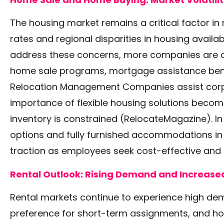
The housing market remains a critical factor in r
rates and regional disparities in housing availab
address these concerns, more companies are 
home sale programs, mortgage assistance benef
Relocation Management Companies assist corpor
importance of flexible housing solutions become
inventory is constrained
(RelocateMagazine)
. 
options and fully furnished accommodations in 
traction as employees seek cost-effective and
Rental Outlook: Rising Demand and Increased 
Rental markets continue to experience high de
preference for short-term assignments, and ho