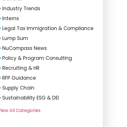
Industry Trends
Interns
Legal Tax Immigration & Compliance
Lump Sum
NuCompass News
Policy & Program Consulting
Recruiting & HR
RFP Guidance
Supply Chain
Sustainability ESG & DEI
iew All Categories