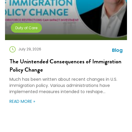
Duty of Care
July 29, 2026
Blog
The Unintended Consequences of Immigration
Policy Change
Much has been written about recent changes in U.S.
immigration policy. Various administrations have
implemented measures intended to reshape
immigration flows, influence labor markets, and
READ MORE »
encourage domestic investment. This is not an
argument for or against a particular immigration
policy; it’s a look at what can happen when policy
objectives meet the realities of workforce […]