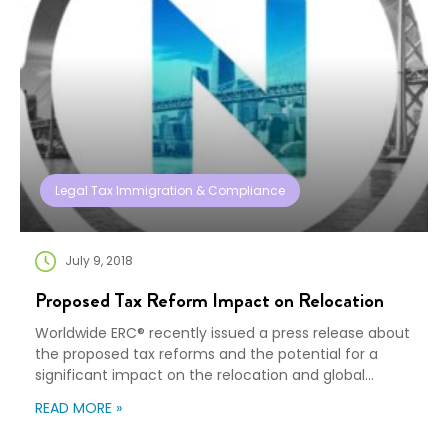
Legal Tax Immigration & Compliance
July 9, 2018
Proposed Tax Reform Impact on Relocation
Worldwide ERC® recently issued a press release about
the proposed tax reforms and the potential for a
significant impact on the relocation and global
mobility industry. Proposed Tax Reform Holds
READ MORE »
Significant Impact for Mobility Industry Adding long-
awaited detail to the proposed U.S. tax reform