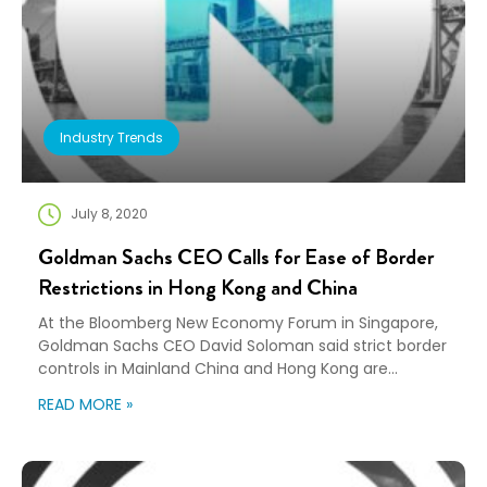
Industry Trends
July 8, 2020
Goldman Sachs CEO Calls for Ease of Border
Restrictions in Hong Kong and China
At the Bloomberg New Economy Forum in Singapore,
Goldman Sachs CEO David Soloman said strict border
controls in Mainland China and Hong Kong are
creating staffing challenges. “Being restricted in
READ MORE »
terms of leaving or coming back, the family pressure,
etc., that’s not a great dynamic for talent,” Soloman
said. “That’s certainly a headwind for global […]