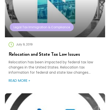
Legal Tax Immigration & Compliance
July 9, 2019
Relocation and State Tax Law Issues
Relocation has been impacted by federal tax law
changes in the United States. Relocation tax
information for federal and state law changes
impact all organizations. Certainly, you will recall the
READ MORE »
challenges we all experienced at the beginning of this
year due to the change in Federal tax law which
removed the tax exclusion for household […]