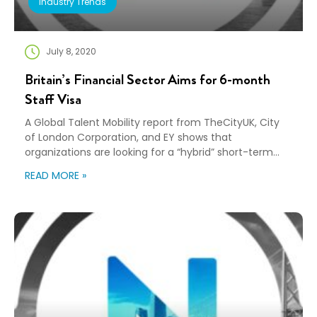
Industry Trends
July 8, 2020
Britain’s Financial Sector Aims for 6-month
Staff Visa
A Global Talent Mobility report from TheCityUK, City
of London Corporation, and EY shows that
organizations are looking for a “hybrid” short-term
business visa that would allow people to work without
READ MORE »
the need to go through full work visa requirements.
The report showed that after the implementation of
Britain’s new immigration system, “financial and
related […]