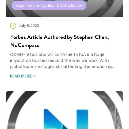
Legal Tax Immigration & Compliance
July 8, 2020
Forbes Article Authored by Stephen Chen,
NuCompass
COVID-19 has and will continue to have a huge
impact on businesses and the way we work. With
global labor shortages still affecting the economy,
companies are leaning into automation and AI
READ MORE »
initiatives to stay competitive. Still, as essential as
automation is, challenges remain. Some employees
fear AI replacing their jobs. Who can employers
acknowledge this […]