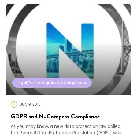
legislation, text for the bill —titled the “Tax Cuts and
Jobs […]
Legal Tax Immigration & Compliance
July 9, 2018
GDPR and NuCompass Compliance
As you may know, a new data protection law called
the General Data Protection Regulation (GDPR) was