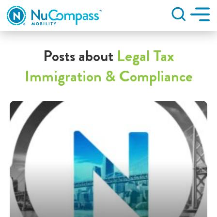
Search
Posts about
Legal Tax
Immigration & Compliance