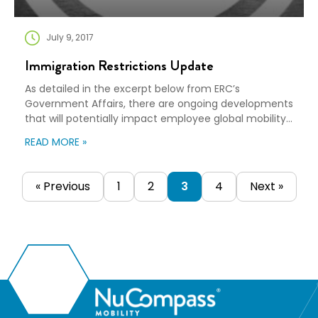
July 9, 2017
Immigration Restrictions Update
As detailed in the excerpt below from ERC’s
Government Affairs, there are ongoing developments
that will potentially impact employee global mobility.
On 1 June 2017, the US Department of Justice
READ MORE »
petitioned the US Supreme Court to hear arguments
on the President’s executive order(s) to implement
restrictions on immigration into the US and the
« Previous
1
2
3
4
Next »
subsequent blocking of […]