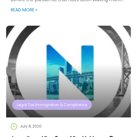
or even years? These delays are not only frustrating
READ MORE »
but can cause consequences for ongoing
employment authorization, travel, and voting. One
option to expedite the process is filing a lawsuit
against […]
Legal Tax Immigration & Compliance
July 8, 2020