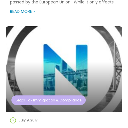
passed by the European Union. While it only affects
EU individuals, we have many clients who utilize
READ MORE »
NuCompass’ global relocation and assignment
services. The information below will outline some of
the basic information regarding GDPR and how
NuCompass […]
Legal Tax Immigration & Compliance
July 9, 2017