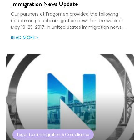
Immigration News Update
Our partners at Fragomen provided the following
update on global immigration news for the week of
May 19-25, 2017: In United States immigration news, a
federal appeals court upheld a lower court’s
READ MORE »
injunction against the Trump Administration’s entry
ban against nationals of Iran, Libya, Somalia, Sudan,
Syria and Yemen. In Germany, the government has
ratified the EU Intracompany Transferee […]
Legal Tax Immigration & Compliance