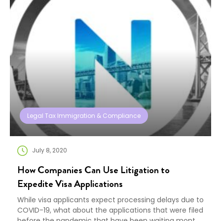
Legal Tax Immigration & Compliance
July 8, 2020
How Companies Can Use Litigation to
Expedite Visa Applications
While visa applicants expect processing delays due to
COVID-19, what about the applications that were filed
before the pandemic that have been waiting months