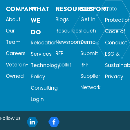
COMPANY
WHAT
RESOURCES
SUPPORT
Data
About
WE
Blogs
Get in
Protectio
Our
Resources
Touch
DO
Code of
Team
Newsroom
Demo
Relocation
Conduct
Careers
RFP
Submit
Services
ESG &
Veteran-
Toolkit
RFP
Technology
Sustainabi
Owned
Supplier
Policy
Privacy
Network
Consulting
Login
Follow us