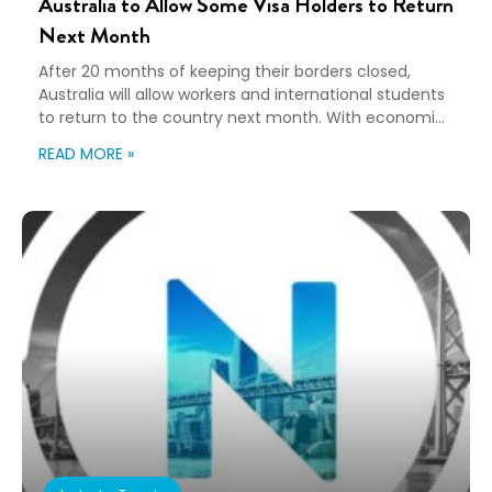
Australia to Allow Some Visa Holders to Return
Next Month
After 20 months of keeping their borders closed,
Australia will allow workers and international students
to return to the country next month. With economic
recovery on the mind and a severe labor shortage,
READ MORE »
over 200,000 people who are fully vaccinated and
have a negative PCR test will now be eligible to enter.
Prime Minister Scott […]