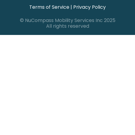
Terms of Service
|
Privacy Policy
© NuCompass Mobility Services Inc 2025
All rights reserved