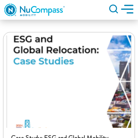
Search
Case Study: ESG and Global Mobility