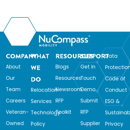
COMPANY
WHAT
RESOURCES
SUPPORT
Data
About
WE
Blogs
Get in
Protectio
Our
Resources
Touch
DO
Code of
Team
Newsroom
Demo
Relocation
Conduct
Careers
RFP
Submit
Services
ESG &
Veteran-
Toolkit
RFP
Technology
Sustainabi
Owned
Supplier
Policy
Privacy