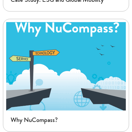
Why NuCompass?