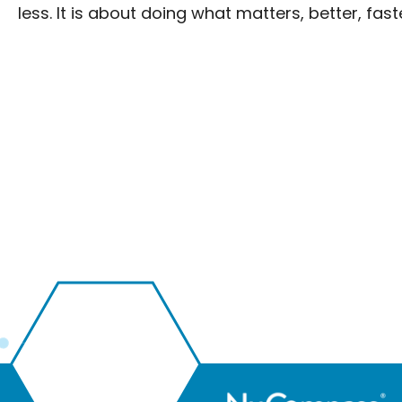
less. It is about doing what matters, better, faste