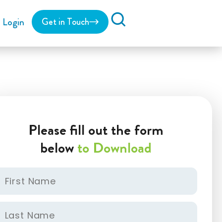
Login
Get in Touch
Search
Please fill out the form
below
to Download