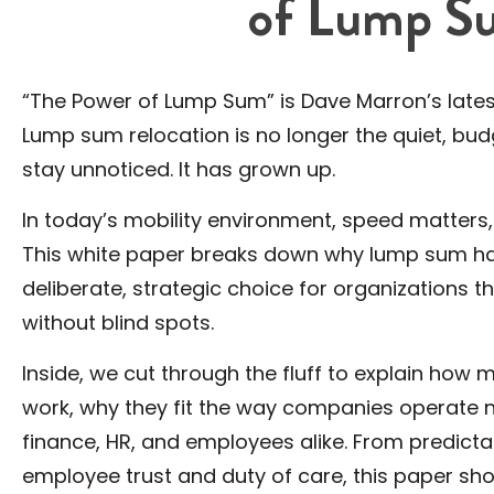
of Lump S
“The Power of Lump Sum” is Dave Marron’s latest
Lump sum relocation is no longer the quiet, b
stay unnoticed. It has grown up.
In today’s mobility environment, speed matters, c
This white paper breaks down why lump sum has 
deliberate, strategic choice for organizations th
without blind spots.
Inside, we cut through the fluff to explain ho
work, why they fit the way companies operate n
finance, HR, and employees alike. From predict
employee trust and duty of care, this paper s