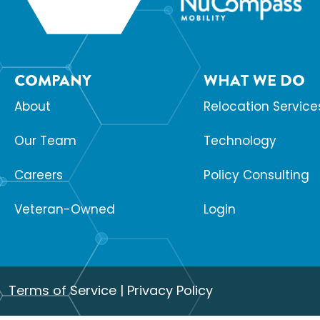
COMPANY
WHAT WE DO
About
Relocation Service
Our Team
Technology
Careers
Policy Consulting
Veteran-Owned
Login
Terms of Service
|
Privacy Policy