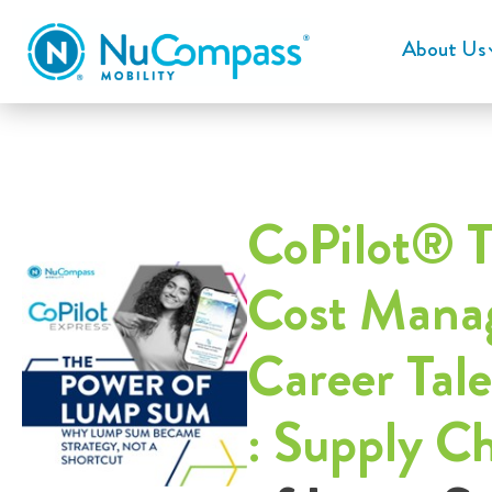
About Us
CoPilot® T
Cost Manag
Career Tal
: Supply C