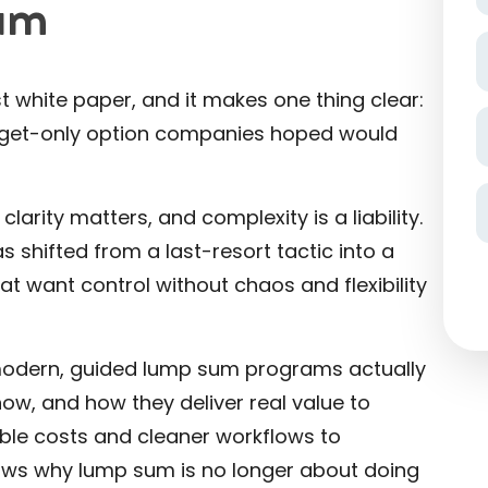
um
 white paper, and it makes one thing clear:
udget-only option companies hoped would
larity matters, and complexity is a liability.
shifted from a last-resort tactic into a
at want control without chaos and flexibility
w modern, guided lump sum programs actually
ow, and how they deliver real value to
able costs and cleaner workflows to
hows why lump sum is no longer about doing