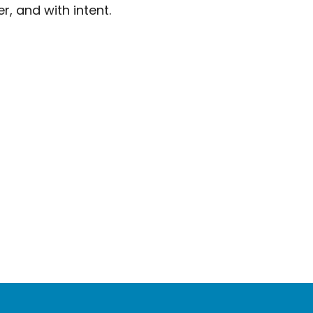
r, and with intent.