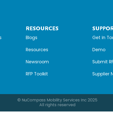
RESOURCES
SUPPO
s
Blogs
Get in T
Resources
Demo
Newsroom
Submit R
RFP Toolkit
Supplier 
© NuCompass Mobility Services Inc 2025
All rights reserved