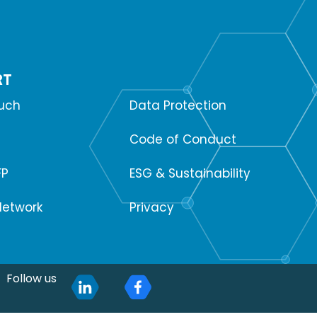
RT
SUPPORT
ouch
Data Protection
Code of Conduct
FP
ESG & Sustainability
Network
Privacy
Follow us