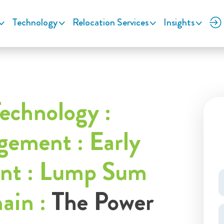
Technology
Relocation Services
Insights
echnology :
ement : Early
ent : Lump Sum
hain :
The Power