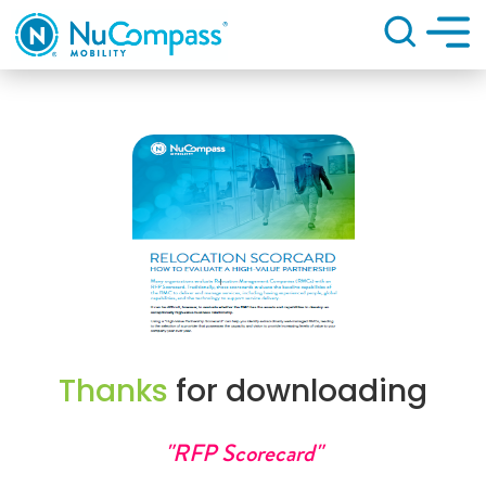
Search
Thanks
for downloading
"RFP Scorecard"