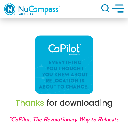
Search
Thanks
for downloading
"CoPilot: The Revolutionary Way to Relocate