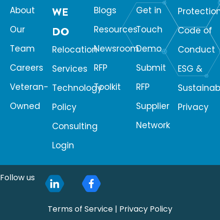
About
WE
Blogs
Get in
Protectio
Our
Resources
Touch
DO
Code of
Team
Newsroom
Demo
Relocation
Conduct
Careers
RFP
Submit
Services
ESG &
Veteran-
Toolkit
RFP
Technology
Sustainabi
Owned
Supplier
Policy
Privacy
Network
Consulting
Login
Follow us
Terms of Service
|
Privacy Policy