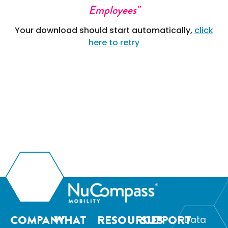
Employees"
Your download should start automatically,
click
here to retry
COMPANY
WHAT
RESOURCES
SUPPORT
Data