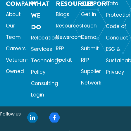
COMPANY
WHAT
RESOURCES
SUPPORT
Data
About
WE
Blogs
Get in
Protectio
Our
Resources
Touch
DO
Code of
Team
Newsroom
Demo
Relocation
Conduct
Careers
RFP
Submit
Services
ESG &
Veteran-
Toolkit
RFP
Technology
Sustainabi
Owned
Supplier
Policy
Privacy
Network
Consulting
Login
Follow us