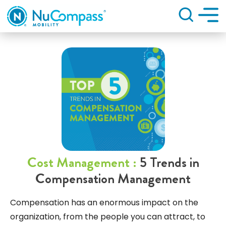
Search
Cost Management :
5 Trends in
Compensation Management
Compensation has an enormous impact on the
organization, from the people you can attract, to