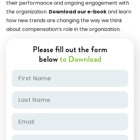
their performance and ongoing engagement with
the organization.
Download our e-book
and learn
how new trends are changing the way we think
about compensation’s role in the organization.
Please fill out the form
below
to Download