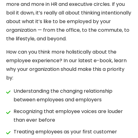
more and more in HR and executive circles. If you
boil it down, it’s really all about thinking intentionally
about what it’s like to be employed by your
organization — from the office, to the commute, to
the lifestyle, and beyond.
How can you think more holistically about the
employee experience? In our latest e-book, learn
why your organization should make this a priority
by:
Understanding the changing relationship
between employees and employers
Recognizing that employee voices are louder
than ever before
Treating employees as your first customer