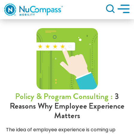
Search
Policy & Program Consulting :
3
Reasons Why Employee Experience
Matters
The idea of employee experience is coming up