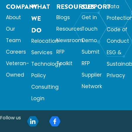
COMPANY
WHAT
RESOURCES
SUPPORT
Data
About
WE
Blogs
Get in
Protectio
Our
Resources
Touch
DO
Code of
Team
Newsroom
Demo
Relocation
Conduct
Careers
RFP
Submit
Services
ESG &
Veteran-
Toolkit
RFP
Technology
Sustainabi
Owned
Supplier
Policy
Privacy
Network
Consulting
Login
Follow us