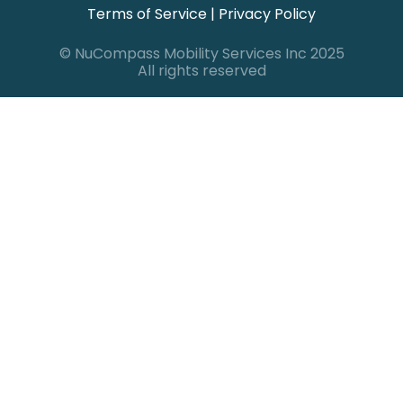
Terms of Service
|
Privacy Policy
© NuCompass Mobility Services Inc 2025
All rights reserved