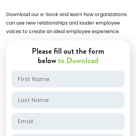
Download our e-book and learn how organizations
can use new relationships and louder employee
voices to create an ideal employee experience.
Please fill out the form
below
to Download