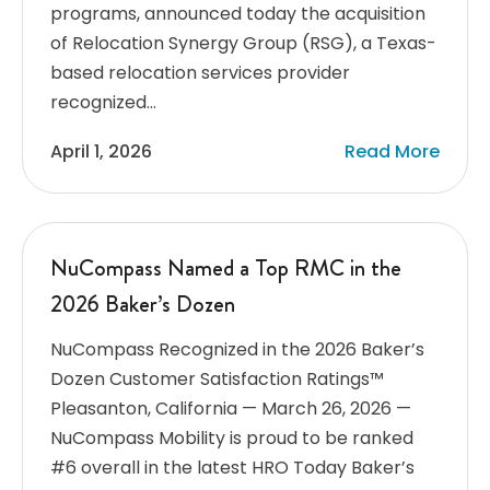
programs, announced today the acquisition
of Relocation Synergy Group (RSG), a Texas-
based relocation services provider
recognized…
April 1, 2026
Read More
NuCompass Named a Top RMC in the
2026 Baker’s Dozen
NuCompass Recognized in the 2026 Baker’s
Dozen Customer Satisfaction Ratings™
Pleasanton, California — March 26, 2026 —
NuCompass Mobility is proud to be ranked
#6 overall in the latest HRO Today Baker’s