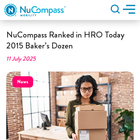
Search
NuCompass Ranked in HRO Today
2015 Baker’s Dozen
11 July 2025
News