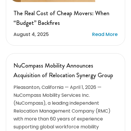
The Real Cost of Cheap Movers: When
“Budget” Backfires
August 4, 2025
Read More
NuCompass Mobility Announces
Acquisition of Relocation Synergy Group
Pleasanton, California — April 1, 2026 —
NuCompass Mobility Services Inc.
(NuCompass), a leading independent
Relocation Management Company (RMC)
with more than 60 years of experience
supporting global workforce mobility