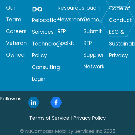
Our
Resources
Touch
DO
Code of
Team
Newsroom
Demo
Relocation
Conduct
Careers
RFP
Submit
Services
ESG &
Veteran-
Toolkit
RFP
Technology
Sustainabi
Owned
Supplier
Policy
Privacy
Network
Consulting
Login
Follow us
Terms of Service
|
Privacy Policy
© NuCompass Mobility Services Inc 2025