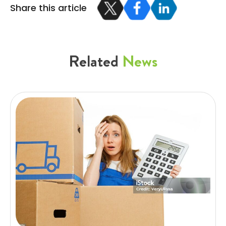
Share this article
Related
News