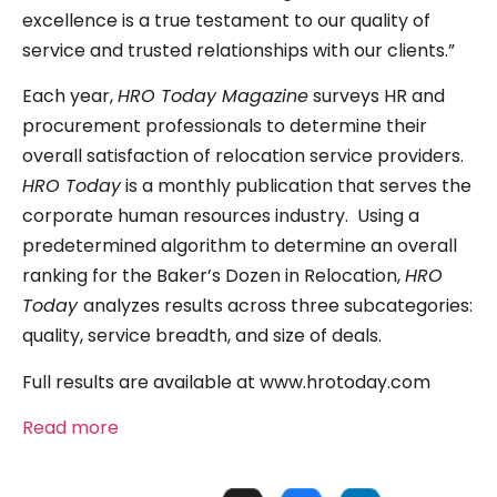
excellence is a true testament to our quality of
service and trusted relationships with our clients.”
Each year,
HRO Today Magazine
surveys HR and
procurement professionals to determine their
overall satisfaction of relocation service providers.
HRO Today
is a monthly publication that serves the
corporate human resources industry. Using a
predetermined algorithm to determine an overall
ranking for the Baker’s Dozen in Relocation,
HRO
Today
analyzes results across three subcategories:
quality, service breadth, and size of deals.
Full results are available at www.hrotoday.com
Read more