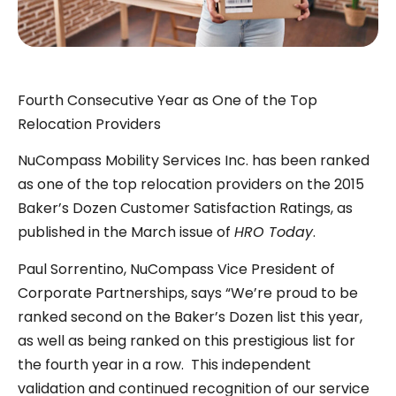
Fourth Consecutive Year as One of the Top
Relocation Providers
NuCompass Mobility Services Inc. has been ranked
as one of the top relocation providers on the 2015
Baker’s Dozen Customer Satisfaction Ratings, as
published in the March issue of
HRO Today
.
Paul Sorrentino, NuCompass Vice President of
Corporate Partnerships, says “We’re proud to be
ranked second on the Baker’s Dozen list this year,
as well as being ranked on this prestigious list for
the fourth year in a row. This independent
validation and continued recognition of our service