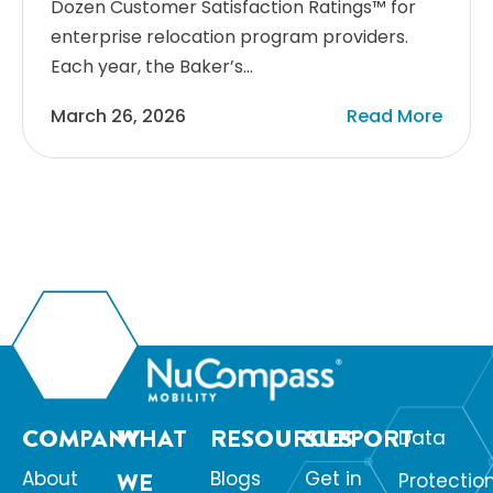
Dozen Customer Satisfaction Ratings™ for
enterprise relocation program providers.
Each year, the Baker’s…
March 26, 2026
Read More
COMPANY
WHAT
RESOURCES
SUPPORT
Data
About
WE
Blogs
Get in
Protectio