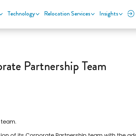
Technology
Relocation Services
Insights
ate Partnership Team
 team.
of its Corporate Partnership team with the additi