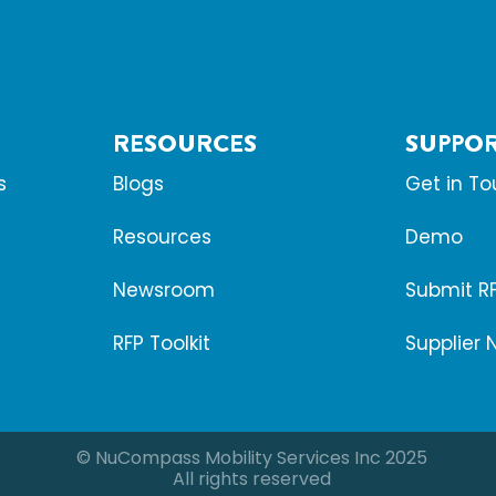
RESOURCES
SUPPO
s
Blogs
Get in T
Resources
Demo
Newsroom
Submit R
RFP Toolkit
Supplier 
© NuCompass Mobility Services Inc 2025
All rights reserved