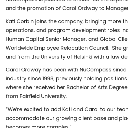
and the promotion of Carol Ordway to Manager, 
Kati Corbin joins the company, bringing more tha
operations, and program development roles inclu
Human Capital Senior Manager, and Global Client
Worldwide Employee Relocation Council. She gr
and from the University of Helsinki with a law de
Carol Ordway has been with NuCompass since 200
industry since 1998, previously holding posit
where she received her Bachelor of Arts Degree
from Fairfield University.
“We’re excited to add Kati and Carol to our team
accommodate our growing client base and place 
becomes more complex.”