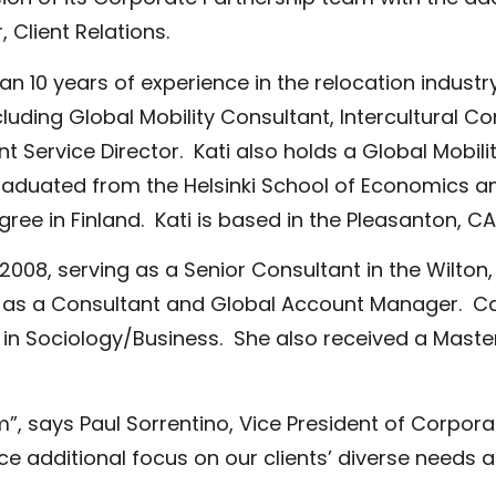
Client Relations.
n 10 years of experience in the relocation industry
ding Global Mobility Consultant, Intercultural Co
 Service Director. Kati also holds a Global Mobili
aduated from the Helsinki School of Economics a
gree in Finland. Kati is based in the Pleasanton, CA 
8, serving as a Senior Consultant in the Wilton, 
ions as a Consultant and Global Account Manager.
 in Sociology/Business. She also received a Mast
”, says Paul Sorrentino, Vice President of Corpora
additional focus on our clients’ diverse needs a