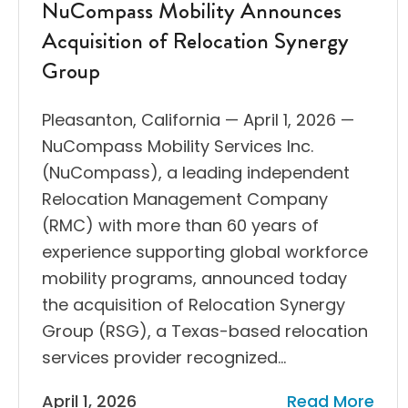
NuCompass Mobility Announces
Acquisition of Relocation Synergy
Group
Pleasanton, California — April 1, 2026 —
NuCompass Mobility Services Inc.
(NuCompass), a leading independent
Relocation Management Company
(RMC) with more than 60 years of
experience supporting global workforce
mobility programs, announced today
the acquisition of Relocation Synergy
Group (RSG), a Texas-based relocation
services provider recognized…
April 1, 2026
Read More