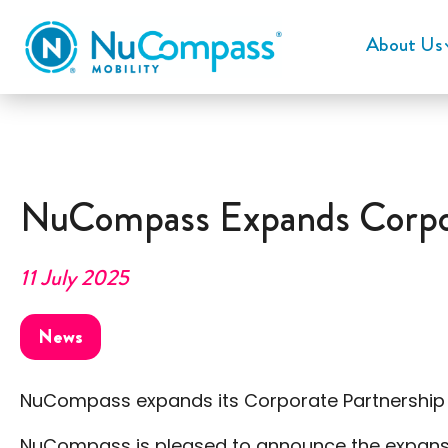
About Us
NuCompass Expands Corpor
11 July 2025
News
NuCompass expands its Corporate Partnership
NuCompass is pleased to announce the expansion 