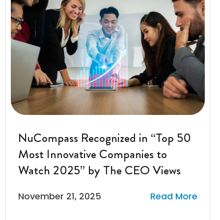
NuCompass Recognized in “Top 50
Most Innovative Companies to
Watch 2025” by The CEO Views
November 21, 2025
Read More