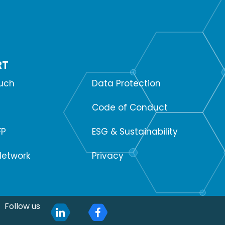
RT
SUPPORT
ouch
Data Protection
Code of Conduct
FP
ESG & Sustainability
Network
Privacy
Follow us