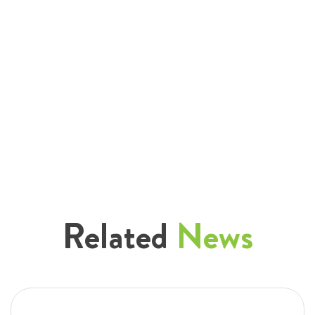
Related
News