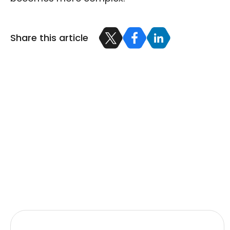
Share this article