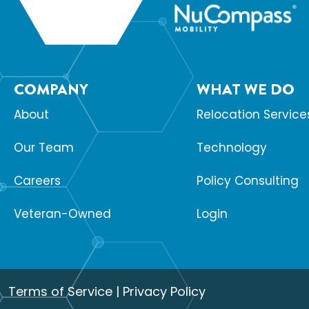
COMPANY
WHAT WE DO
About
Relocation Service
Our Team
Technology
Careers
Policy Consulting
Veteran-Owned
Login
Terms of Service
|
Privacy Policy