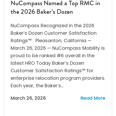
NuCompass Named a Top RMC in
the 2026 Baker’s Dozen
NuCompass Recognized in the 2026
Baker’s Dozen Customer Satisfaction
Ratings™ Pleasanton, California —
March 26, 2026 — NuCompass Mobility is
proud to be ranked #6 overall in the
latest HRO Today Baker’s Dozen
Customer Satisfaction Ratings™ for
enterprise relocation program providers.
Each year, the Baker’s…
March 26, 2026
Read More