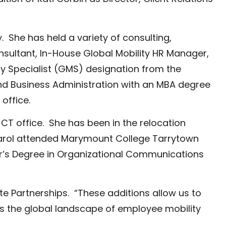
. She has held a variety of consulting,
nsultant, In-House Global Mobility HR Manager,
ty Specialist (GMS) designation from the
nd Business Administration with an MBA degree
office.
CT office. She has been in the relocation
 Carol attended Marymount College Tarrytown
er’s Degree in Organizational Communications
te Partnerships. “These additions allow us to
s the global landscape of employee mobility