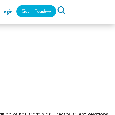
Login
Get in Touch
Search
on of Kati Corbin as Director, Client Relations