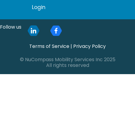
Login
Follow us
Terms of Service
|
Privacy Policy
© NuCompass Mobility Services Inc 2025
All rights reserved