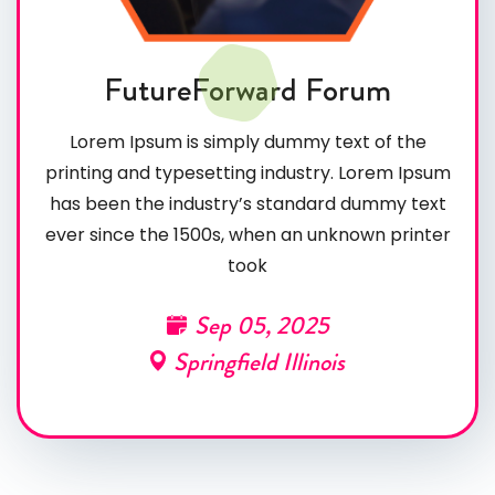
FutureForward Forum
Lorem Ipsum is simply dummy text of the
printing and typesetting industry. Lorem Ipsum
has been the industry’s standard dummy text
ever since the 1500s, when an unknown printer
took
Sep 05, 2025
Springfield Illinois