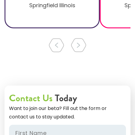
Springfield Illinois
Spri
Contact Us
Today
Want to join our beta? Fill out the form or
contact us to stay updated.