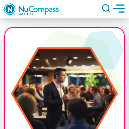
Search