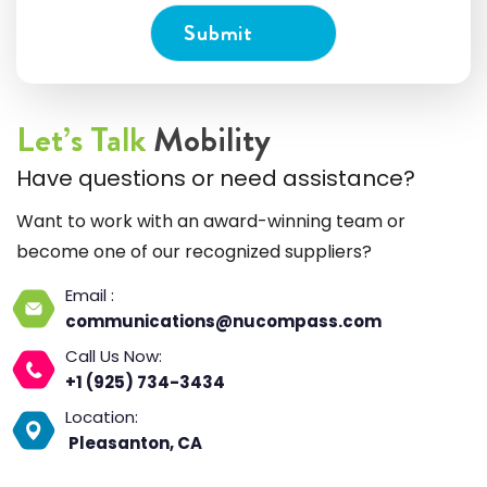
Let’s Talk
Mobility
Have questions or need assistance?
Want to work with an award-winning team or
become one of our recognized suppliers?
Email :
communications@nucompass.com
Call Us Now:
+1 (925) 734-3434
Location:
Pleasanton, CA