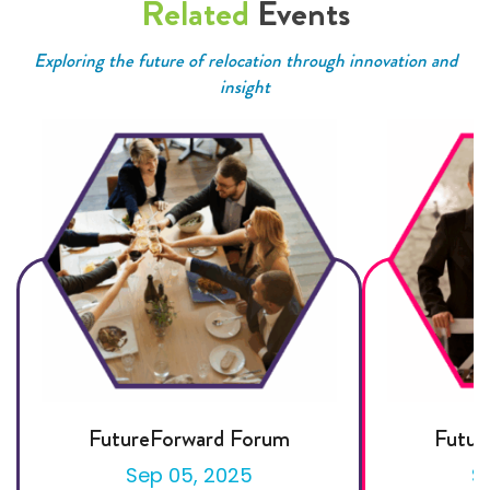
Related
Events
Exploring the future of relocation through innovation and
insight
FutureForward Forum
Futur
Sep 05, 2025
S