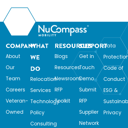
COMPANY
WHAT
RESOURCES
SUPPORT
Data
About
WE
Blogs
Get in
Protectio
Our
Resources
Touch
DO
Code of
Team
Newsroom
Demo
Relocation
Conduct
Careers
RFP
Submit
Services
ESG &
Veteran-
Toolkit
RFP
Technology
Sustainabi
Owned
Supplier
Policy
Privacy
Network
Consulting